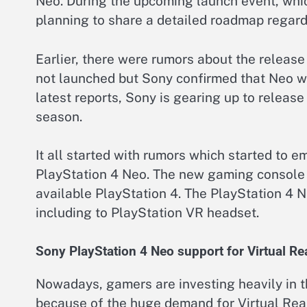
Neo. During the upcoming launch event, whi
planning to share a detailed roadmap regard
Earlier, there were rumors about the release
not launched but Sony confirmed that Neo wi
latest reports, Sony is gearing up to releas
season.
It all started with rumors which started to 
PlayStation 4 Neo. The new gaming console 
available PlayStation 4. The PlayStation 4 
including to PlayStation VR headset.
Sony PlayStation 4 Neo support for Virtual Rea
Nowadays, gamers are investing heavily in t
because of the huge demand for Virtual Real