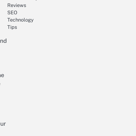
Reviews
SEO
Technology
Tips
and
he
e
our