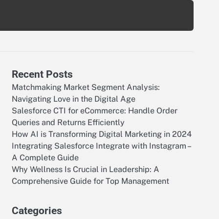
Recent Posts
Matchmaking Market Segment Analysis:
Navigating Love in the Digital Age
Salesforce CTI for eCommerce: Handle Order
Queries and Returns Efficiently
How AI is Transforming Digital Marketing in 2024
Integrating Salesforce Integrate with Instagram –
A Complete Guide
Why Wellness Is Crucial in Leadership: A
Comprehensive Guide for Top Management
Categories