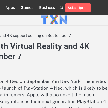
Apps
Games
Business
Subscription
About
Advertise
Contact
Privacy
Team
Terms
Us
Us
Policy
of
Use
y and 4K support coming on September 7
th Virtual Reality and 4K
mber 7
on 4 Neo on September 7 in New York. The invites
 launch of PlayStation 4 Neo, which is likely to be
g to rumors, Apple will also unveil the much-
ony releases their next generation PlayStation 4