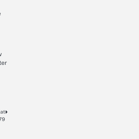
e
w
ter
 at
79