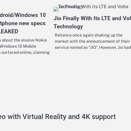
ndroid/Windows 10
Jio Finally With Its LTE and Vol
rtphone new specs
Technology
 LEAKED
Reliance once again shaking up the
 about the elusive Nokia
market with the announcement of their
 Windows 10 Mobile
service named as “JIO”. However, Jio ha
surfaced online, claiming
o with Virtual Reality and 4K support