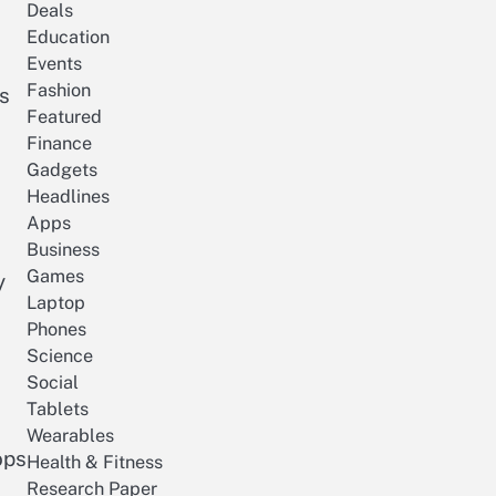
Deals
Education
Events
Fashion
as
Featured
Finance
Gadgets
Headlines
Apps
Business
Games
y
Laptop
Phones
Science
Social
Tablets
Wearables
ops
Health & Fitness
Research Paper