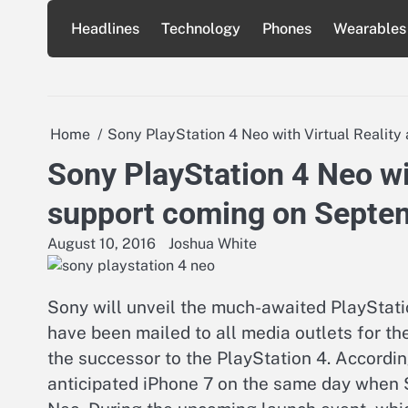
Skip
Headlines
Technology
Phones
Wearables
to
content
Home
Sony PlayStation 4 Neo with Virtual Realit
Sony PlayStation 4 Neo wi
support coming on Septe
August 10, 2016
Joshua White
Sony will unveil the much-awaited PlayStati
have been mailed to all media outlets for the
the successor to the PlayStation 4. Accordin
anticipated iPhone 7 on the same day when S