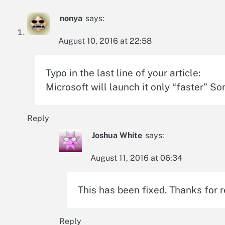
nonya
says:
August 10, 2016 at 22:58
Typo in the last line of your article:
Microsoft will launch it only “faster” So
Reply
Joshua White
says:
August 11, 2016 at 06:34
This has been fixed. Thanks for r
Reply