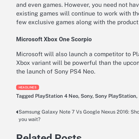
and even games. However, you need not have
existing games will continue to work with t
few exclusive games along with the product
Microsoft Xbox One Scorpio
Microsoft will also launch a competitor to
Xbox variant will be powerful than the upcom
the launch of Sony PS4 Neo.
HEADLINES
Tagged
PlayStation 4 Neo
,
Sony
,
Sony PlayStation
,
Samsung Galaxy Note 7 Vs Google Nexus 2016: Sh
Post
you wait?
navigation
Related Posts