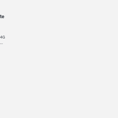
te
 4G
d…