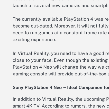
launch of several new cameras and smartpho
The currently available PlayStation 4 was r
become out-dated. Moreover, it will not full
need to run games at a constant frame rate
exciting experience.
In Virtual Reality, you need to have a good 
close to your face. Even though the existing
PlayStation 4 Neo will change the way we com
gaming console will provide out-of-the-box 
Sony PlayStation 4 Neo – Ideal Companion fo
In addition to Virtual Reality, the upcoming
smart 4K TV. According to rumors, the new 