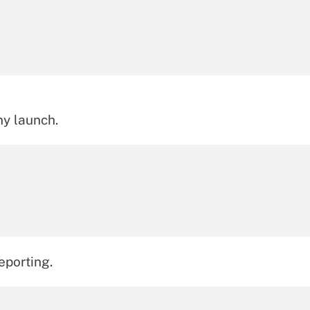
ny launch.
eporting.