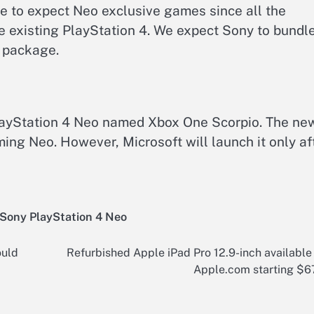
 to expect Neo exclusive games since all the
he existing PlayStation 4. We expect Sony to bundl
 package.
 PlayStation 4 Neo named Xbox One Scorpio. The ne
ing Neo. However, Microsoft will launch it only af
Sony PlayStation 4 Neo
ould
Refurbished Apple iPad Pro 12.9-inch available
Apple.com starting $6