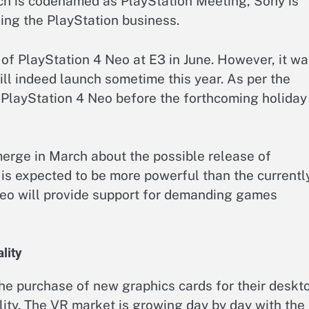
ch is codenamed as PlayStation Meeting, Sony is
ing the PlayStation business.
 of PlayStation 4 Neo at E3 in June. However, it w
ll indeed launch sometime this year. As per the
e PlayStation 4 Neo before the forthcoming holiday
emerge in March about the possible release of
is expected to be more powerful than the currentl
Neo will provide support for demanding games
lity
he purchase of new graphics cards for their deskt
ity. The VR market is growing day by day with the