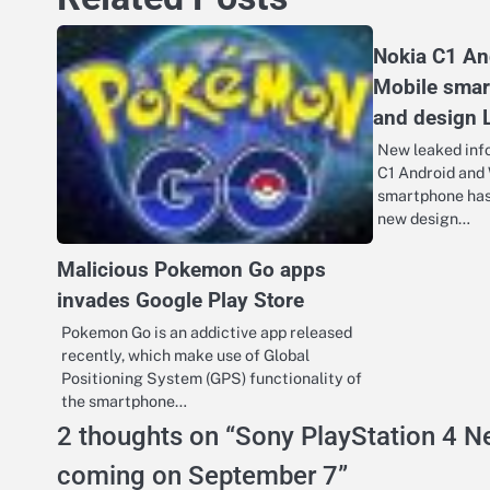
Nokia C1 A
Mobile sma
and design
New leaked info
C1 Android and
smartphone has 
new design…
Malicious Pokemon Go apps
invades Google Play Store
Pokemon Go is an addictive app released
recently, which make use of Global
Positioning System (GPS) functionality of
the smartphone…
2 thoughts on “
Sony PlayStation 4 Ne
coming on September 7
”