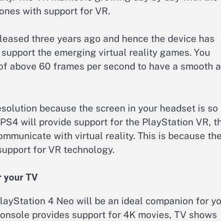
nes with support for VR.
eleased three years ago and hence the device has
y support the emerging virtual reality games. You
 of above 60 frames per second to have a smooth 
resolution because the screen in your headset is so
 PS4 will provide support for the PlayStation VR, t
municate with virtual reality. This is because th
support for VR technology.
r your TV
 PlayStation 4 Neo will be an ideal companion for y
console provides support for 4K movies, TV shows