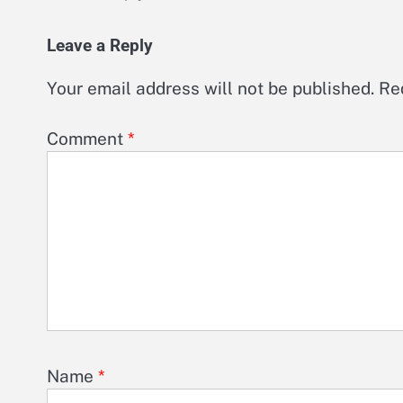
Leave a Reply
Your email address will not be published.
Re
Comment
*
Name
*