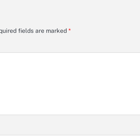
quired fields are marked
*