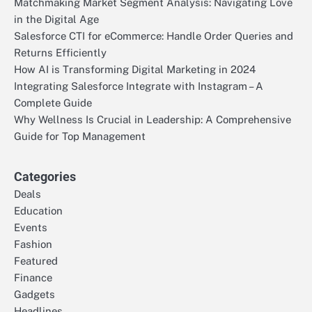
Matchmaking Market Segment Analysis: Navigating Love
in the Digital Age
Salesforce CTI for eCommerce: Handle Order Queries and
Returns Efficiently
How AI is Transforming Digital Marketing in 2024
Integrating Salesforce Integrate with Instagram – A
Complete Guide
Why Wellness Is Crucial in Leadership: A Comprehensive
Guide for Top Management
Categories
Deals
Education
Events
Fashion
Featured
Finance
Gadgets
Headlines