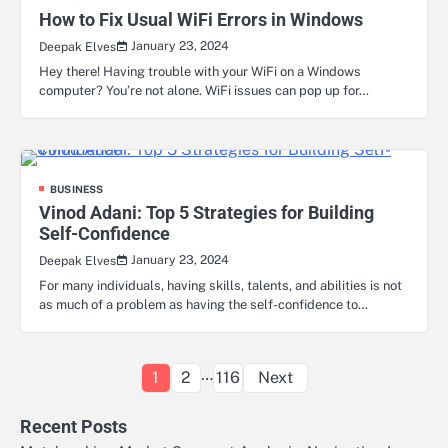
How to Fix Usual WiFi Errors in Windows
January 23, 2024
Deepak Elves
Hey there! Having trouble with your WiFi on a Windows
computer? You’re not alone. WiFi issues can pop up for…
BUSINESS
Vinod Adani: Top 5 Strategies for Building
Self-Confidence
January 23, 2024
Deepak Elves
For many individuals, having skills, talents, and abilities is not
as much of a problem as having the self-confidence to…
Posts
…
1
2
116
Next
pagination
Recent Posts