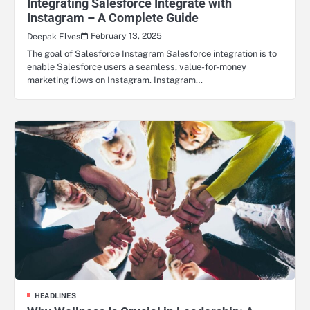
Integrating Salesforce Integrate with
Instagram – A Complete Guide
February 13, 2025
Deepak Elves
The goal of Salesforce Instagram Salesforce integration is to
enable Salesforce users a seamless, value-for-money
marketing flows on Instagram. Instagram…
HEADLINES