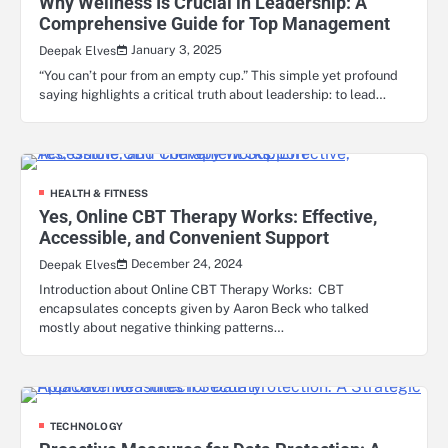
Why Wellness Is Crucial in Leadership: A
Comprehensive Guide for Top Management
January 3, 2025
Deepak Elves
“You can’t pour from an empty cup.” This simple yet profound
saying highlights a critical truth about leadership: to lead…
HEALTH & FITNESS
Yes, Online CBT Therapy Works: Effective,
Accessible, and Convenient Support
December 24, 2024
Deepak Elves
Introduction about Online CBT Therapy Works: CBT
encapsulates concepts given by Aaron Beck who talked
mostly about negative thinking patterns…
TECHNOLOGY