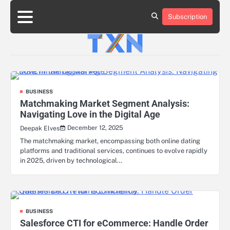
Skip
to
Subscription
About
Advertise
Contact
Privacy
Team
Terms
content
Us
Us
Policy
of
Use
BUSINESS
Matchmaking Market Segment Analysis:
Navigating Love in the Digital Age
December 12, 2025
Deepak Elves
The matchmaking market, encompassing both online dating
platforms and traditional services, continues to evolve rapidly
in 2025, driven by technological…
BUSINESS
Salesforce CTI for eCommerce: Handle Order