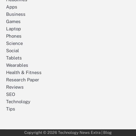
Apps
Business
Games
Laptop
Phones
Science
Social
Tablets
Wearables
Health & Fitness
Research Paper
Reviews
SEO
Technology
Tips
Copyright © 2026
Technology News Extra
| Blog