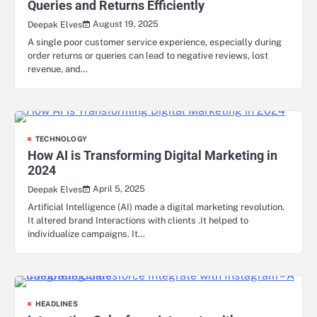
Queries and Returns Efficiently
August 19, 2025
Deepak Elves
A single poor customer service experience, especially during
order returns or queries can lead to negative reviews, lost
revenue, and…
TECHNOLOGY
How AI is Transforming Digital Marketing in
2024
April 5, 2025
Deepak Elves
Artificial Intelligence (AI) made a digital marketing revolution.
It altered brand Interactions with clients .It helped to
individualize campaigns. It…
HEADLINES