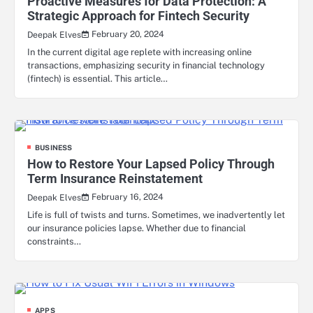
Proactive Measures for Data Protection: A
Strategic Approach for Fintech Security
February 20, 2024
Deepak Elves
In the current digital age replete with increasing online
transactions, emphasizing security in financial technology
(fintech) is essential. This article…
BUSINESS
How to Restore Your Lapsed Policy Through
Term Insurance Reinstatement
February 16, 2024
Deepak Elves
Life is full of twists and turns. Sometimes, we inadvertently let
our insurance policies lapse. Whether due to financial
constraints…
APPS