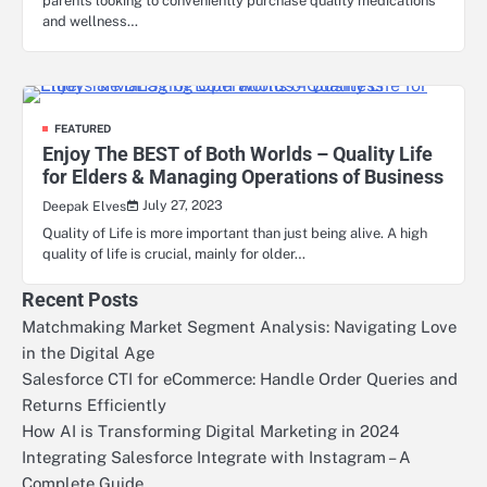
parents looking to conveniently purchase quality medications
and wellness…
FEATURED
Enjoy The BEST of Both Worlds – Quality Life
for Elders & Managing Operations of Business
July 27, 2023
Deepak Elves
Quality of Life is more important than just being alive. A high
quality of life is crucial, mainly for older…
Recent Posts
Matchmaking Market Segment Analysis: Navigating Love
in the Digital Age
Salesforce CTI for eCommerce: Handle Order Queries and
Returns Efficiently
How AI is Transforming Digital Marketing in 2024
Integrating Salesforce Integrate with Instagram – A
Complete Guide