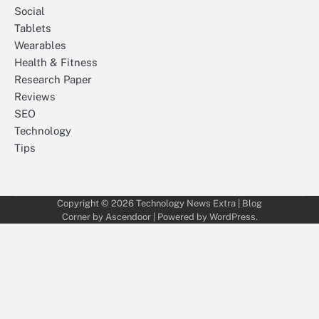
Social
Tablets
Wearables
Health & Fitness
Research Paper
Reviews
SEO
Technology
Tips
Copyright © 2026
Technology News Extra
| Blog
Corner by
Ascendoor
| Powered by
WordPress
.