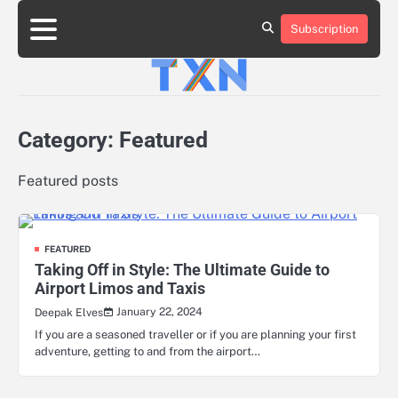
Skip
to
Subscription
About
Advertise
Contact
Privacy
Team
Terms
content
Us
Us
Policy
of
Use
Category:
Featured
Featured posts
FEATURED
Taking Off in Style: The Ultimate Guide to
Airport Limos and Taxis
January 22, 2024
Deepak Elves
If you are a seasoned traveller or if you are planning your first
adventure, getting to and from the airport…