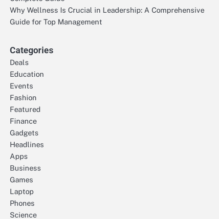
Why Wellness Is Crucial in Leadership: A Comprehensive
Guide for Top Management
Categories
Deals
Education
Events
Fashion
Featured
Finance
Gadgets
Headlines
Apps
Business
Games
Laptop
Phones
Science