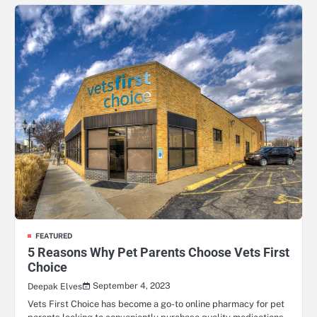
FEATURED
5 Reasons Why Pet Parents Choose Vets First
Choice
September 4, 2023
Deepak Elves
Vets First Choice has become a go-to online pharmacy for pet