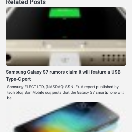
Related Posts
Samsung Galaxy S7 rumors claim it will feature a USB
Type-C port
Samsung ELECT LTD, (NASDAQ: SSNLF)- A report published by
tech blog SamMobile suggests that the Galaxy S7 smartphone will
be…