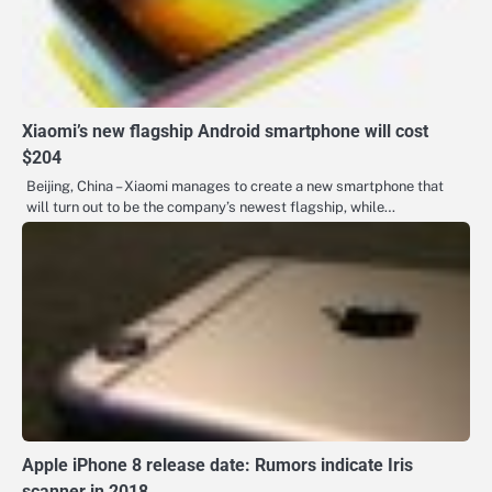
Xiaomi’s new flagship Android smartphone will cost
$204
Beijing, China – Xiaomi manages to create a new smartphone that
will turn out to be the company’s newest flagship, while…
Apple iPhone 8 release date: Rumors indicate Iris
scanner in 2018