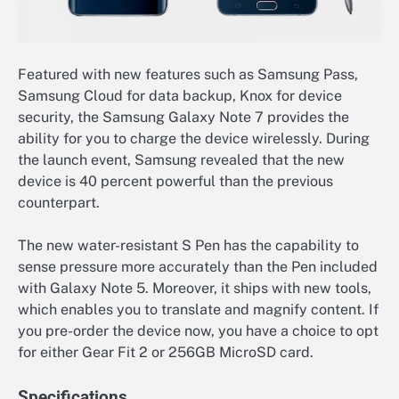
Featured with new features such as Samsung Pass,
Samsung Cloud for data backup, Knox for device
security, the Samsung Galaxy Note 7 provides the
ability for you to charge the device wirelessly. During
the launch event, Samsung revealed that the new
device is 40 percent powerful than the previous
counterpart.
The new water-resistant S Pen has the capability to
sense pressure more accurately than the Pen included
with Galaxy Note 5. Moreover, it ships with new tools,
which enables you to translate and magnify content. If
you pre-order the device now, you have a choice to opt
for either Gear Fit 2 or 256GB MicroSD card.
Specifications