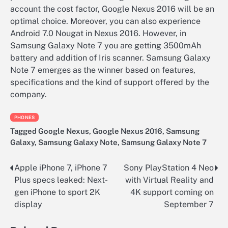
account the cost factor, Google Nexus 2016 will be an
optimal choice. Moreover, you can also experience
Android 7.0 Nougat in Nexus 2016. However, in
Samsung Galaxy Note 7 you are getting 3500mAh
battery and addition of Iris scanner. Samsung Galaxy
Note 7 emerges as the winner based on features,
specifications and the kind of support offered by the
company.
PHONES
Tagged
Google Nexus
,
Google Nexus 2016
,
Samsung
Galaxy
,
Samsung Galaxy Note
,
Samsung Galaxy Note 7
Apple iPhone 7, iPhone 7
Sony PlayStation 4 Neo
Post
Plus specs leaked: Next-
with Virtual Reality and
navigation
gen iPhone to sport 2K
4K support coming on
display
September 7