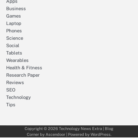
Apps
Business
Games
Laptop
Phones
Science
Social
Tablets
Wearables
Health & Fitness
Research Paper
Reviews
SEO
Technology
Tips
Copyright © 2026
Technology News Extra
| Blog
Corner by
Ascendoor
| Powered by
WordPress
.