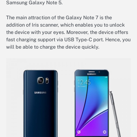
Samsung Galaxy Note 5.
The main attraction of the Galaxy Note 7 is the
addition of Iris scanner, which enables you to unlock
the device with your eyes. Moreover, the device offers
fast charging support via USB Type-C port. Hence, you
will be able to charge the device quickly.