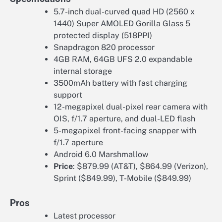
5.7-inch dual-curved quad HD (2560 x
1440) Super AMOLED Gorilla Glass 5
protected display (518PPI)
Snapdragon 820 processor
4GB RAM, 64GB UFS 2.0 expandable
internal storage
3500mAh battery with fast charging
support
12-megapixel dual-pixel rear camera with
OIS, f/1.7 aperture, and dual-LED flash
5-megapixel front-facing snapper with
f/1.7 aperture
Android 6.0 Marshmallow
Price
: $879.99 (AT&T), $864.99 (Verizon),
Sprint ($849.99), T-Mobile ($849.99)
Pros
Latest processor