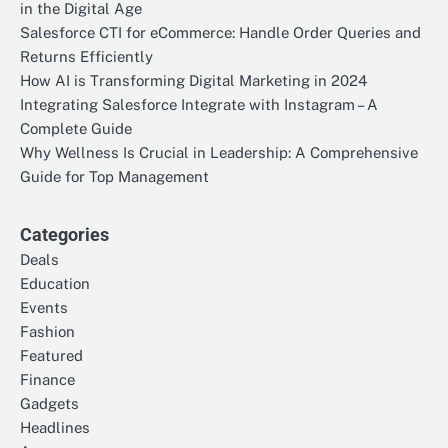
in the Digital Age
Salesforce CTI for eCommerce: Handle Order Queries and
Returns Efficiently
How AI is Transforming Digital Marketing in 2024
Integrating Salesforce Integrate with Instagram – A
Complete Guide
Why Wellness Is Crucial in Leadership: A Comprehensive
Guide for Top Management
Categories
Deals
Education
Events
Fashion
Featured
Finance
Gadgets
Headlines