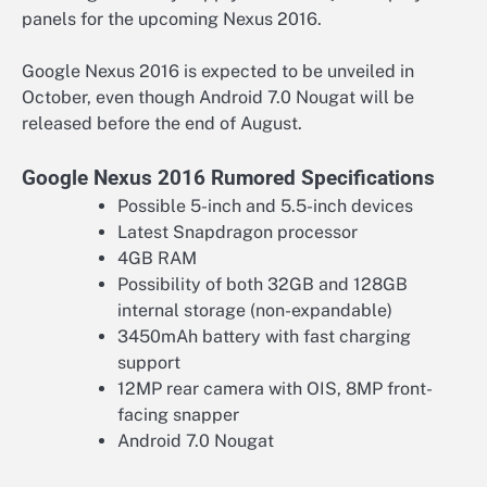
panels for the upcoming Nexus 2016.
Google Nexus 2016 is expected to be unveiled in
October, even though Android 7.0 Nougat will be
released before the end of August.
Google Nexus 2016 Rumored Specifications
Possible 5-inch and 5.5-inch devices
Latest Snapdragon processor
4GB RAM
Possibility of both 32GB and 128GB
internal storage (non-expandable)
3450mAh battery with fast charging
support
12MP rear camera with OIS, 8MP front-
facing snapper
Android 7.0 Nougat