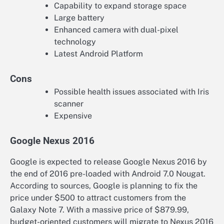
Capability to expand storage space
Large battery
Enhanced camera with dual-pixel
technology
Latest Android Platform
Cons
Possible health issues associated with Iris
scanner
Expensive
Google Nexus 2016
Google is expected to release Google Nexus 2016 by
the end of 2016 pre-loaded with Android 7.0 Nougat.
According to sources, Google is planning to fix the
price under $500 to attract customers from the
Galaxy Note 7. With a massive price of $879.99,
budget-oriented customers will migrate to Nexus 2016