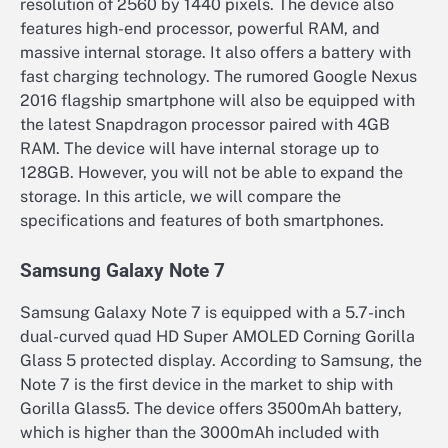
resolution of 2560 by 1440 pixels. The device also
features high-end processor, powerful RAM, and
massive internal storage. It also offers a battery with
fast charging technology. The rumored Google Nexus
2016 flagship smartphone will also be equipped with
the latest Snapdragon processor paired with 4GB
RAM. The device will have internal storage up to
128GB. However, you will not be able to expand the
storage. In this article, we will compare the
specifications and features of both smartphones.
Samsung Galaxy Note 7
Samsung Galaxy Note 7 is equipped with a 5.7-inch
dual-curved quad HD Super AMOLED Corning Gorilla
Glass 5 protected display. According to Samsung, the
Note 7 is the first device in the market to ship with
Gorilla Glass5. The device offers 3500mAh battery,
which is higher than the 3000mAh included with