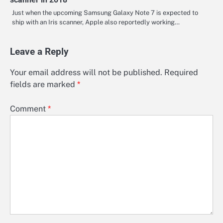
Just when the upcoming Samsung Galaxy Note 7 is expected to
ship with an Iris scanner, Apple also reportedly working…
Leave a Reply
Your email address will not be published.
Required
fields are marked
*
Comment
*