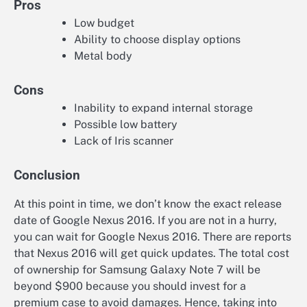
Pros
Low budget
Ability to choose display options
Metal body
Cons
Inability to expand internal storage
Possible low battery
Lack of Iris scanner
Conclusion
At this point in time, we don’t know the exact release
date of Google Nexus 2016. If you are not in a hurry,
you can wait for Google Nexus 2016. There are reports
that Nexus 2016 will get quick updates. The total cost
of ownership for Samsung Galaxy Note 7 will be
beyond $900 because you should invest for a
premium case to avoid damages. Hence, taking into