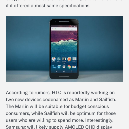
if it offered almost same specifications.
According to rumors, HTC is reportedly working on
two new devices codenamed as Marlin and Sailfish.
The Marlin will be suitable for budget conscious
consumers, while Sailfish will be optimum for those
users who are willing to spend more. Interestingly,
Samsung will likely supply AMOLED QHD display