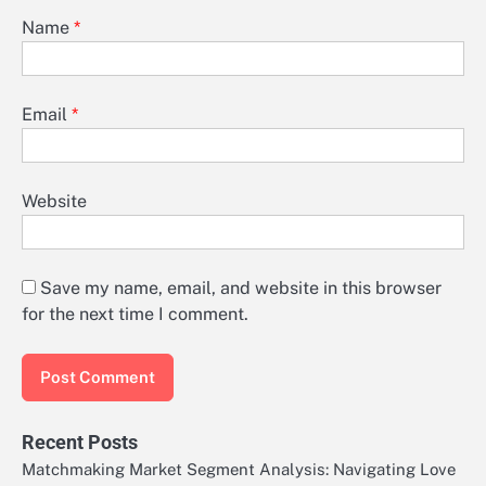
Name
*
Email
*
Website
Save my name, email, and website in this browser
for the next time I comment.
Recent Posts
Matchmaking Market Segment Analysis: Navigating Love