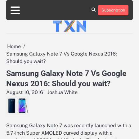
Skip
to
Subscription
About
Advertise
Contact
Privacy
Team
Terms
content
Us
Us
Policy
of
Use
Home
Samsung Galaxy Note 7 Vs Google Nexus 2016:
Should you wait?
Samsung Galaxy Note 7 Vs Google
Nexus 2016: Should you wait?
August 10, 2016
Joshua White
Samsung Galaxy Note 7 was recently launched with a
5.7-inch Super AMOLED curved display with a