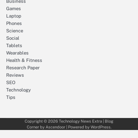
Business
Games
Laptop
Phones
Science
Social
Tablets
Wearables
Health & Fitness
Research Paper
Reviews
SEO
Technology
Tips
Copyright © 2026
Technology News Extra
| Blog
Corner by
Ascendoor
| Powered by
WordPress
.