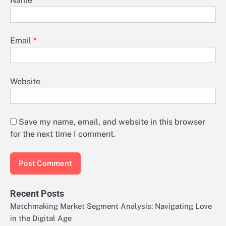
Name
*
Email
*
Website
Save my name, email, and website in this browser
for the next time I comment.
Recent Posts
Matchmaking Market Segment Analysis: Navigating Love
in the Digital Age