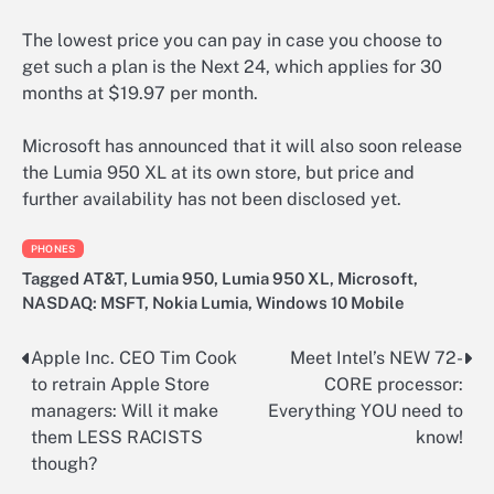
The lowest price you can pay in case you choose to
get such a plan is the Next 24, which applies for 30
months at $19.97 per month.
Microsoft has announced that it will also soon release
the Lumia 950 XL at its own store, but price and
further availability has not been disclosed yet.
PHONES
Tagged
AT&T
,
Lumia 950
,
Lumia 950 XL
,
Microsoft
,
NASDAQ: MSFT
,
Nokia Lumia
,
Windows 10 Mobile
Apple Inc. CEO Tim Cook
Meet Intel’s NEW 72-
Post
to retrain Apple Store
CORE processor:
navigation
managers: Will it make
Everything YOU need to
them LESS RACISTS
know!
though?