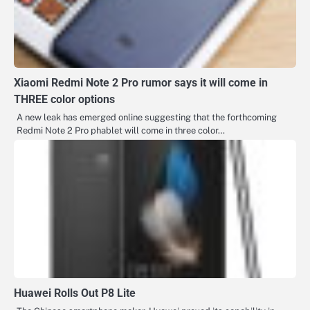
Xiaomi Redmi Note 2 Pro rumor says it will come in
THREE color options
A new leak has emerged online suggesting that the forthcoming
Redmi Note 2 Pro phablet will come in three color…
Huawei Rolls Out P8 Lite