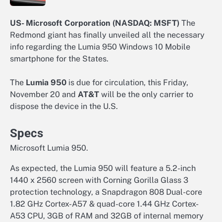
US- Microsoft Corporation (NASDAQ: MSFT)
The
Redmond giant has finally unveiled all the necessary
info regarding the Lumia 950 Windows 10 Mobile
smartphone for the States.
The
Lumia 950
is due for circulation, this Friday,
November 20 and
AT&T
will be the only carrier to
dispose the device in the U.S.
Specs
Microsoft Lumia 950.
As expected, the Lumia 950 will feature a 5.2-inch
1440 x 2560 screen with Corning Gorilla Glass 3
protection technology, a Snapdragon 808 Dual-core
1.82 GHz Cortex-A57 & quad-core 1.44 GHz Cortex-
A53 CPU, 3GB of RAM and 32GB of internal memory