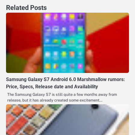
Related Posts
Samsung Galaxy S7 Android 6.0 Marshmallow rumors:
Price, Specs, Release date and Availability
The Samsung Galaxy S7 is still quite a few months away from
release, but it has already created some excitement…