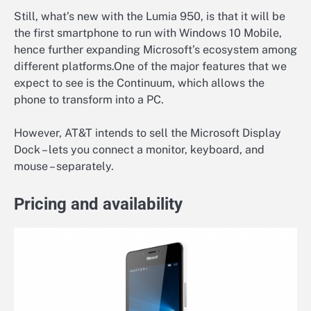
Still, what’s new with the Lumia 950, is that it will be
the first smartphone to run with Windows 10 Mobile,
hence further expanding Microsoft’s ecosystem among
different platforms.One of the major features that we
expect to see is the Continuum, which allows the
phone to transform into a PC.
However, AT&T intends to sell the Microsoft Display
Dock – lets you connect a monitor, keyboard, and
mouse – separately.
Pricing and availability