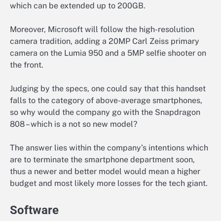
which can be extended up to 200GB.
Moreover, Microsoft will follow the high-resolution
camera tradition, adding a 20MP Carl Zeiss primary
camera on the Lumia 950 and a 5MP selfie shooter on
the front.
Judging by the specs, one could say that this handset
falls to the category of above-average smartphones,
so why would the company go with the Snapdragon
808 – which is a not so new model?
The answer lies within the company’s intentions which
are to terminate the smartphone department soon,
thus a newer and better model would mean a higher
budget and most likely more losses for the tech giant.
Software