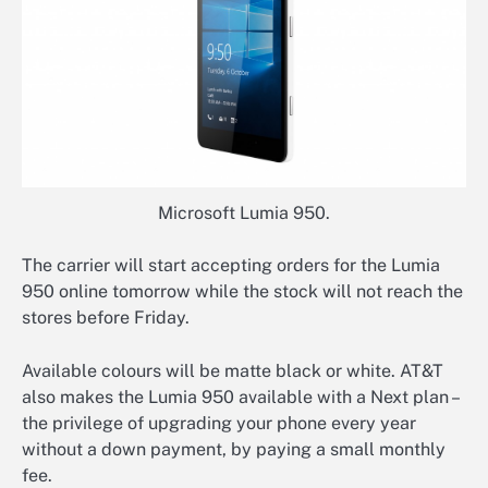
Microsoft Lumia 950.
The carrier will start accepting orders for the Lumia
950 online tomorrow while the stock will not reach the
stores before Friday.
Available colours will be matte black or white. AT&T
also makes the Lumia 950 available with a Next plan –
the privilege of upgrading your phone every year
without a down payment, by paying a small monthly
fee.