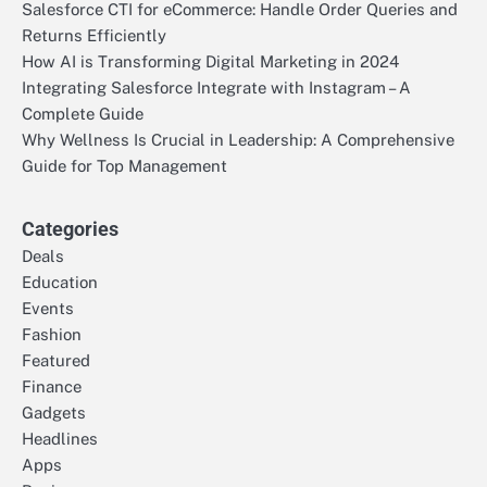
Salesforce CTI for eCommerce: Handle Order Queries and
Returns Efficiently
How AI is Transforming Digital Marketing in 2024
Integrating Salesforce Integrate with Instagram – A
Complete Guide
Why Wellness Is Crucial in Leadership: A Comprehensive
Guide for Top Management
Categories
Deals
Education
Events
Fashion
Featured
Finance
Gadgets
Headlines
Apps