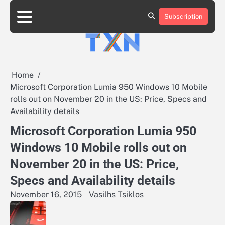
Skip
to
Subscription
About
Advertise
Contact
Privacy
Team
Terms
content
Us
Us
Policy
of
Use
Home
Microsoft Corporation Lumia 950 Windows 10 Mobile
rolls out on November 20 in the US: Price, Specs and
Availability details
Microsoft Corporation Lumia 950
Windows 10 Mobile rolls out on
November 20 in the US: Price,
Specs and Availability details
November 16, 2015
Vasilhs Tsiklos