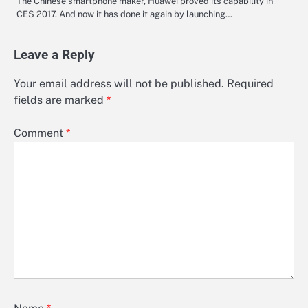
The Chinese smartphone maker, Huawei proved its capability in
CES 2017. And now it has done it again by launching…
Leave a Reply
Your email address will not be published.
Required
fields are marked
*
Comment
*