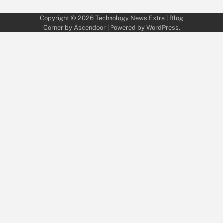
Copyright © 2026
Technology News Extra
| Blog
Corner by
Ascendoor
| Powered by
WordPress
.