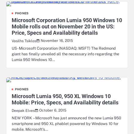
PHONES
Microsoft Corporation Lumia 950 Windows 10
Mobile rolls out on November 20 in the US:
Price, Specs and Availability details
November 16, 2015
Vasilhs Tsiklos
US- Microsoft Corporation (NASDAQ: MSFT) The Redmond
giant has finally unveiled all the necessary info regarding the
Lumia 950 Windows 10…
PHONES
Microsoft Lumia 950, 950 XL Windows 10
Mobile: Price, Specs, and Availability details
October 6, 2015
Deepak Elves
NEW YORK – Microsoft has just announced the new Lumia 950
smartphone and 950 XL phablet powered by Windows 10 for
mobile. Microsoft’s…