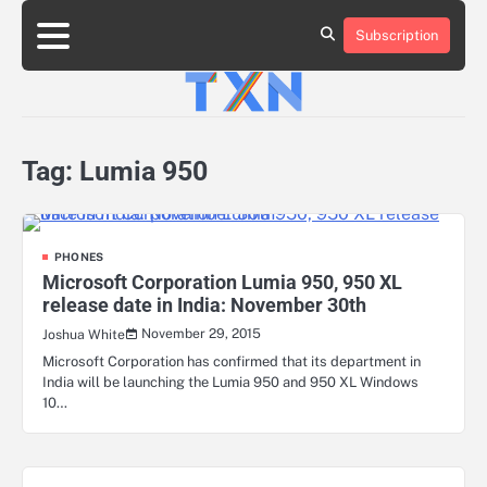
Skip
to
Subscription
About
Advertise
Contact
Privacy
Team
Terms
content
Us
Us
Policy
of
Use
Tag:
Lumia 950
PHONES
Microsoft Corporation Lumia 950, 950 XL
release date in India: November 30th
November 29, 2015
Joshua White
Microsoft Corporation has confirmed that its department in
India will be launching the Lumia 950 and 950 XL Windows
10…