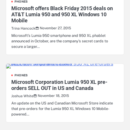
PHONES
Microsoft offers Black Friday 2015 deals on
AT&T Lumia 950 and 950 XL Windows 10
Mobile
November 27, 2015
Trina Hancock
Microsoft’s Lumia 950 smartphone and 950 XL phablet
announced in October, are the company’s secret cards to
secure a larger…
PHONES
Microsoft Corporation Lumia 950 XL pre-
orders SELL OUT in US and Canada
November 18, 2015
Joshua White
An update on the US and Canadian Microsoft Store indicate
that pre-orders for the Lumia 950 XL Windows 10 Mobile-
powered…