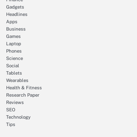
Gadgets
Headlines
Apps
Business
Games
Laptop
Phones
Science
Social
Tablets
Wearables
Health & Fitness
Research Paper
Reviews
SEO
Technology
Tips