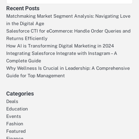
Recent Posts
Matchmaking Market Segment Analysis: Navigating Love
in the Digital Age
Salesforce CTI for eCommerce: Handle Order Queries and
Returns Efficiently
How AI is Transforming Digital Marketing in 2024
Integrating Salesforce Integrate with Instagram – A
Complete Guide
Why Wellness Is Crucial in Leadership: A Comprehensive
Guide for Top Management
Categories
Deals
Education
Events
Fashion
Featured
Finance