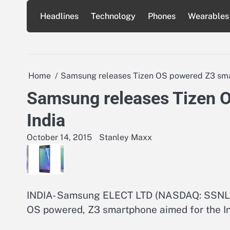
Skip
Headlines
Technology
Phones
Wearables
to
content
Home
Samsung releases Tizen OS powered Z3 sma
Samsung releases Tizen 
India
October 14, 2015
Stanley Maxx
INDIA- Samsung ELECT LTD (NASDAQ: SSNLF)
OS powered, Z3 smartphone aimed for the In