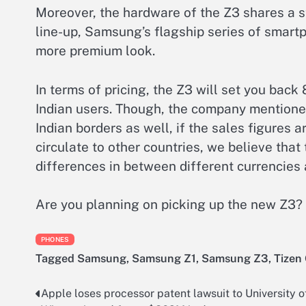
Moreover, the hardware of the Z3 shares a s
line-up, Samsung’s flagship series of smartp
more premium look.
In terms of pricing, the Z3 will set you bac
Indian users. Though, the company mentione
Indian borders as well, if the sales figures ar
circulate to other countries, we believe that 
differences in between different currencies 
Are you planning on picking up the new Z3? 
PHONES
Tagged
Samsung
,
Samsung Z1
,
Samsung Z3
,
Tizen
Apple loses processor patent lawsuit to University o
Post