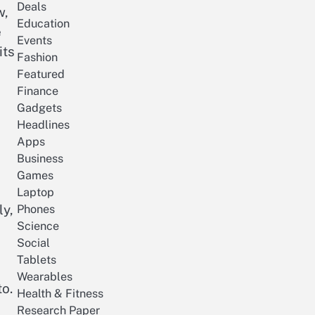
Deals
w,
Education
e
Events
its
Fashion
Featured
Finance
Gadgets
Headlines
Apps
Business
Games
Laptop
ly,
Phones
Science
Social
Tablets
Wearables
to.
Health & Fitness
Research Paper