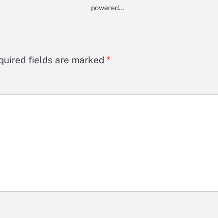
powered…
quired fields are marked
*