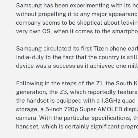
Samsung has been experimenting with its h
without propelling it to any major appearanc
company seems to be skeptical about leaving
very own OS, when it comes to the smartpho
Samsung circulated its first Tizen phone earl
India- duly to the fact that the country is sti
device was a success as it achieved one milli
Following in the steps of the Z1, the South
generation, the Z3, which reportedly featur
the handset is equipped with a 1.3GHz quad
storage, a 5-inch 720p Super AMOLED displ
camera. With the particular specifications, t
handset, which is certainly significant progr