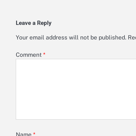
Leave a Reply
Your email address will not be published.
Re
Comment
*
Name
*