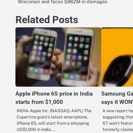
Wisconsin and faces $862M in damages
navigation
Related Posts
Apple iPhone 6S price in India
Samsung Ga
starts from $1,000
says it WON
INDIA- Apple Inc. (NASDAQ: AAPL) The
A new report h
Cupertino giant’s latest smartphone,
suggesting tha
iPhone 6S, will start from a whooping
S7 won’t featur
US$1,000 in India.…
formerly claim