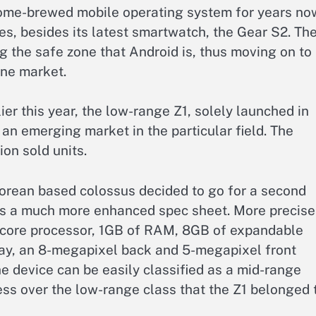
ome-brewed mobile operating system for years no
es, besides its latest smartwatch, the Gear S2. Th
 the safe zone that Android is, thus moving on to 
ne market.
ier this year, the low-range Z1, solely launched in
ll an emerging market in the particular field. The
on sold units.
 Korean based colossus decided to go for a second
es a much more enhanced spec sheet. More precise
-core processor, 1GB of RAM, 8GB of expandable
ay, an 8-megapixel back and 5-megapixel front
he device can be easily classified as a mid-range
ess over the low-range class that the Z1 belonged 