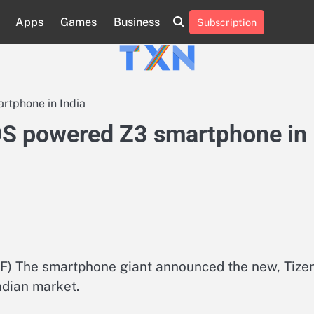
Apps
Games
Business
Subscription
About
Advertise
Contact
Privacy
Team
Terms
Us
Us
Policy
of
Use
rtphone in India
OS powered Z3 smartphone in
 The smartphone giant announced the new, Tize
dian market.