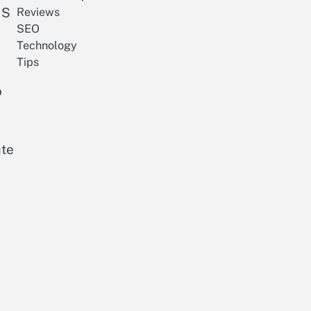
 S
Reviews
SEO
Technology
Tips
o
ate