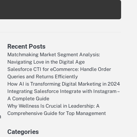
Recent Posts
Matchmaking Market Segment Analysis:
Navigating Love in the Digital Age
Salesforce CTI for eCommerce: Handle Order
Queries and Returns Efficiently
How AI is Transforming Digital Marketing in 2024
Integrating Salesforce Integrate with Instagram –
A Complete Guide
Why Wellness Is Crucial in Leadership: A
Comprehensive Guide for Top Management
n
Categories