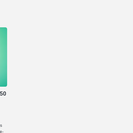
950
s
e-