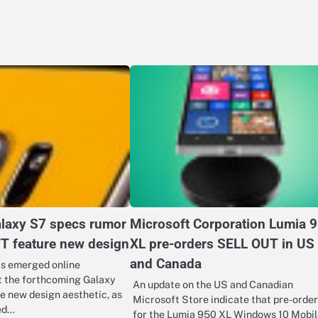
laxy S7 specs rumor
Microsoft Corporation Lumia 
’T feature new design
XL pre-orders SELL OUT in US
and Canada
as emerged online
t the forthcoming Galaxy
An update on the US and Canadian
e new design aesthetic, as
Microsoft Store indicate that pre-order
ed…
for the Lumia 950 XL Windows 10 Mobil