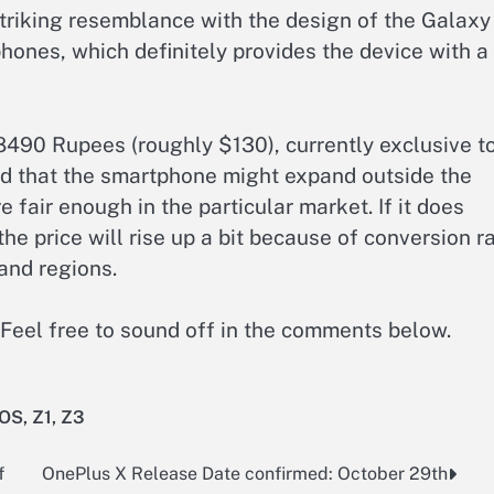
triking resemblance with the design of the Galaxy
hones, which definitely provides the device with a
k 8490 Rupees (roughly $130), currently exclusive t
d that the smartphone might expand outside the
e fair enough in the particular market. If it does
the price will rise up a bit because of conversion r
and regions.
Feel free to sound off in the comments below.
 OS
,
Z1
,
Z3
f
OnePlus X Release Date confirmed: October 29th