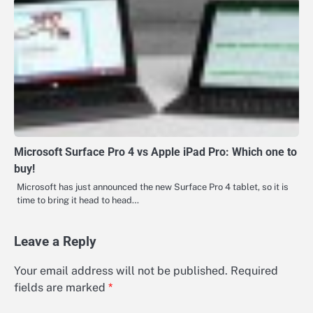
Microsoft Surface Pro 4 vs Apple iPad Pro: Which one to
buy!
Microsoft has just announced the new Surface Pro 4 tablet, so it is
time to bring it head to head…
Leave a Reply
Your email address will not be published.
Required
fields are marked
*