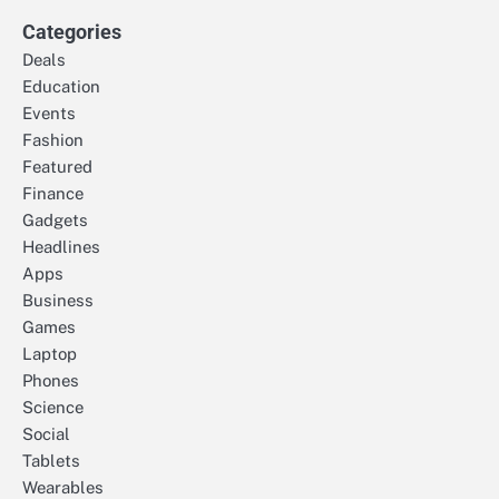
Categories
Deals
Education
Events
Fashion
Featured
Finance
Gadgets
Headlines
Apps
Business
Games
Laptop
Phones
Science
Social
Tablets
Wearables