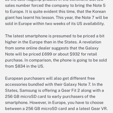
sales number forced the company to bring the Note 5
to Europe. It is quite evident this time, that the Korean
giant has learnt his lesson. This year, the Note 7 will be
sold in Europe within two weeks of its US availability.
The latest smartphone is presumed to be priced a bit
higher in the Europe than in the States. A revelation
from some online dealer suggests that the Galaxy
Note will be priced £699 or about $932 for retail
purchase. In comparison, the phone is going to be sold
from $834 in the US.
European purchasers will also get different free
accessories bundled with their Galaxy Note 7. In the
States, Samsung is offering a Gear Fit 2 along with a
256 GB microSD card to early purchasers of the
smartphone. However, in Europe, you have to choose
between a 256 GB microSD card and a latest Gear VR.