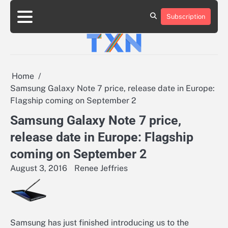
Skip
to
Subscription
About
Advertise
Contact
Privacy
Team
Terms
content
Us
Us
Policy
of
Use
Home
Samsung Galaxy Note 7 price, release date in Europe:
Flagship coming on September 2
Samsung Galaxy Note 7 price,
release date in Europe: Flagship
coming on September 2
August 3, 2016
Renee Jeffries
Samsung has just finished introducing us to the