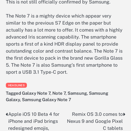
This is not still officially confirmed by Samsung.
The Note 7 is a mighty device which appear very
similar to the previous S7 Edge on the paper but
actually has a lot more to offer. It comes with a highly
advanced Iris scanning capability. The smartphone
sports a first of a kind HDR display panel to provide
outstanding color and contrast balance. The Note 7 is
the first device to pack in the brand new Gorilla Glass
5. The Note 7 is also Samsung’s first smartphone to
sport a USB 3.1 Type-C port.
HEADLINES
Tagged
Galaxy Note 7
,
Note 7
,
Samsung
,
Samsung
Galaxy
,
Samsung Galaxy Note 7
Apple iOS 10 Beta 4 for
Remix OS 3.0 comes to
Post
iPhone and iPad brings
Nexus 9 and Google Pixel
navigation
redesigned emojis,
C tablets