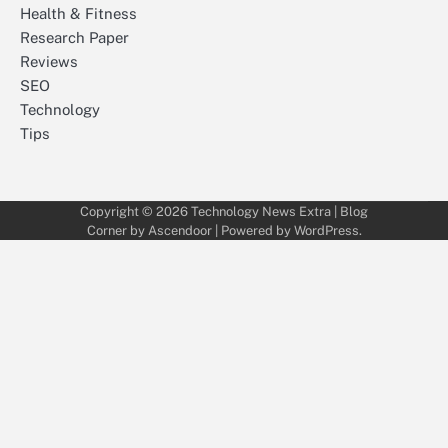
Health & Fitness
Research Paper
Reviews
SEO
Technology
Tips
Copyright © 2026
Technology News Extra
| Blog
Corner by
Ascendoor
| Powered by
WordPress
.