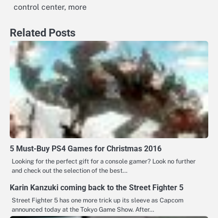
control center, more
Related Posts
5 Must-Buy PS4 Games for Christmas 2016
Looking for the perfect gift for a console gamer? Look no further
and check out the selection of the best…
Karin Kanzuki coming back to the Street Fighter 5
Street Fighter 5 has one more trick up its sleeve as Capcom
announced today at the Tokyo Game Show. After…