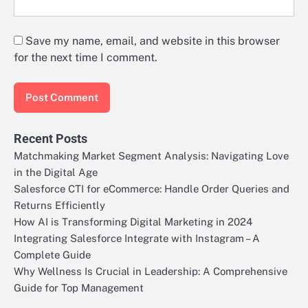
Save my name, email, and website in this browser
for the next time I comment.
Recent Posts
Matchmaking Market Segment Analysis: Navigating Love
in the Digital Age
Salesforce CTI for eCommerce: Handle Order Queries and
Returns Efficiently
How AI is Transforming Digital Marketing in 2024
Integrating Salesforce Integrate with Instagram – A
Complete Guide
Why Wellness Is Crucial in Leadership: A Comprehensive
Guide for Top Management