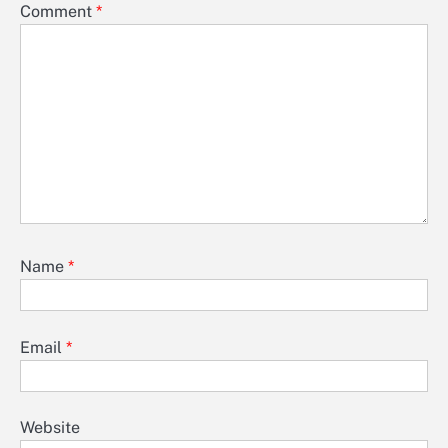
Comment
*
Name
*
Email
*
Website