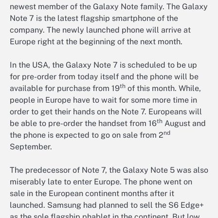
newest member of the Galaxy Note family. The Galaxy
Note 7 is the latest flagship smartphone of the
company. The newly launched phone will arrive at
Europe right at the beginning of the next month.
In the USA, the Galaxy Note 7 is scheduled to be up
for pre-order from today itself and the phone will be
th
available for purchase from 19
of this month. While,
people in Europe have to wait for some more time in
order to get their hands on the Note 7. Europeans will
th
be able to pre-order the handset from 16
August and
nd
the phone is expected to go on sale from 2
September.
The predecessor of Note 7, the Galaxy Note 5 was also
miserably late to enter Europe. The phone went on
sale in the European continent months after it
launched. Samsung had planned to sell the S6 Edge+
as the sole flagship phablet in the continent. But low