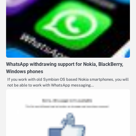
WhatsApp withdrawing support for Nokia, BlackBerry,
Windows phones
If you work with old Symbian OS based Nokia smartphones, you will
not be able to work with WhatsApp messaging…