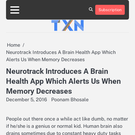
Skip
to
Subscription
About
Advertise
Contact
Privacy
Team
Terms
content
Us
Us
Policy
of
Use
Home
Neurotrack Introduces A Brain Health App Which
Alerts Us When Memory Decreases
Neurotrack Introduces A Brain
Health App Which Alerts Us When
Memory Decreases
December 5, 2016
Poonam Bhosale
People out there once a while act like dumb, no matter
if he/she is a genius or normal kid. Human brain also
drains sometimes due to constant heavy duty tasks