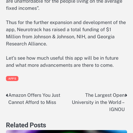
are unaffordable for the people living on the average
fixed incomes”.
Thus for the further expansion and development of the
app, Neurotrack has raised a total funding of $1
Million from Johnson & Johnson, NIH, and Georgia
Research Alliance.
Let’s see how much useful this app will be in future
and what more advancements are there to come.
APPS
Amazon Offers You Just
The Largest Open
Post
Cannot Afford to Miss
University in the World –
navigation
IGNOU
Related Posts