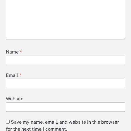
Name
*
Email
*
Website
Save my name, email, and website in this browser
for the next time I comment.