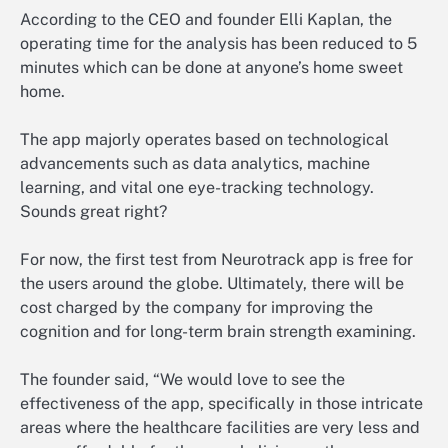
According to the CEO and founder Elli Kaplan, the
operating time for the analysis has been reduced to 5
minutes which can be done at anyone’s home sweet
home.
The app majorly operates based on technological
advancements such as data analytics, machine
learning, and vital one eye-tracking technology.
Sounds great right?
For now, the first test from Neurotrack app is free for
the users around the globe. Ultimately, there will be
cost charged by the company for improving the
cognition and for long-term brain strength examining.
The founder said, “We would love to see the
effectiveness of the app, specifically in those intricate
areas where the healthcare facilities are very less and