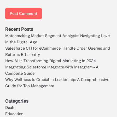
Recent Posts
Matchmaking Market Segment Analysis: Navigating Love
in the Digital Age
Salesforce CTI for eCommerce: Handle Order Queries and
Returns Efficiently
How AI is Transforming Digital Marketing in 2024
Integrating Salesforce Integrate with Instagram – A
Complete Guide
Why Wellness Is Crucial in Leadership: A Comprehensive
Guide for Top Management
Categories
Deals
Education