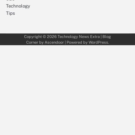
Technology
Tips
Copyright © 2026
Technology News Extra
| Blog
Corner by
Ascendoor
| Powered by
WordPress
.