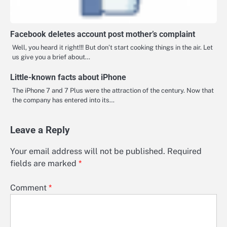
Facebook deletes account post mother’s complaint
Well, you heard it right!!! But don’t start cooking things in the air. Let
us give you a brief about…
Little-known facts about iPhone
The iPhone 7 and 7 Plus were the attraction of the century. Now that
the company has entered into its…
Leave a Reply
Your email address will not be published.
Required
fields are marked
*
Comment
*