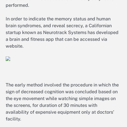
performed.
In order to indicate the memory status and human
brain syndromes, and reveal secrecy, a Californian
startup known as Neurotrack Systems has developed
a brain and fitness app that can be accessed via
website.
The early method involved the procedure in which the
sign of decreased cognition was concluded based on
the eye movement while watching simple images on
the screens, for duration of 30 minutes with
availability of expensive equipment only at doctors’
facility.