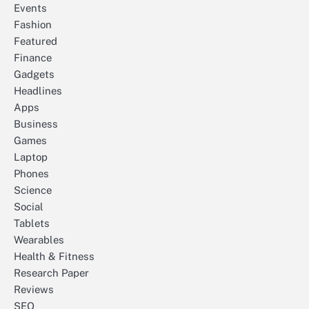
Events
Fashion
Featured
Finance
Gadgets
Headlines
Apps
Business
Games
Laptop
Phones
Science
Social
Tablets
Wearables
Health & Fitness
Research Paper
Reviews
SEO