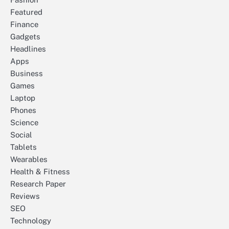
Featured
Finance
Gadgets
Headlines
Apps
Business
Games
Laptop
Phones
Science
Social
Tablets
Wearables
Health & Fitness
Research Paper
Reviews
SEO
Technology