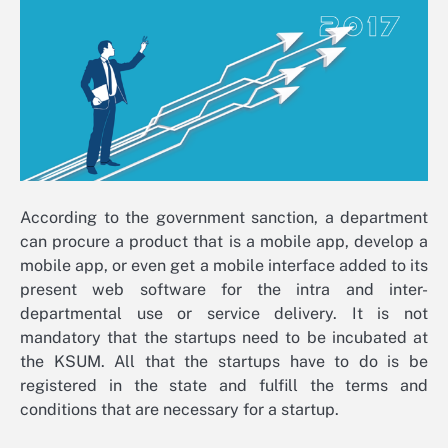
According to the government sanction, a department
can procure a product that is a mobile app, develop a
mobile app, or even get a mobile interface added to its
present web software for the intra and inter-
departmental use or service delivery. It is not
mandatory that the startups need to be incubated at
the KSUM. All that the startups have to do is be
registered in the state and fulfill the terms and
conditions that are necessary for a startup.