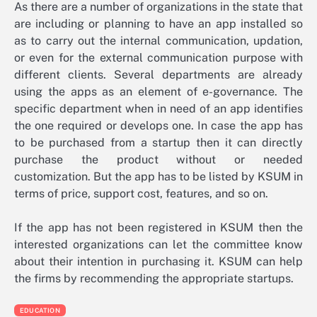
As there are a number of organizations in the state that
are including or planning to have an app installed so
as to carry out the internal communication, updation,
or even for the external communication purpose with
different clients. Several departments are already
using the apps as an element of e-governance. The
specific department when in need of an app identifies
the one required or develops one. In case the app has
to be purchased from a startup then it can directly
purchase the product without or needed
customization. But the app has to be listed by KSUM in
terms of price, support cost, features, and so on.
If the app has not been registered in KSUM then the
interested organizations can let the committee know
about their intention in purchasing it. KSUM can help
the firms by recommending the appropriate startups.
EDUCATION