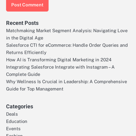
Recent Posts
Matchmaking Market Segment Analysis: Navigating Love
in the Digital Age
Salesforce CTI for eCommerce: Handle Order Queries and
Returns Efficiently
How AI is Transforming Digital Marketing in 2024
Integrating Salesforce Integrate with Instagram – A
Complete Guide
Why Wellness Is Crucial in Leadership: A Comprehensive
Guide for Top Management
Categories
Deals
Education
Events
Fashion