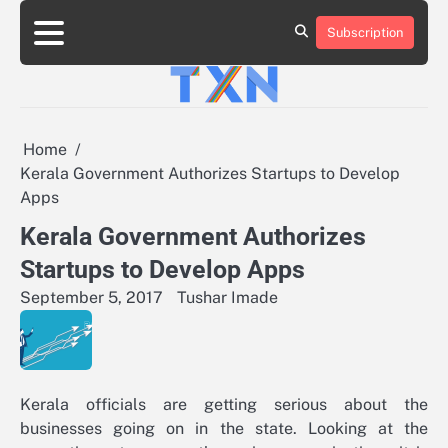
Skip
to
Subscription
About
Advertise
Contact
Privacy
Team
Terms
content
Us
Us
Policy
of
Use
Home
Kerala Government Authorizes Startups to Develop
Apps
Kerala Government Authorizes
Startups to Develop Apps
September 5, 2017
Tushar Imade
Kerala officials are getting serious about the
businesses going on in the state. Looking at the