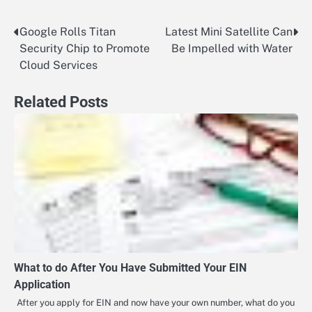
Google Rolls Titan
Latest Mini Satellite Can
Post
Security Chip to Promote
Be Impelled with Water
navigation
Cloud Services
Related Posts
What to do After You Have Submitted Your EIN
Application
After you apply for EIN and now have your own number, what do you