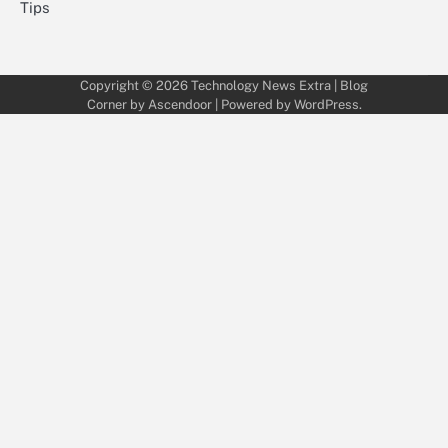
Tips
Copyright © 2026
Technology News Extra
| Blog
Corner by
Ascendoor
| Powered by
WordPress
.