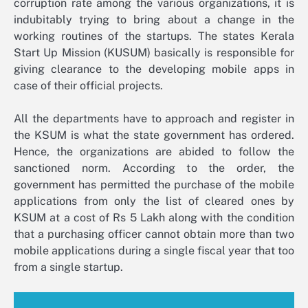
corruption rate among the various organizations, it is
indubitably trying to bring about a change in the
working routines of the startups. The states Kerala
Start Up Mission (KUSUM) basically is responsible for
giving clearance to the developing mobile apps in
case of their official projects.
All the departments have to approach and register in
the KSUM is what the state government has ordered.
Hence, the organizations are abided to follow the
sanctioned norm. According to the order, the
government has permitted the purchase of the mobile
applications from only the list of cleared ones by
KSUM at a cost of Rs 5 Lakh along with the condition
that a purchasing officer cannot obtain more than two
mobile applications during a single fiscal year that too
from a single startup.