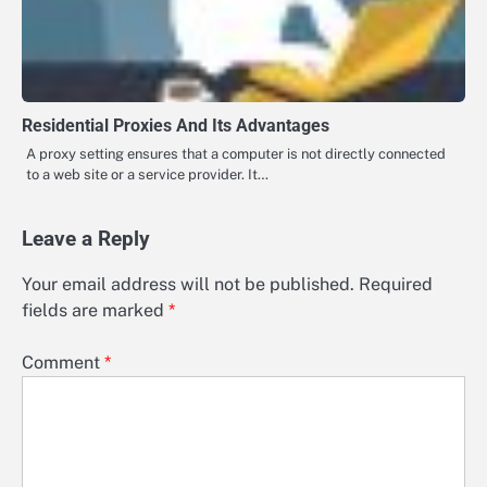
Residential Proxies And Its Advantages
A proxy setting ensures that a computer is not directly connected
to a web site or a service provider. It…
Leave a Reply
Your email address will not be published.
Required
fields are marked
*
Comment
*