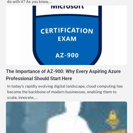
do with it? As you know,…
The Importance of AZ-900: Why Every Aspiring Azure
Professional Should Start Here
In today’s rapidly evolving digital landscape, cloud computing has
become the backbone of modern businesses, enabling them to
scale, innovate,…