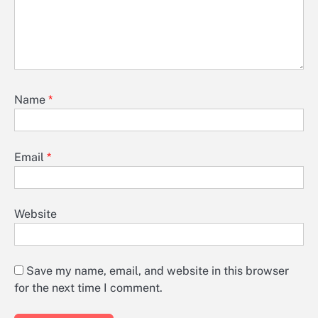
Name
*
Email
*
Website
Save my name, email, and website in this browser
for the next time I comment.