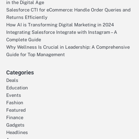
in the Digital Age
Salesforce CTI for eCommerce: Handle Order Queries and
Returns Efficiently
How AI is Transforming Digital Marketing in 2024
Integrating Salesforce Integrate with Instagram – A
Complete Guide
Why Wellness Is Crucial in Leadership: A Comprehensive
Guide for Top Management
Categories
Deals
Education
Events
Fashion
Featured
Finance
Gadgets
Headlines