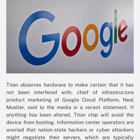
Titan observes hardware to make certain that it has
not been interfered with, chief of infrastructure
product marketing of Google Cloud Platform, Neal
Mueller, said to the media in a recent statement. If
anything has been altered, Titan chip will avoid the
device from booting. Information center operators are
worried that nation-state hackers or cyber attackers
might negotiate their servers, which are typically