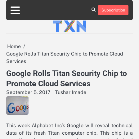
Skip
to
Subscription
About
Advertise
Contact
Privacy
Team
Terms
content
Us
Us
Policy
of
Use
Home
Google Rolls Titan Security Chip to Promote Cloud
Services
Google Rolls Titan Security Chip to
Promote Cloud Services
September 5, 2017
Tushar Imade
This week Alphabet Inc’s Google will reveal technical
data of its fresh Titan computer chip. This chip is a