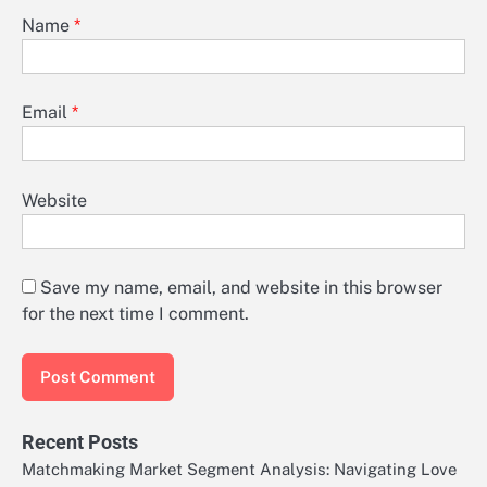
Name
*
Email
*
Website
Save my name, email, and website in this browser
for the next time I comment.
Recent Posts
Matchmaking Market Segment Analysis: Navigating Love