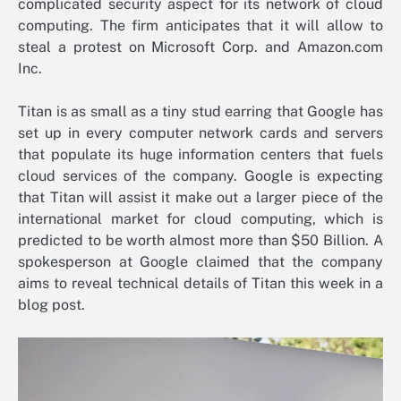
complicated security aspect for its network of cloud
computing. The firm anticipates that it will allow to
steal a protest on Microsoft Corp. and Amazon.com
Inc.
Titan is as small as a tiny stud earring that Google has
set up in every computer network cards and servers
that populate its huge information centers that fuels
cloud services of the company. Google is expecting
that Titan will assist it make out a larger piece of the
international market for cloud computing, which is
predicted to be worth almost more than $50 Billion. A
spokesperson at Google claimed that the company
aims to reveal technical details of Titan this week in a
blog post.