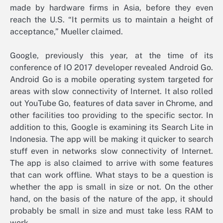
made by hardware firms in Asia, before they even
reach the U.S. “It permits us to maintain a height of
acceptance,” Mueller claimed.
Google, previously this year, at the time of its
conference of IO 2017 developer revealed Android Go.
Android Go is a mobile operating system targeted for
areas with slow connectivity of Internet. It also rolled
out YouTube Go, features of data saver in Chrome, and
other facilities too providing to the specific sector. In
addition to this, Google is examining its Search Lite in
Indonesia. The app will be making it quicker to search
stuff even in networks slow connectivity of Internet.
The app is also claimed to arrive with some features
that can work offline. What stays to be a question is
whether the app is small in size or not. On the other
hand, on the basis of the nature of the app, it should
probably be small in size and must take less RAM to
work.