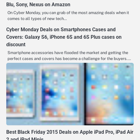
Blu, Sony, Nexus on Amazon
On Cyber Monday, you can grab of the most amazing deals when it
comes to all types of new tech…
Cyber Monday Deals on Smartphones Cases and
Covers: Galaxy S6, iPhone 6S and 6S Plus cases on
discount
Smartphone accessories have flooded the market and getting the
perfect cases and covers has become a challenge for the buyers.…
Best Black Friday 2015 Deals on Apple iPad Pro, iPad Air
2 and iPad Minis