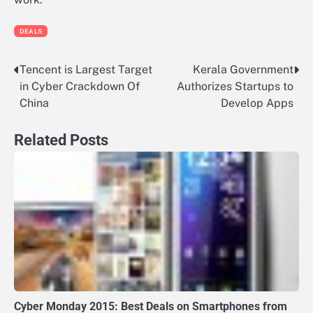
DEALS
Tencent is Largest Target
Kerala Government
Post
in Cyber Crackdown Of
Authorizes Startups to
navigation
China
Develop Apps
Related Posts
Cyber Monday 2015: Best Deals on Smartphones from