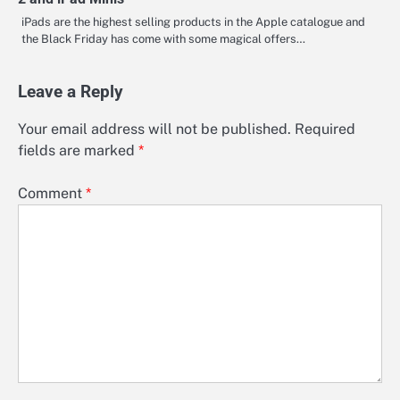
iPads are the highest selling products in the Apple catalogue and
the Black Friday has come with some magical offers…
Leave a Reply
Your email address will not be published.
Required
fields are marked
*
Comment
*