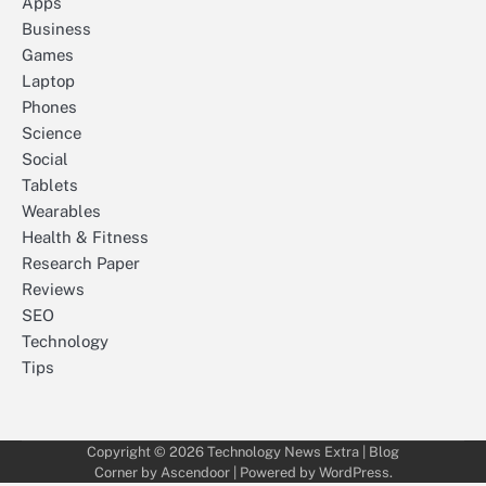
Apps
Business
Games
Laptop
Phones
Science
Social
Tablets
Wearables
Health & Fitness
Research Paper
Reviews
SEO
Technology
Tips
Copyright © 2026
Technology News Extra
| Blog
Corner by
Ascendoor
| Powered by
WordPress
.