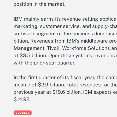
position in the market.
IBM mainly earns its revenue selling applica
marketing, customer service, and supply-ch
software segment of the business decreased
billion. Revenues from IBM’s middleware pr
Management, Tivoli, Workforce Solutions an
at $3.5 billion. Operating systems revenues
with the prior-year quarter.
In the first quarter of its fiscal year, the 
income of $2.9 billion. Total revenues for th
previous year at $19.6 billion. IBM expects e
$14.92.
BUSINESS