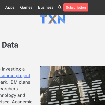
Apps
Games
Business
Subscription
About
Advertise
Contact
Privacy
Team
Terms
Us
Us
Policy
of
Use
 Data
 investing a
source project
ark. IBM plans
searchers
chnology and
cisco. Academic