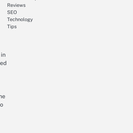
Reviews
SEO
Technology
Tips
 in
red
the
to