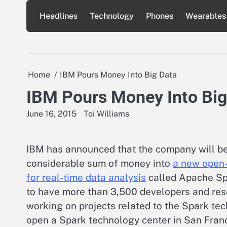
Skip
Headlines
Technology
Phones
Wearables
to
content
Home
IBM Pours Money Into Big Data
IBM Pours Money Into Big
June 16, 2015
Toi Williams
IBM has announced that the company will be
considerable sum of money into
a new open-
for real-time data analysis
called Apache Sp
to have more than 3,500 developers and re
working on projects related to the Spark te
open a Spark technology center in San Fran