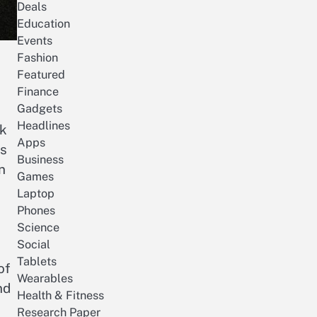
Deals
Education
Events
Fashion
Featured
Finance
Gadgets
Headlines
rk
Apps
es
Business
n
Games
Laptop
Phones
Science
Social
Tablets
of
Wearables
nd
Health & Fitness
Research Paper