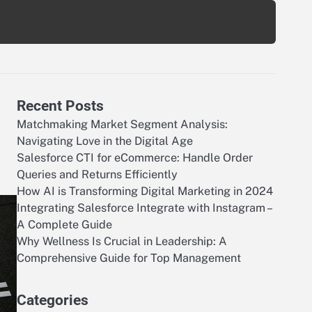
Recent Posts
Matchmaking Market Segment Analysis:
Navigating Love in the Digital Age
Salesforce CTI for eCommerce: Handle Order
Queries and Returns Efficiently
How AI is Transforming Digital Marketing in 2024
Integrating Salesforce Integrate with Instagram –
A Complete Guide
Why Wellness Is Crucial in Leadership: A
Comprehensive Guide for Top Management
Categories