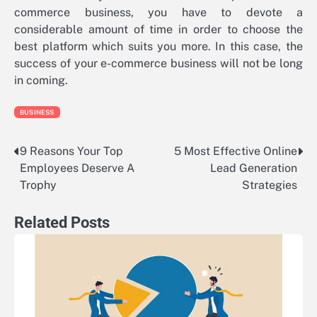
commerce business, you have to devote a
considerable amount of time in order to choose the
best platform which suits you more. In this case, the
success of your e-commerce business will not be long
in coming.
BUSINESS
9 Reasons Your Top
5 Most Effective Online
Post
Employees Deserve A
Lead Generation
navigation
Trophy
Strategies
Related Posts