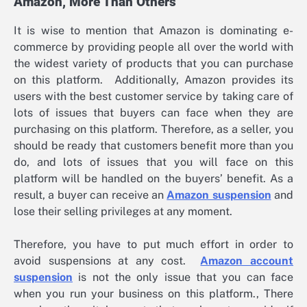
Amazon, More Than Others
It is wise to mention that Amazon is dominating e-
commerce by providing people all over the world with
the widest variety of products that you can purchase
on this platform. Additionally, Amazon provides its
users with the best customer service by taking care of
lots of issues that buyers can face when they are
purchasing on this platform. Therefore, as a seller, you
should be ready that customers benefit more than you
do, and lots of issues that you will face on this
platform will be handled on the buyers’ benefit. As a
result, a buyer can receive an
Amazon suspension
and
lose their selling privileges at any moment.
Therefore, you have to put much effort in order to
avoid suspensions at any cost.
Amazon account
suspension
is not the only issue that you can face
when you run your business on this platform., There