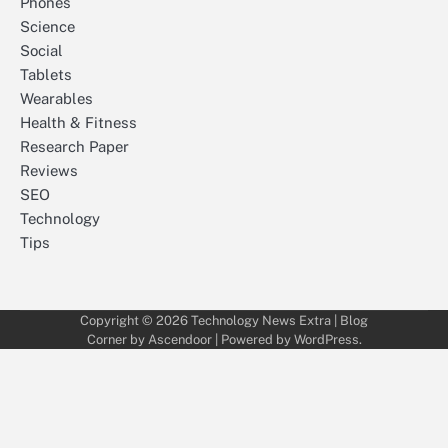
Phones
Science
Social
Tablets
Wearables
Health & Fitness
Research Paper
Reviews
SEO
Technology
Tips
Copyright © 2026
Technology News Extra
| Blog
Corner by
Ascendoor
| Powered by
WordPress
.