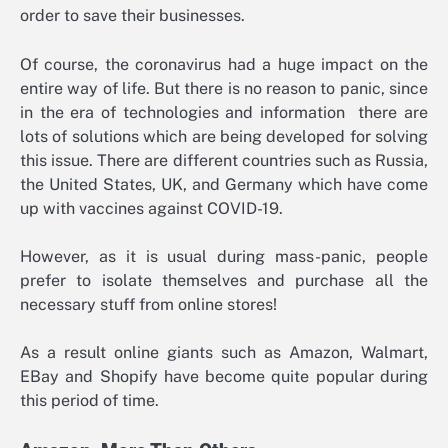
order to save their businesses.
Of course, the coronavirus had a huge impact on the
entire way of life. But there is no reason to panic, since
in the era of technologies and information there are
lots of solutions which are being developed for solving
this issue. There are different countries such as Russia,
the United States, UK, and Germany which have come
up with vaccines against COVID-19.
However, as it is usual during mass-panic, people
prefer to isolate themselves and purchase all the
necessary stuff from online stores!
As a result online giants such as Amazon, Walmart,
EBay and Shopify have become quite popular during
this period of time.