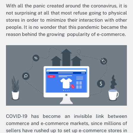
With all the panic created around the coronavirus, it is
not surprising at all that most refuse going to physical
stores in order to minimize their interaction with other
people. It is no wonder that this pandemic became the
reason behind the growing popularity of e-commerce.
COVID-19 has become an invisible link between
commerce and e-commerce markets, since millions of
sellers have rushed up to set up e-commerce stores in