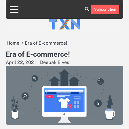
Skip
to
Subscription
About
Advertise
Contact
Privacy
Team
Terms
content
Us
Us
Policy
of
Use
Home
Era of E-commerce!
Era of E-commerce!
April 22, 2021
Deepak Elves