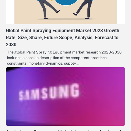
Global Paint Spraying Equipment Market 2023 Growth
Rate, Size, Share, Future Scope, Analysis, Forecast to
2030
The global Paint Spraying Equipment market research 2023-2030
includes a concise description of the competent practices,
constraints, monetary dynamics, supply…