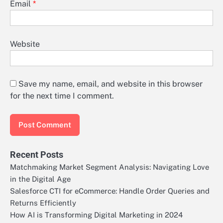
Email
*
Website
Save my name, email, and website in this browser
for the next time I comment.
Recent Posts
Matchmaking Market Segment Analysis: Navigating Love
in the Digital Age
Salesforce CTI for eCommerce: Handle Order Queries and
Returns Efficiently
How AI is Transforming Digital Marketing in 2024