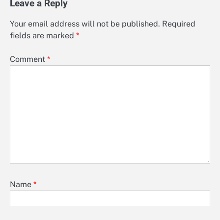
Leave a Reply
Your email address will not be published.
Required
fields are marked
*
Comment
*
Name
*