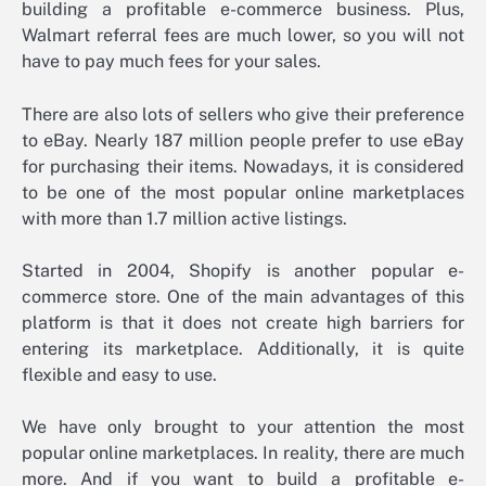
building a profitable e-commerce business. Plus,
Walmart referral fees are much lower, so you will not
have to pay much fees for your sales.
There are also lots of sellers who give their preference
to eBay. Nearly 187 million people prefer to use eBay
for purchasing their items. Nowadays, it is considered
to be one of the most popular online marketplaces
with more than 1.7 million active listings.
Started in 2004, Shopify is another popular e-
commerce store. One of the main advantages of this
platform is that it does not create high barriers for
entering its marketplace. Additionally, it is quite
flexible and easy to use.
We have only brought to your attention the most
popular online marketplaces. In reality, there are much
more. And if you want to build a profitable e-