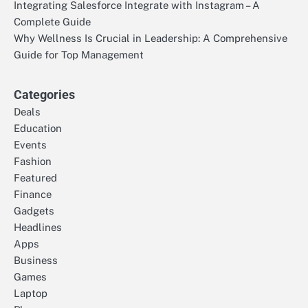
Integrating Salesforce Integrate with Instagram – A
Complete Guide
Why Wellness Is Crucial in Leadership: A Comprehensive
Guide for Top Management
Categories
Deals
Education
Events
Fashion
Featured
Finance
Gadgets
Headlines
Apps
Business
Games
Laptop