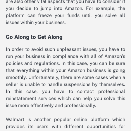
are also other vital aspects that you have to consider if
you decide to jump into Amazon. For example, the
platform can freeze your funds until you solve all
issues within your business.
Go Along to Get Along
In order to avoid such unpleasant issues, you have to
run your business in compliance with all of Amazon’s
policies and regulations. In this case, you can be sure
that everything within your Amazon business is going
smoothly. Unfortunately, there are some cases when a
seller is unable to handle suspensions by themselves.
In this case, you have to contact professional
reinstatement services which can help you solve this
issue more effectively and professionally.
Walmart is another popular online platform which
provides its users with different opportunities for