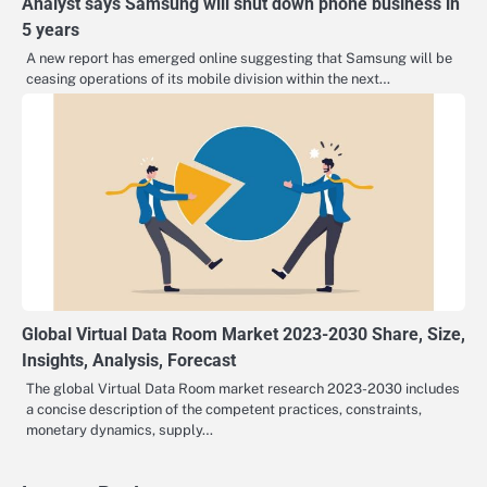
Analyst says Samsung will shut down phone business in
5 years
A new report has emerged online suggesting that Samsung will be
ceasing operations of its mobile division within the next…
Global Virtual Data Room Market 2023-2030 Share, Size,
Insights, Analysis, Forecast
The global Virtual Data Room market research 2023-2030 includes
a concise description of the competent practices, constraints,
monetary dynamics, supply…