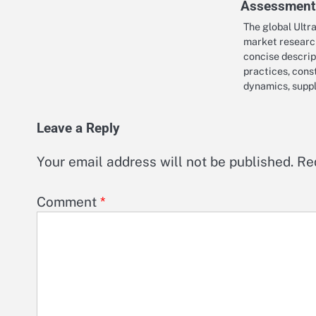
Assessment
The global Ultr
market researc
concise descrip
practices, cons
dynamics, supp
Leave a Reply
Your email address will not be published.
Re
Comment
*