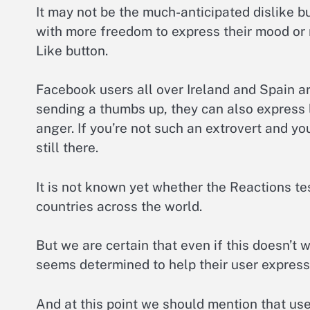
It may not be the much-anticipated dislike bu
with more freedom to express their mood or 
Like button.
Facebook users all over Ireland and Spain ar
sending a thumbs up, they can also express
anger. If you’re not such an extrovert and yo
still there.
It is not known yet whether the Reactions te
countries across the world.
But we are certain that even if this doesn’t 
seems determined to help their user express
And at this point we should mention that use