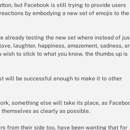
tton, but Facebook is still trying to provide users
reactions by embodying a new set of emojis to the
e already testing the new set where instead of jus
 love, laughter, happiness, amazement, sadness, a
u wish to stick to what you know, the thumbs up is
st will be successful enough to make it to other
work, something else will take its place, as Facebo
 themselves as clearly as possible.
rs from their side too, have been wanting that for