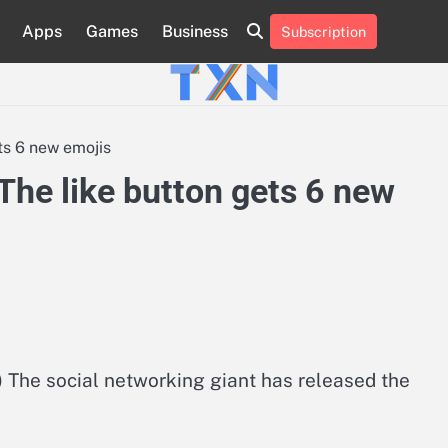
Apps
Games
Business
Subscription
About
Advertise
Contact
Privacy
Team
Terms
Us
Us
Policy
of
Use
ts 6 new emojis
The like button gets 6 new
The social networking giant has released the