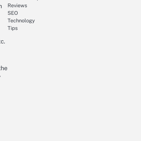
m
Reviews
SEO
Technology
Tips
c.
the
y