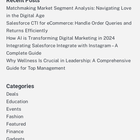
Recent Posts
Matchmaking Market Segment Analysis: Navigating Love
in the Digital Age
Salesforce CTI for eCommerce: Handle Order Queries and
Returns Efficiently
How AI is Transforming Digital Marketing in 2024
Integrating Salesforce Integrate with Instagram – A
Complete Guide
Why Wellness Is Crucial in Leadership: A Comprehensive
Guide for Top Management
Categories
Deals
Education
Events
Fashion
Featured
Finance
Gadgets