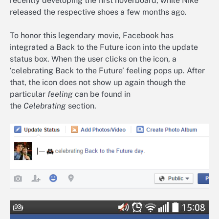
recently developing the first hoverboard, while Nike
released the respective shoes a few months ago.
To honor this legendary movie, Facebook has
integrated a Back to the Future icon into the update
status box. When the user clicks on the icon, a
‘celebrating Back to the Future’ feeling pops up. After
that, the icon does not show up again though the
particular
feeling
can be found in
the
Celebrating
section.