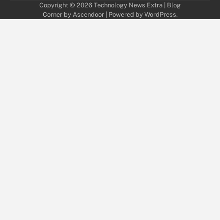
Copyright © 2026
Technology News Extra
| Blog
Corner by
Ascendoor
| Powered by
WordPress
.