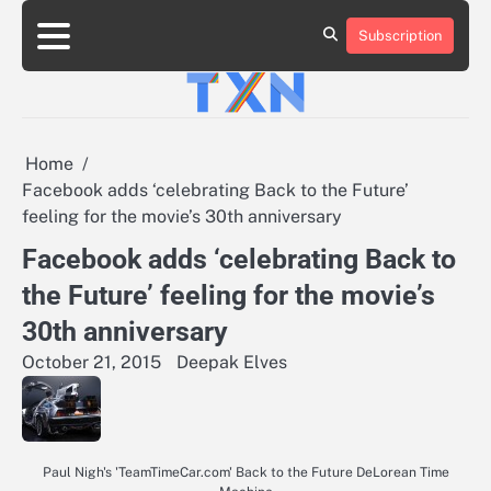
Skip
to
Subscription
About
Advertise
Contact
Privacy
Team
Terms
content
Us
Us
Policy
of
Use
Home
Facebook adds ‘celebrating Back to the Future’
feeling for the movie’s 30th anniversary
Facebook adds ‘celebrating Back to
the Future’ feeling for the movie’s
30th anniversary
October 21, 2015
Deepak Elves
Paul Nigh's 'TeamTimeCar.com' Back to the Future DeLorean Time