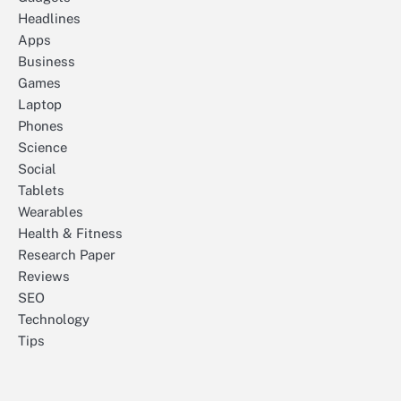
Headlines
Apps
Business
Games
Laptop
Phones
Science
Social
Tablets
Wearables
Health & Fitness
Research Paper
Reviews
SEO
Technology
Tips