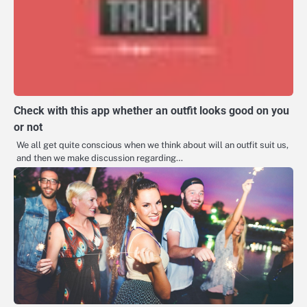
Check with this app whether an outfit looks good on you
or not
We all get quite conscious when we think about will an outfit suit us,
and then we make discussion regarding…