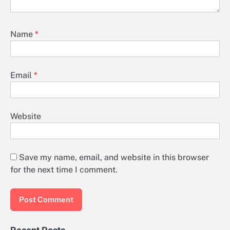
Name
*
Email
*
Website
Save my name, email, and website in this browser
for the next time I comment.