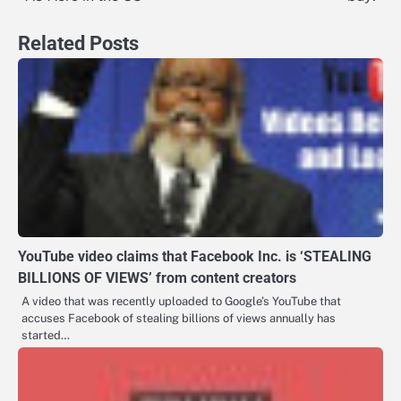
Related Posts
YouTube video claims that Facebook Inc. is ‘STEALING
BILLIONS OF VIEWS’ from content creators
A video that was recently uploaded to Google’s YouTube that
accuses Facebook of stealing billions of views annually has
started…