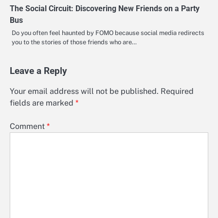
The Social Circuit: Discovering New Friends on a Party
Bus
Do you often feel haunted by FOMO because social media redirects
you to the stories of those friends who are…
Leave a Reply
Your email address will not be published.
Required
fields are marked
*
Comment
*