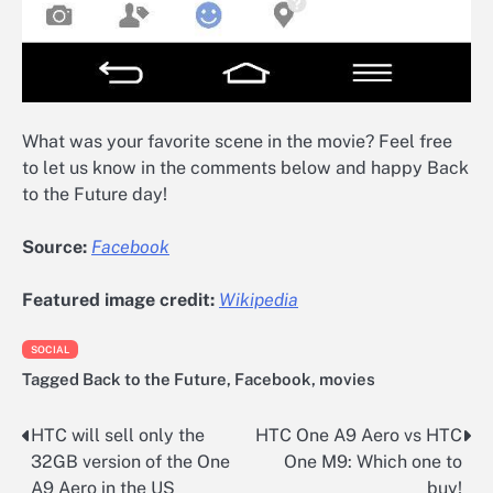
What was your favorite scene in the movie? Feel free
to let us know in the comments below and happy Back
to the Future day!
Source:
Facebook
Featured image credit:
Wikipedia
SOCIAL
Tagged
Back to the Future
,
Facebook
,
movies
HTC will sell only the
HTC One A9 Aero vs HTC
Post
32GB version of the One
One M9: Which one to
navigation
A9 Aero in the US
buy!