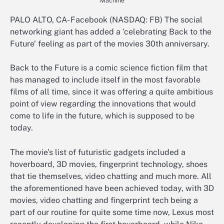
Machine
PALO ALTO, CA- Facebook (NASDAQ: FB) The social
networking giant has added a ‘celebrating Back to the
Future’ feeling as part of the movies 30th anniversary.
Back to the Future is a comic science fiction film that
has managed to include itself in the most favorable
films of all time, since it was offering a quite ambitious
point of view regarding the innovations that would
come to life in the future, which is supposed to be
today.
The movie’s list of futuristic gadgets included a
hoverboard, 3D movies, fingerprint technology, shoes
that tie themselves, video chatting and much more. All
the aforementioned have been achieved today, with 3D
movies, video chatting and fingerprint tech being a
part of our routine for quite some time now, Lexus most