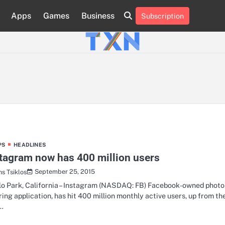
Apps
Games
Business
Subscription
About
Advertise
Contact
Privacy
Team
Terms
Us
Us
Policy
of
Use
PS
HEADLINES
tagram now has 400 million users
September 25, 2015
hs Tsiklos
o Park, California – Instagram (NASDAQ: FB) Facebook-owned photo
ring application, has hit 400 million monthly active users, up from th
…