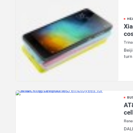
HE
Xia
co
Trin
Beij
turn
BU
AT&
ce
Rene
DALL