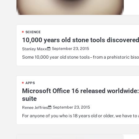
SCIENCE
10,000 years old stone tools discovere
September 23, 2015
Stanley Maxx
Some 10,000 year old stone tools – from a prehistoric b
APPS
Microsoft Office 16 released worldwide:
suite
September 23, 2015
Renee Jeffries
For anyone of you who is 18 years old or older, we have t