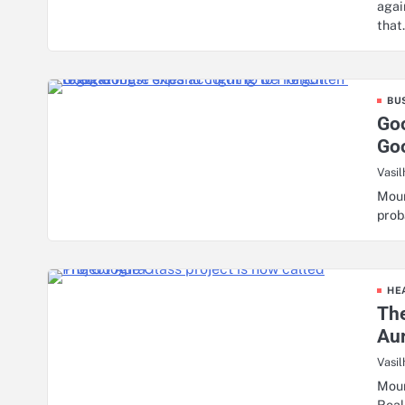
agai
tha
BU
Goo
Goo
Vasil
Moun
prob
HE
The
Au
Vasil
Moun
Real