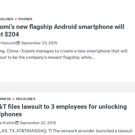
ADLINES
PHONES
omi’s new flagship Android smartphone will
st $204
September 23, 2015
a Hancock
ing, China – Xiaomi manages to create a new smartphone that will
 out to be the company’s newest flagship, while…
SINESS
HEADLINES
T files lawsuit to 3 employees for unlocking
llphones
September 22, 2015
e Kreller
AS, TX- AT&T(NASDAQ: T) The network provider launched a lawsuit