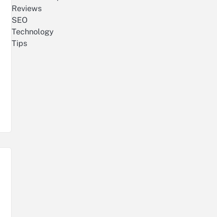
Reviews
SEO
Technology
Tips