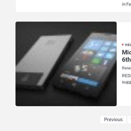
in F
HE
Mic
6t
Renee
REDM
sugg
Previous