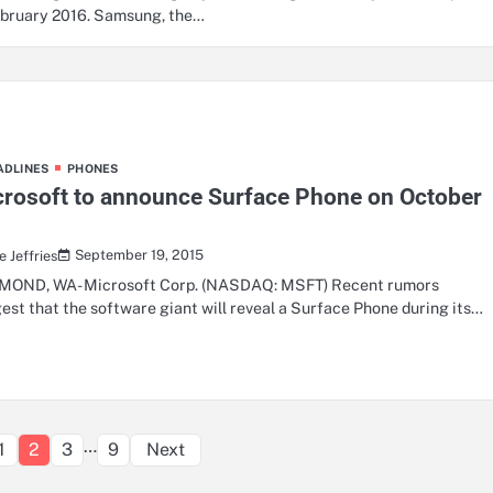
ebruary 2016. Samsung, the…
ADLINES
PHONES
rosoft to announce Surface Phone on October
h
September 19, 2015
 Jeffries
OND, WA- Microsoft Corp. (NASDAQ: MSFT) Recent rumors
est that the software giant will reveal a Surface Phone during its…
Posts
…
1
2
3
9
Next
pagination