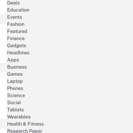
Deals
Education
Events
Fashion
Featured
Finance
Gadgets
Headlines
Apps
Business
Games
Laptop
Phones
Science
Social
Tablets
Wearables
Health & Fitness
Research Paper