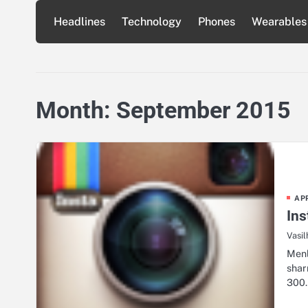
Skip
Headlines
Technology
Phones
Wearables
to
content
Month:
September 2015
AP
Ins
Vasil
Menl
shar
300