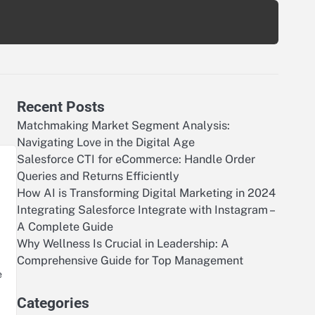
Recent Posts
Matchmaking Market Segment Analysis:
Navigating Love in the Digital Age
Salesforce CTI for eCommerce: Handle Order
Queries and Returns Efficiently
How AI is Transforming Digital Marketing in 2024
Integrating Salesforce Integrate with Instagram –
A Complete Guide
Why Wellness Is Crucial in Leadership: A
Comprehensive Guide for Top Management
e
Categories