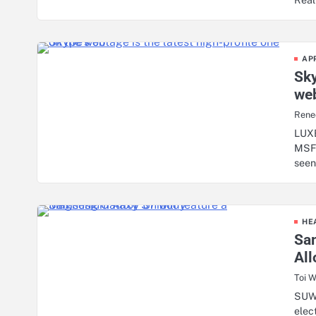
AP
Sky
we
Rene
LUX
MSFT
seen
HE
Sa
Al
Toi W
SUW
elec