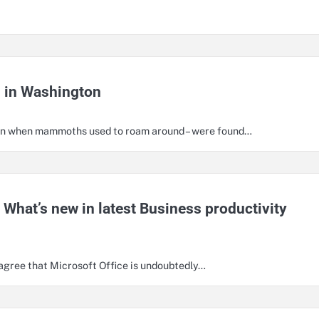
d in Washington
ison when mammoths used to roam around – were found…
 What’s new in latest Business productivity
o agree that Microsoft Office is undoubtedly…