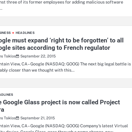
nst three of its former employees for adding malicious software
t…
SINESS
HEADLINES
gle must expand ‘right to be forgotten’ to all
gle sites according to French regulator
September 22, 2015
hs Tsiklos
tain View, CA – Google (NASDAQ: GOOG) The next big legal battle is
ably closer than we thought with this…
ADLINES
 Google Glass project is now called Project
ra
September 21, 2015
hs Tsiklos
tain View, CA – Google (NASDAQ: GOOG) Company’s latest Virtual
ity device, Google Glass, goes through a name change, now…