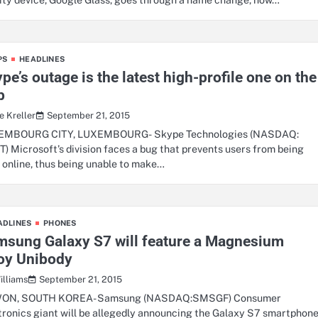
PS
HEADLINES
pe’s outage is the latest high-profile one on the
b
September 21, 2015
e Kreller
EMBOURG CITY, LUXEMBOURG- Skype Technologies (NASDAQ:
) Microsoft’s division faces a bug that prevents users from being
 online, thus being unable to make…
ADLINES
PHONES
msung Galaxy S7 will feature a Magnesium
loy Unibody
September 21, 2015
illiams
ON, SOUTH KOREA- Samsung (NASDAQ:SMSGF) Consumer
tronics giant will be allegedly announcing the Galaxy S7 smartphon