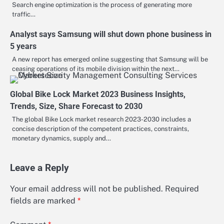
Search engine optimization is the process of generating more
traffic…
Analyst says Samsung will shut down phone business in
5 years
A new report has emerged online suggesting that Samsung will be
ceasing operations of its mobile division within the next…
Global Bike Lock Market 2023 Business Insights,
Trends, Size, Share Forecast to 2030
The global Bike Lock market research 2023-2030 includes a
concise description of the competent practices, constraints,
monetary dynamics, supply and…
Leave a Reply
Your email address will not be published.
Required
fields are marked
*