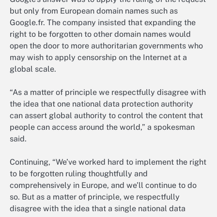
but only from European domain names such as
Google.fr. The company insisted that expanding the
right to be forgotten to other domain names would
open the door to more authoritarian governments who
may wish to apply censorship on the Internet at a
global scale.
“As a matter of principle we respectfully disagree with
the idea that one national data protection authority
can assert global authority to control the content that
people can access around the world,” a spokesman
said.
Continuing, “We’ve worked hard to implement the right
to be forgotten ruling thoughtfully and
comprehensively in Europe, and we’ll continue to do
so. But as a matter of principle, we respectfully
disagree with the idea that a single national data