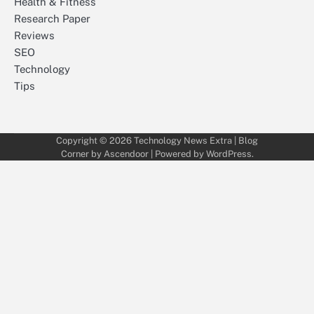
Health & Fitness
Research Paper
Reviews
SEO
Technology
Tips
Copyright © 2026
Technology News Extra
| Blog
Corner by
Ascendoor
| Powered by
WordPress
.