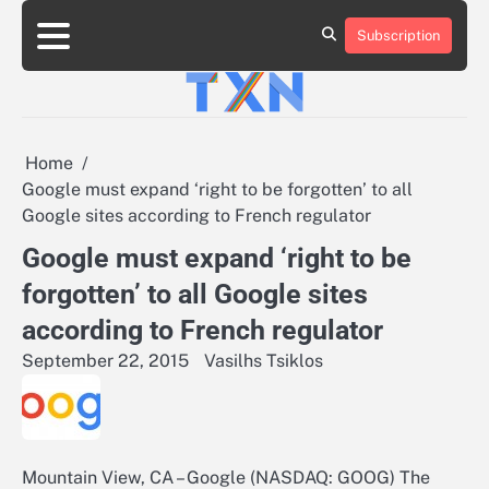
Skip
to
Subscription
About
Advertise
Contact
Privacy
Team
Terms
content
Us
Us
Policy
of
Use
Home
Google must expand ‘right to be forgotten’ to all
Google sites according to French regulator
Google must expand ‘right to be
forgotten’ to all Google sites
according to French regulator
September 22, 2015
Vasilhs Tsiklos
Mountain View, CA – Google (NASDAQ: GOOG) The