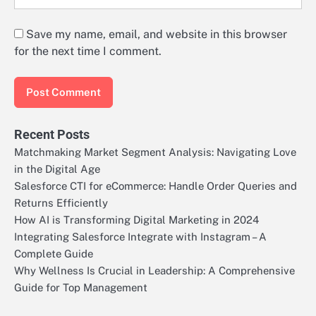
Save my name, email, and website in this browser
for the next time I comment.
Recent Posts
Matchmaking Market Segment Analysis: Navigating Love
in the Digital Age
Salesforce CTI for eCommerce: Handle Order Queries and
Returns Efficiently
How AI is Transforming Digital Marketing in 2024
Integrating Salesforce Integrate with Instagram – A
Complete Guide
Why Wellness Is Crucial in Leadership: A Comprehensive
Guide for Top Management