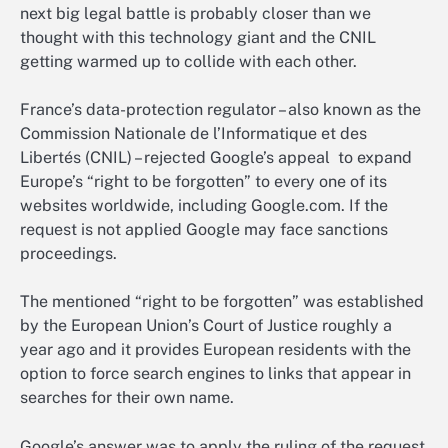
next big legal battle is probably closer than we
thought with this technology giant and the CNIL
getting warmed up to collide with each other.
France’s data-protection regulator – also known as the
Commission Nationale de l’Informatique et des
Libertés (CNIL) – rejected Google’s appeal to expand
Europe’s “right to be forgotten” to every one of its
websites worldwide, including Google.com. If the
request is not applied Google may face sanctions
proceedings.
The mentioned “right to be forgotten” was established
by the European Union’s Court of Justice roughly a
year ago and it provides European residents with the
option to force search engines to links that appear in
searches for their own name.
Google’s answer was to apply the ruling of the request