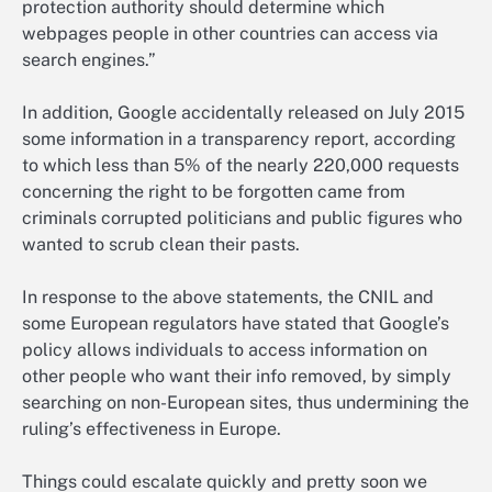
protection authority should determine which
webpages people in other countries can access via
search engines.”
In addition, Google accidentally released on July 2015
some information in a transparency report, according
to which less than 5% of the nearly 220,000 requests
concerning the right to be forgotten came from
criminals corrupted politicians and public figures who
wanted to scrub clean their pasts.
In response to the above statements, the CNIL and
some European regulators have stated that Google’s
policy allows individuals to access information on
other people who want their info removed, by simply
searching on non-European sites, thus undermining the
ruling’s effectiveness in Europe.
Things could escalate quickly and pretty soon we