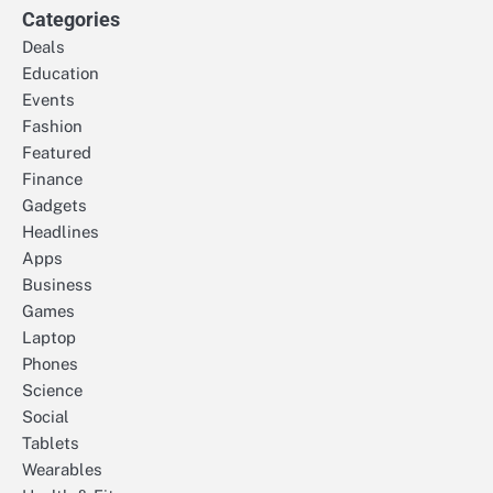
Categories
Deals
Education
Events
Fashion
Featured
Finance
Gadgets
Headlines
Apps
Business
Games
Laptop
Phones
Science
Social
Tablets
Wearables