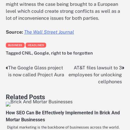
might witness the case being brought to a European
level which could create strong conflicts as well as a
lot of inconvenience issues for both parties.
Source:
The Wall Street Journal
BUSINESS
HEADLINES
Tagged
CNIL
,
Google
,
right to be forgotten
The Google Glass project
AT&T files lawsuit to 3
Post
is now called Project Aura
employees for unlocking
navigation
cellphones
Related Posts
How SEO Can Be Effectively Implemented In Brick And
Mortar Businesses
Digital marketing is the backbone of businesses across the world.