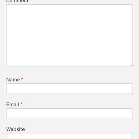
Comment
*
Name
*
Email
*
Website