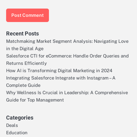
Recent Posts
Matchmaking Market Segment Analysis: Navigating Love
in the Digital Age
Salesforce CTI for eCommerce: Handle Order Queries and
Returns Efficiently
How AI is Transforming Digital Marketing in 2024
Integrating Salesforce Integrate with Instagram – A
Complete Guide
Why Wellness Is Crucial in Leadership: A Comprehensive
Guide for Top Management
Categories
Deals
Education