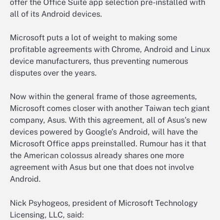
offer the Office Suite app selection pre-installed with
all of its Android devices.
Microsoft puts a lot of weight to making some
profitable agreements with Chrome, Android and Linux
device manufacturers, thus preventing numerous
disputes over the years.
Now within the general frame of those agreements,
Microsoft comes closer with another Taiwan tech giant
company, Asus. With this agreement, all of Asus’s new
devices powered by Google’s Android, will have the
Microsoft Office apps preinstalled. Rumour has it that
the American colossus already shares one more
agreement with Asus but one that does not involve
Android.
Nick Psyhogeos, president of Microsoft Technology
Licensing, LLC, said: