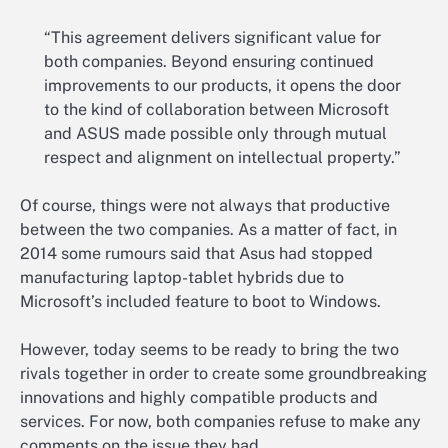
“This agreement delivers significant value for
both companies. Beyond ensuring continued
improvements to our products, it opens the door
to the kind of collaboration between Microsoft
and ASUS made possible only through mutual
respect and alignment on intellectual property.”
Of course, things were not always that productive
between the two companies. As a matter of fact, in
2014 some rumours said that Asus had stopped
manufacturing laptop-tablet hybrids due to
Microsoft’s included feature to boot to Windows.
However, today seems to be ready to bring the two
rivals together in order to create some groundbreaking
innovations and highly compatible products and
services. For now, both companies refuse to make any
comments on the issue they had.