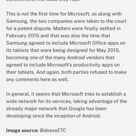
This is not the first time for Microsoft, as along with
Samsung, the two companies were taken to the court
for a patent dispute. Matters were finally settled in
February 2015 and that was also the time that
Samsung agreed to include Microsoft Office apps on
its tablets that were being designed for May 2015,
becoming one of the many Android vendors that
agreed to include Microsoft’s productivity apps on
their tablets. And again, both parties refused to make
any comments here as well.
In general, it seems that Microsoft tries to establish a
wide network for its services, taking advantage of the
already major network that Google has been
developing since the inception of Android.
Image source:
BidnessETC