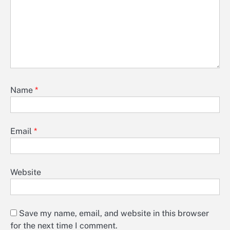
Name
*
Email
*
Website
Save my name, email, and website in this browser
for the next time I comment.