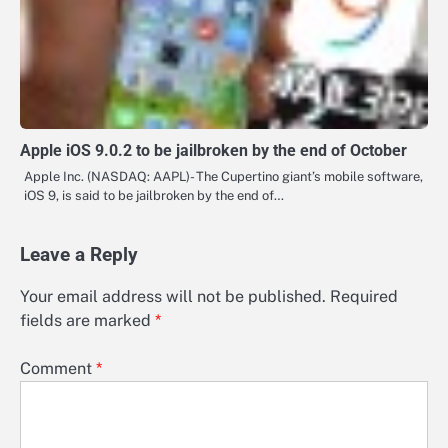
Apple iOS 9.0.2 to be jailbroken by the end of October
Apple Inc. (NASDAQ: AAPL)- The Cupertino giant’s mobile software,
iOS 9, is said to be jailbroken by the end of…
Leave a Reply
Your email address will not be published.
Required
fields are marked
*
Comment
*