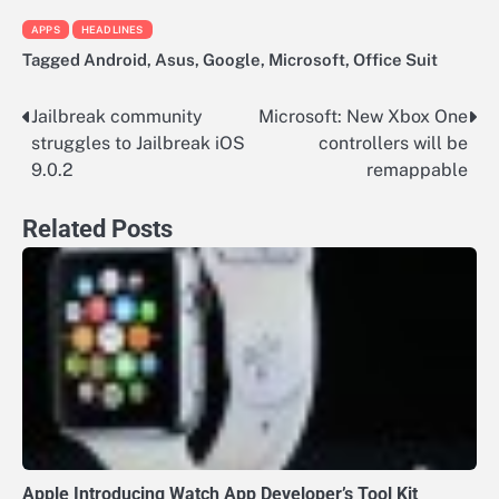
APPS
HEADLINES
Tagged
Android
,
Asus
,
Google
,
Microsoft
,
Office Suit
Jailbreak community
Microsoft: New Xbox One
Post
struggles to Jailbreak iOS
controllers will be
navigation
9.0.2
remappable
Related Posts
Apple Introducing Watch App Developer’s Tool Kit