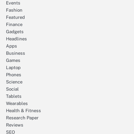
Events
Fashion
Featured
Finance
Gadgets
Headlines
Apps
Business
Games
Laptop
Phones
Science
Social
Tablets
Wearables
Health & Fitness
Research Paper
Reviews
SEO