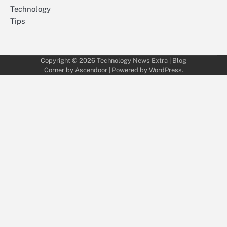
Technology
Tips
Copyright © 2026
Technology News Extra
| Blog
Corner by
Ascendoor
| Powered by
WordPress
.