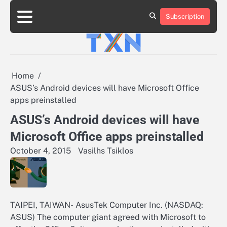
Skip
to
Subscription
About
Advertise
Contact
Privacy
Team
Terms
content
Us
Us
Policy
of
Use
Home
ASUS’s Android devices will have Microsoft Office
apps preinstalled
ASUS’s Android devices will have
Microsoft Office apps preinstalled
October 4, 2015
Vasilhs Tsiklos
TAIPEI, TAIWAN- AsusTek Computer Inc. (NASDAQ:
ASUS) The computer giant agreed with Microsoft to