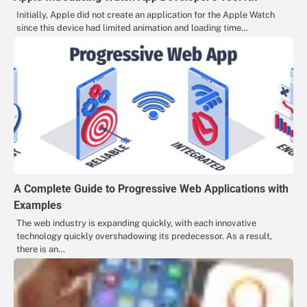
Initially, Apple did not create an application for the Apple Watch
since this device had limited animation and loading time…
A Complete Guide to Progressive Web Applications with
Examples
The web industry is expanding quickly, with each innovative
technology quickly overshadowing its predecessor. As a result,
there is an…