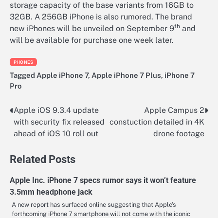
storage capacity of the base variants from 16GB to
32GB. A 256GB iPhone is also rumored. The brand
th
new iPhones will be unveiled on September 9
and
will be available for purchase one week later.
PHONES
Tagged
Apple iPhone 7
,
Apple iPhone 7 Plus
,
iPhone 7
Pro
Apple iOS 9.3.4 update
Apple Campus 2
Post
with security fix released
constuction detailed in 4K
navigation
ahead of iOS 10 roll out
drone footage
Related Posts
Apple Inc. iPhone 7 specs rumor says it won’t feature
3.5mm headphone jack
A new report has surfaced online suggesting that Apple’s
forthcoming iPhone 7 smartphone will not come with the iconic