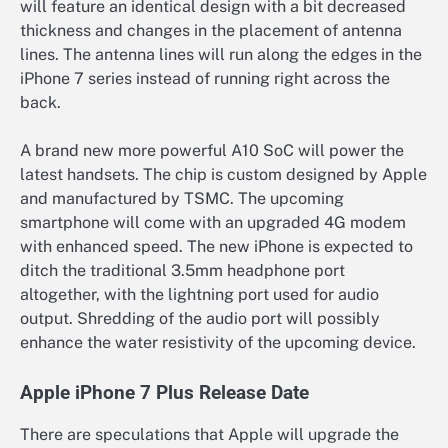
will feature an identical design with a bit decreased
thickness and changes in the placement of antenna
lines. The antenna lines will run along the edges in the
iPhone 7 series instead of running right across the
back.
A brand new more powerful A10 SoC will power the
latest handsets. The chip is custom designed by Apple
and manufactured by TSMC. The upcoming
smartphone will come with an upgraded 4G modem
with enhanced speed. The new iPhone is expected to
ditch the traditional 3.5mm headphone port
altogether, with the lightning port used for audio
output. Shredding of the audio port will possibly
enhance the water resistivity of the upcoming device.
Apple iPhone 7 Plus Release Date
There are speculations that Apple will upgrade the