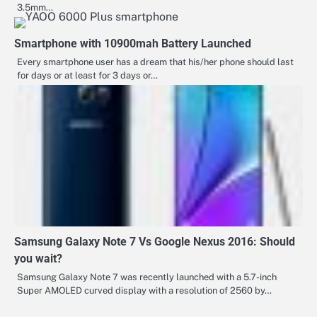
3.5mm…
Smartphone with 10900mah Battery Launched
Every smartphone user has a dream that his/her phone should last
for days or at least for 3 days or…
Samsung Galaxy Note 7 Vs Google Nexus 2016: Should
you wait?
Samsung Galaxy Note 7 was recently launched with a 5.7-inch
Super AMOLED curved display with a resolution of 2560 by…