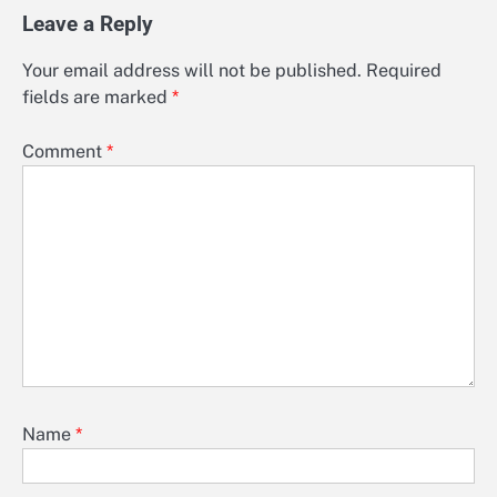
Leave a Reply
Your email address will not be published.
Required
fields are marked
*
Comment
*
Name
*