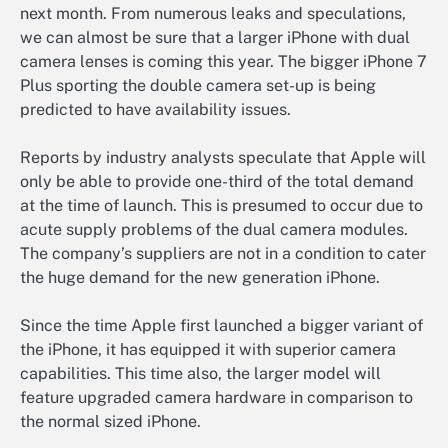
next month. From numerous leaks and speculations,
we can almost be sure that a larger iPhone with dual
camera lenses is coming this year. The bigger iPhone 7
Plus sporting the double camera set-up is being
predicted to have availability issues.
Reports by industry analysts speculate that Apple will
only be able to provide one-third of the total demand
at the time of launch. This is presumed to occur due to
acute supply problems of the dual camera modules.
The company’s suppliers are not in a condition to cater
the huge demand for the new generation iPhone.
Since the time Apple first launched a bigger variant of
the iPhone, it has equipped it with superior camera
capabilities. This time also, the larger model will
feature upgraded camera hardware in comparison to
the normal sized iPhone.