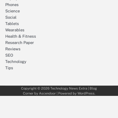
Phones
Science
Social
Tablets
Wearables
Health & Fitness
Research Paper
Reviews
SEO
Technology
Tips
Copyright © 2026
Technology News Extra
| Blog
Corner by
Ascendoor
| Powered by
WordPress
.