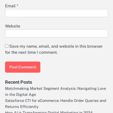
Email
*
Website
Save my name, email, and website in this browser
for the next time I comment.
Recent Posts
Matchmaking Market Segment Analysis: Navigating Love
in the Digital Age
Salesforce CTI for eCommerce: Handle Order Queries and
Returns Efficiently
How AI is Transforming Digital Marketing in 2024