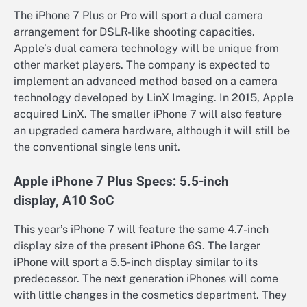
The iPhone 7 Plus or Pro will sport a dual camera
arrangement for DSLR-like shooting capacities.
Apple’s dual camera technology will be unique from
other market players. The company is expected to
implement an advanced method based on a camera
technology developed by LinX Imaging. In 2015, Apple
acquired LinX. The smaller iPhone 7 will also feature
an upgraded camera hardware, although it will still be
the conventional single lens unit.
Apple iPhone 7 Plus Specs: 5.5-inch
display, A10 SoC
This year’s iPhone 7 will feature the same 4.7-inch
display size of the present iPhone 6S. The larger
iPhone will sport a 5.5-inch display similar to its
predecessor. The next generation iPhones will come
with little changes in the cosmetics department. They