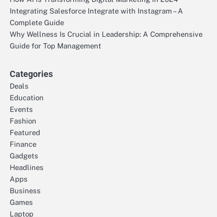
Integrating Salesforce Integrate with Instagram – A
Complete Guide
Why Wellness Is Crucial in Leadership: A Comprehensive
Guide for Top Management
Categories
Deals
Education
Events
Fashion
Featured
Finance
Gadgets
Headlines
Apps
Business
Games
Laptop