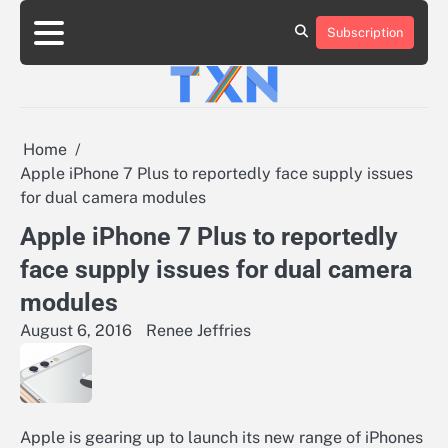
Skip
to
Subscription
About
Advertise
Contact
Privacy
Team
Terms
content
Us
Us
Policy
of
Use
Home
Apple iPhone 7 Plus to reportedly face supply issues
for dual camera modules
Apple iPhone 7 Plus to reportedly
face supply issues for dual camera
modules
August 6, 2016
Renee Jeffries
Apple is gearing up to launch its new range of iPhones