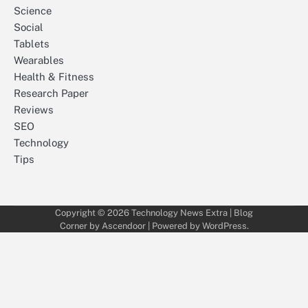
Science
Social
Tablets
Wearables
Health & Fitness
Research Paper
Reviews
SEO
Technology
Tips
Copyright © 2026
Technology News Extra
| Blog
Corner by
Ascendoor
| Powered by
WordPress
.