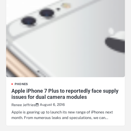
PHONES
Apple iPhone 7 Plus to reportedly face supply
issues for dual camera modules
August 6, 2016
Renee Jeffries
Apple is gearing up to launch its new range of iPhones next
month. From numerous leaks and speculations, we can…