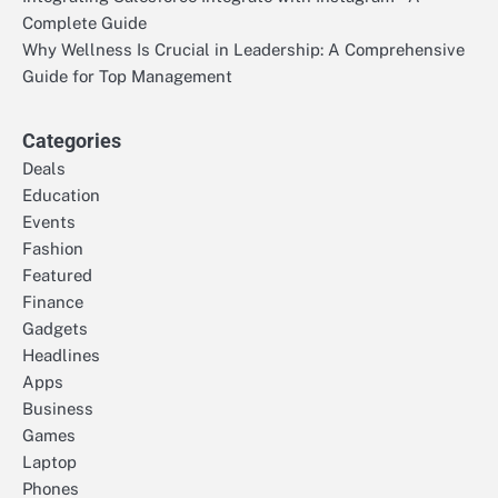
Complete Guide
Why Wellness Is Crucial in Leadership: A Comprehensive
Guide for Top Management
Categories
Deals
Education
Events
Fashion
Featured
Finance
Gadgets
Headlines
Apps
Business
Games
Laptop
Phones