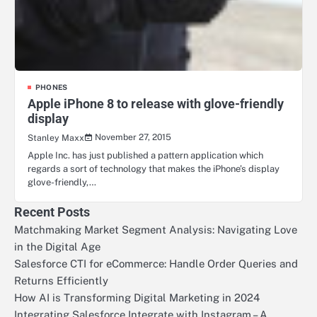
PHONES
Apple iPhone 8 to release with glove-friendly
display
November 27, 2015
Stanley Maxx
Apple Inc. has just published a pattern application which
regards a sort of technology that makes the iPhone’s display
glove-friendly,…
Recent Posts
Matchmaking Market Segment Analysis: Navigating Love
in the Digital Age
Salesforce CTI for eCommerce: Handle Order Queries and
Returns Efficiently
How AI is Transforming Digital Marketing in 2024
Integrating Salesforce Integrate with Instagram – A