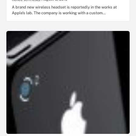
A brand new wireless headset is reportedly in the works at
Apple’s lab. The company is working with a custom…