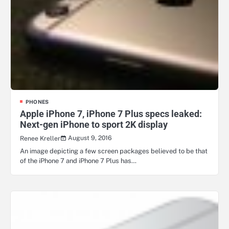
PHONES
Apple iPhone 7, iPhone 7 Plus specs leaked:
Next-gen iPhone to sport 2K display
August 9, 2016
Renee Kreller
An image depicting a few screen packages believed to be that
of the iPhone 7 and iPhone 7 Plus has…