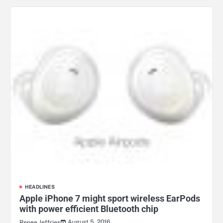
HEADLINES
Apple iPhone 7 might sport wireless EarPods
with power efficient Bluetooth chip
August 5, 2016
Renee Jeffries