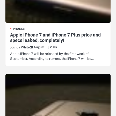
PHONES
Apple iPhone 7 and iPhone 7 Plus price and
specs leaked, completely!
August 10, 2016
Joshua White
Apple iPhone 7 will be released by the first week of
September. According to rumors, the iPhone 7 will be…