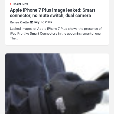
HEADLINES
Apple iPhone 7 Plus image leaked: Smart
connector, no mute switch, dual camera
July 12, 2016
Renee Kreller
Leaked images of Apple iPhone 7 Plus shows the presence of
iPad Pro-like Smart Connectors in the upcoming smartphone.
The…