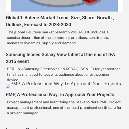
Global 1-Butene Market Trend, Size, Share, Growth ,
Outlook, Forecast to 2023-2030
The global 1-Butene market research 2023-2030 includes a
concise description of the competent practices, constraints,
monetary dynamics, supply and demand…
Samsung teases Galaxy View tablet at the end of IFA
2015 event
BERLIN – Samsung Electronics, (NASDAQ: SSNLF) for yet another
time has managed to tease its audience about a forthcoming
device,…
PMP, A Professional Way To Approach Your Projects
Project management and identifying the Stakeholders PMP, Project
management professional, one of the most prominent certificate for
a project manager.…