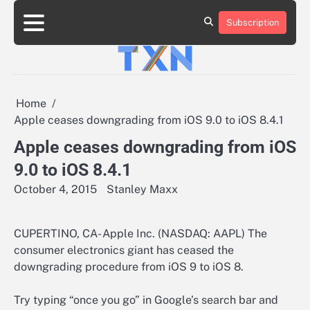
Skip
to
Subscription
About
Advertise
Contact
Privacy
Team
Terms
content
Us
Us
Policy
of
Use
Home
Apple ceases downgrading from iOS 9.0 to iOS 8.4.1
Apple ceases downgrading from iOS
9.0 to iOS 8.4.1
October 4, 2015
Stanley Maxx
CUPERTINO, CA- Apple Inc. (NASDAQ: AAPL) The
consumer electronics giant has ceased the
downgrading procedure from iOS 9 to iOS 8.
Try typing “once you go” in Google’s search bar and