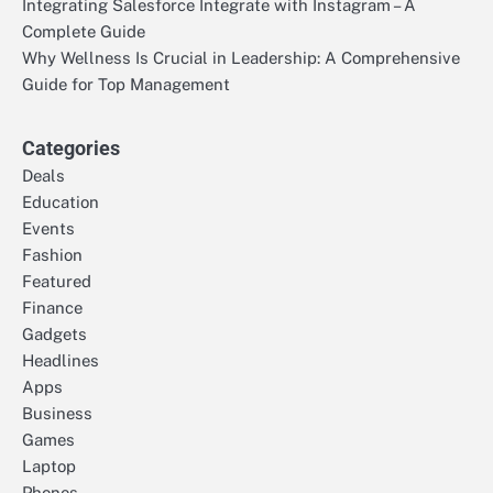
Integrating Salesforce Integrate with Instagram – A
Complete Guide
Why Wellness Is Crucial in Leadership: A Comprehensive
Guide for Top Management
Categories
Deals
Education
Events
Fashion
Featured
Finance
Gadgets
Headlines
Apps
Business
Games
Laptop
Phones