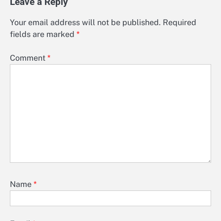
Leave a Reply
Your email address will not be published.
Required
fields are marked
*
Comment
*
Name
*