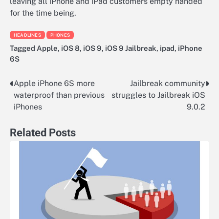
leaving all iPhone and iPad customers empty handed
for the time being.
HEADLINES
PHONES
Tagged
Apple
,
iOS 8
,
iOS 9
,
iOS 9 Jailbreak
,
ipad
,
iPhone
6S
Apple iPhone 6S more
Jailbreak community
Post
waterproof than previous
struggles to Jailbreak iOS
navigation
iPhones
9.0.2
Related Posts