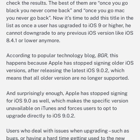
check the results. The best of them are “once you go
black you never come back” and “once you go mac
you never go back”. Now it’s time to add this title in the
list as once a user has upgraded to iOS 9 or higher, he
cannot downgrade to any previous iOS version like iOS
8.4.1 or lower anymore.
According to popular technology blog,
BGR
, this
happens because Apple has stopped signing older iOS
versions, after releasing the latest iOS 9.0.2, which
means that all older version are no longer supported.
And surprisingly enough, Apple has stopped signing
for iOS 9.0 as well, which makes the specific version
unavailable on iTunes and forces users to opt to
upgrade directly to iOS 9.0.2.
Users who deal with issues when upgrading – such as
bugs, or having a hard time getting used to the new