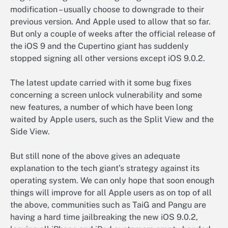
modification – usually choose to downgrade to their
previous version. And Apple used to allow that so far.
But only a couple of weeks after the official release of
the iOS 9 and the Cupertino giant has suddenly
stopped signing all other versions except iOS 9.0.2.
The latest update carried with it some bug fixes
concerning a screen unlock vulnerability and some
new features, a number of which have been long
waited by Apple users, such as the Split View and the
Side View.
But still none of the above gives an adequate
explanation to the tech giant’s strategy against its
operating system. We can only hope that soon enough
things will improve for all Apple users as on top of all
the above, communities such as TaiG and Pangu are
having a hard time jailbreaking the new iOS 9.0.2,