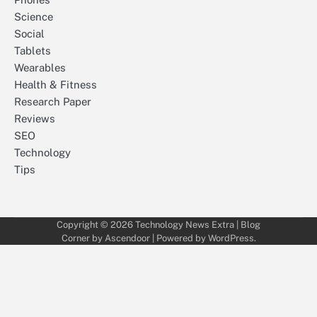
Science
Social
Tablets
Wearables
Health & Fitness
Research Paper
Reviews
SEO
Technology
Tips
Copyright © 2026
Technology News Extra
| Blog
Corner by
Ascendoor
| Powered by
WordPress
.