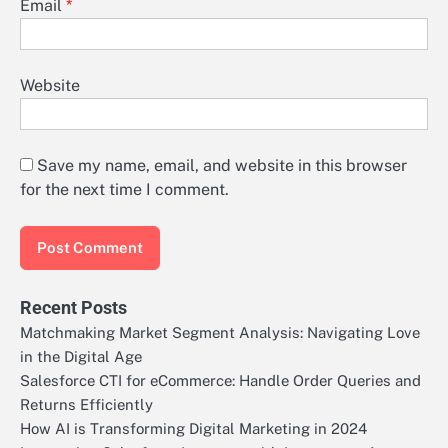
Email
*
Website
Save my name, email, and website in this browser
for the next time I comment.
Recent Posts
Matchmaking Market Segment Analysis: Navigating Love
in the Digital Age
Salesforce CTI for eCommerce: Handle Order Queries and
Returns Efficiently
How AI is Transforming Digital Marketing in 2024