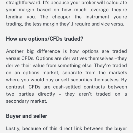
straightforward. It’s because your broker will calculate
your margin based on how much leverage they’re
lending you. The cheaper the instrument you’re
trading, the less margin they’ll require and vice versa.
How are options/CFDs traded?
Another big difference is how options are traded
versus CFDs. Options are derivatives themselves – they
derive their value from something else. They’re traded
on an options market, separate from the markets
where you would buy or sell securities themselves. By
contrast, CFDs are cash-settled contracts between
two parties directly – they aren’t traded on a
secondary market.
Buyer and seller
Lastly, because of this direct link between the buyer