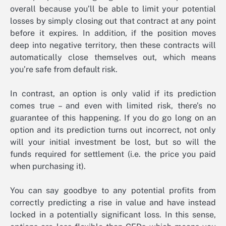
overall because you’ll be able to limit your potential
losses by simply closing out that contract at any point
before it expires. In addition, if the position moves
deep into negative territory, then these contracts will
automatically close themselves out, which means
you’re safe from default risk.
In contrast, an option is only valid if its prediction
comes true – and even with limited risk, there’s no
guarantee of this happening. If you do go long on an
option and its prediction turns out incorrect, not only
will your initial investment be lost, but so will the
funds required for settlement (i.e. the price you paid
when purchasing it).
You can say goodbye to any potential profits from
correctly predicting a rise in value and have instead
locked in a potentially significant loss. In this sense,