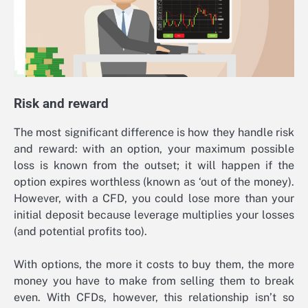
Risk and reward
The most significant difference is how they handle risk
and reward: with an option, your maximum possible
loss is known from the outset; it will happen if the
option expires worthless (known as ‘out of the money).
However, with a CFD, you could lose more than your
initial deposit because leverage multiplies your losses
(and potential profits too).
With options, the more it costs to buy them, the more
money you have to make from selling them to break
even. With CFDs, however, this relationship isn’t so