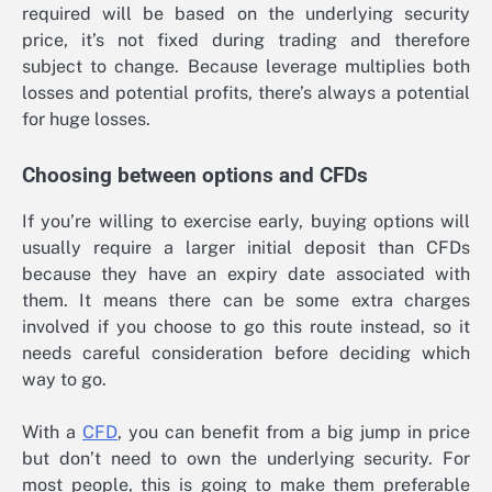
required will be based on the underlying security
price, it’s not fixed during trading and therefore
subject to change. Because leverage multiplies both
losses and potential profits, there’s always a potential
for huge losses.
Choosing between options and CFDs
If you’re willing to exercise early, buying options will
usually require a larger initial deposit than CFDs
because they have an expiry date associated with
them. It means there can be some extra charges
involved if you choose to go this route instead, so it
needs careful consideration before deciding which
way to go.
With a
CFD
, you can benefit from a big jump in price
but don’t need to own the underlying security. For
most people, this is going to make them preferable