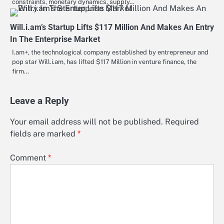
constraints, monetary dynamics, supply…
Will.i.am’s Startup Lifts $117 Million And Makes An Entry
In The Enterprise Market
I.am+, the technological company established by entrepreneur and
pop star Will.i.am, has lifted $117 Million in venture finance, the
firm…
Leave a Reply
Your email address will not be published.
Required
fields are marked
*
Comment
*