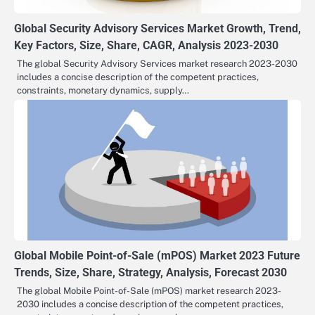
Global Security Advisory Services Market Growth, Trend,
Key Factors, Size, Share, CAGR, Analysis 2023-2030
The global Security Advisory Services market research 2023-2030
includes a concise description of the competent practices,
constraints, monetary dynamics, supply…
Global Mobile Point-of-Sale (mPOS) Market 2023 Future
Trends, Size, Share, Strategy, Analysis, Forecast 2030
The global Mobile Point-of-Sale (mPOS) market research 2023-
2030 includes a concise description of the competent practices,