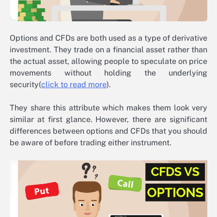
Options and CFDs are both used as a type of derivative
investment. They trade on a financial asset rather than
the actual asset, allowing people to speculate on price
movements without holding the underlying
security(
click to read more
).
They share this attribute which makes them look very
similar at first glance. However, there are significant
differences between options and CFDs that you should
be aware of before trading either instrument.