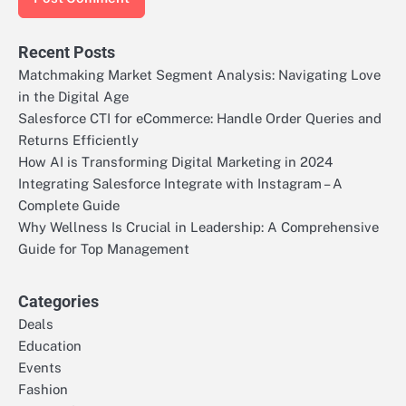
Recent Posts
Matchmaking Market Segment Analysis: Navigating Love
in the Digital Age
Salesforce CTI for eCommerce: Handle Order Queries and
Returns Efficiently
How AI is Transforming Digital Marketing in 2024
Integrating Salesforce Integrate with Instagram – A
Complete Guide
Why Wellness Is Crucial in Leadership: A Comprehensive
Guide for Top Management
Categories
Deals
Education
Events
Fashion