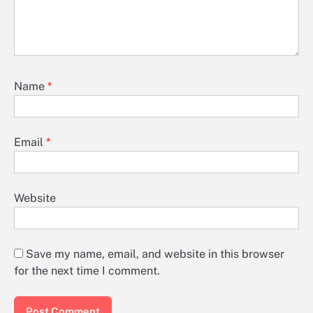
Name
*
Email
*
Website
Save my name, email, and website in this browser
for the next time I comment.