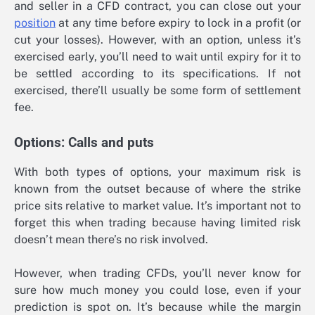
and seller in a CFD contract, you can close out your
position
at any time before expiry to lock in a profit (or
cut your losses). However, with an option, unless it’s
exercised early, you’ll need to wait until expiry for it to
be settled according to its specifications. If not
exercised, there’ll usually be some form of settlement
fee.
Options: Calls and puts
With both types of options, your maximum risk is
known from the outset because of where the strike
price sits relative to market value. It’s important not to
forget this when trading because having limited risk
doesn’t mean there’s no risk involved.
However, when trading CFDs, you’ll never know for
sure how much money you could lose, even if your
prediction is spot on. It’s because while the margin