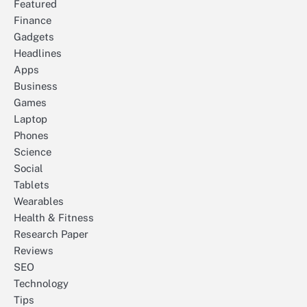
Featured
Finance
Gadgets
Headlines
Apps
Business
Games
Laptop
Phones
Science
Social
Tablets
Wearables
Health & Fitness
Research Paper
Reviews
SEO
Technology
Tips