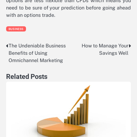
options are less flexible than CFDs which means you
need to be sure of your prediction before going ahead
with an options trade.
BUSINESS
The Undeniable Business
How to Manage Your
Post
Benefits of Using
Savings Well
navigation
Omnichannel Marketing
Related Posts