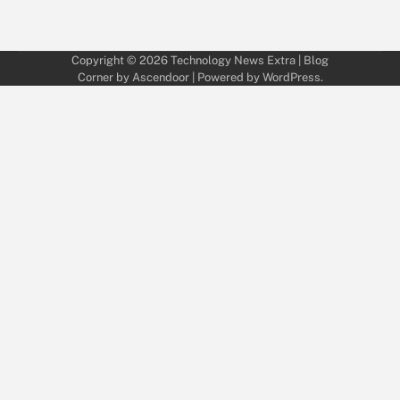
Copyright © 2026
Technology News Extra
| Blog
Corner by
Ascendoor
| Powered by
WordPress
.