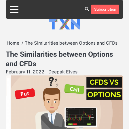
Skip
to
Subscription
About
Advertise
Contact
Privacy
Team
Terms
content
Us
Us
Policy
of
Use
Home
The Similarities between Options and CFDs
The Similarities between Options
and CFDs
February 11, 2022
Deepak Elves