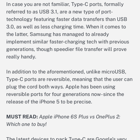
In case you are not familiar, Type-C ports, formally
referred to as USB 3.1, are a new type of port-
technology featuring faster data transfers than USB
3.0, as well as less charging time. When it comes to
the latter, Samsung has managed to already
implement similar faster-charging tech with previous
generations, though speedier file transfer will prove
really handy.
In addition to the aforementioned, unlike microUSB,
Type-C ports are reversible, meaning that the user can
plug the cord both ways. Apple has been using
reversible ports for four generations now- since the
release of the iPhone 5 to be precise.
MUST READ:
Apple iPhone 6S Plus vs OnePlus 2:
Which one to buy!
The latest devices to pack Type-C are Google’s very