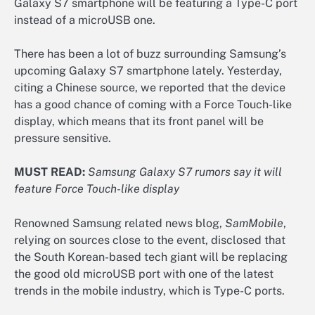
Galaxy S7 smartphone will be featuring a Type-C port
instead of a microUSB one.
There has been a lot of buzz surrounding Samsung’s
upcoming Galaxy S7 smartphone lately. Yesterday,
citing a Chinese source, we reported that the device
has a good chance of coming with a Force Touch-like
display, which means that its front panel will be
pressure sensitive.
MUST READ:
Samsung Galaxy S7 rumors say it will
feature Force Touch-like display
Renowned Samsung related news blog,
SamMobile
,
relying on sources close to the event, disclosed that
the South Korean-based tech giant will be replacing
the good old microUSB port with one of the latest
trends in the mobile industry, which is Type-C ports.