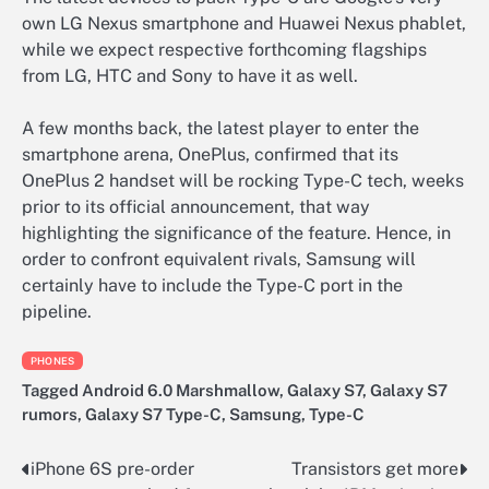
own LG Nexus smartphone and Huawei Nexus phablet,
while we expect respective forthcoming flagships
from LG, HTC and Sony to have it as well.
A few months back, the latest player to enter the
smartphone arena, OnePlus, confirmed that its
OnePlus 2 handset will be rocking Type-C tech, weeks
prior to its official announcement, that way
highlighting the significance of the feature. Hence, in
order to confront equivalent rivals, Samsung will
certainly have to include the Type-C port in the
pipeline.
PHONES
Tagged
Android 6.0 Marshmallow
,
Galaxy S7
,
Galaxy S7
rumors
,
Galaxy S7 Type-C
,
Samsung
,
Type-C
iPhone 6S pre-order
Transistors get more
Post