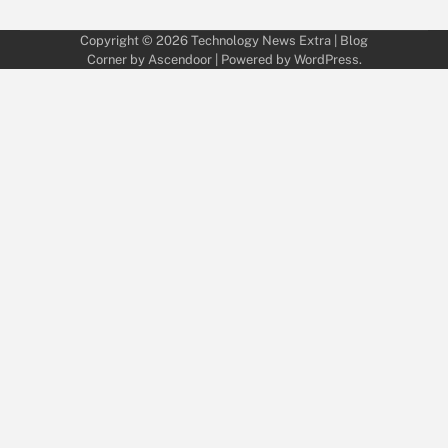
Copyright © 2026
Technology News Extra
| Blog
Corner by
Ascendoor
| Powered by
WordPress
.