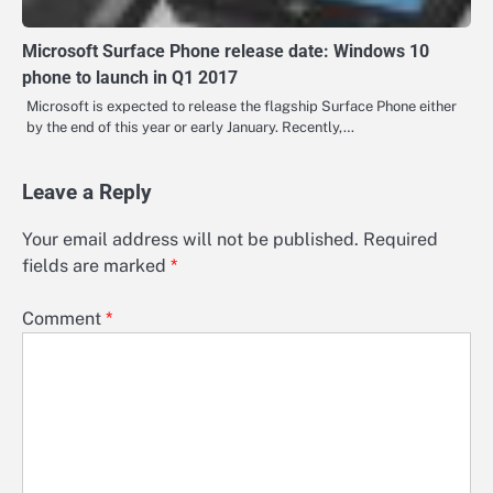
Microsoft Surface Phone release date: Windows 10
phone to launch in Q1 2017
Microsoft is expected to release the flagship Surface Phone either
by the end of this year or early January. Recently,…
Leave a Reply
Your email address will not be published.
Required
fields are marked
*
Comment
*