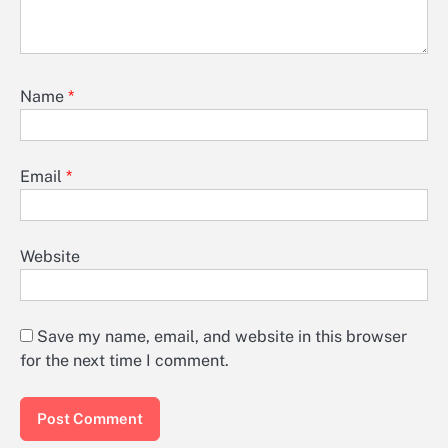
Name
*
Email
*
Website
Save my name, email, and website in this browser
for the next time I comment.