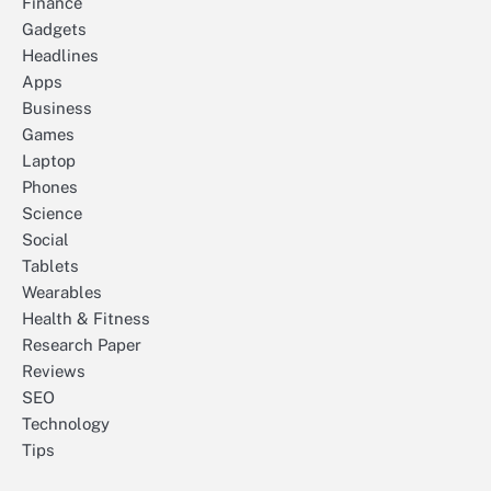
Finance
Gadgets
Headlines
Apps
Business
Games
Laptop
Phones
Science
Social
Tablets
Wearables
Health & Fitness
Research Paper
Reviews
SEO
Technology
Tips