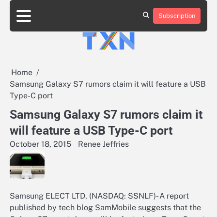
Skip
to
Subscription
About
Advertise
Contact
Privacy
Team
Terms
content
Us
Us
Policy
of
Use
Home
Samsung Galaxy S7 rumors claim it will feature a USB
Type-C port
Samsung Galaxy S7 rumors claim it
will feature a USB Type-C port
October 18, 2015
Renee Jeffries
Samsung ELECT LTD, (NASDAQ: SSNLF)- A report
published by tech blog SamMobile suggests that the