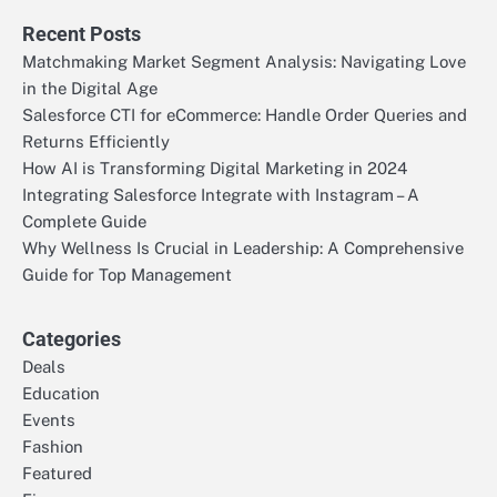
Recent Posts
Matchmaking Market Segment Analysis: Navigating Love
in the Digital Age
Salesforce CTI for eCommerce: Handle Order Queries and
Returns Efficiently
How AI is Transforming Digital Marketing in 2024
Integrating Salesforce Integrate with Instagram – A
Complete Guide
Why Wellness Is Crucial in Leadership: A Comprehensive
Guide for Top Management
Categories
Deals
Education
Events
Fashion
Featured