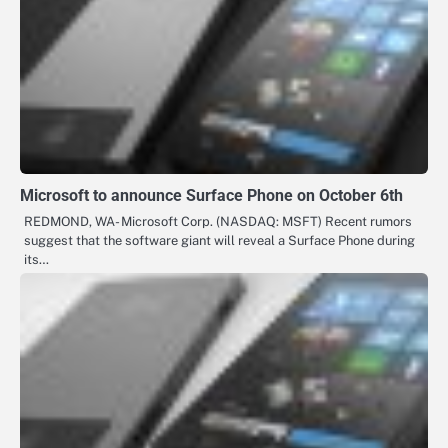
Microsoft to announce Surface Phone on October 6th
REDMOND, WA- Microsoft Corp. (NASDAQ: MSFT) Recent rumors
suggest that the software giant will reveal a Surface Phone during
its…