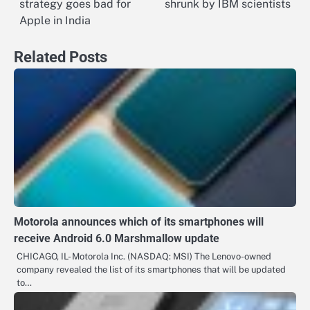
strategy goes bad for
shrunk by IBM scientists
navigation
Apple in India
Related Posts
Motorola announces which of its smartphones will
receive Android 6.0 Marshmallow update
CHICAGO, IL- Motorola Inc. (NASDAQ: MSI) The Lenovo-owned
company revealed the list of its smartphones that will be updated
to…