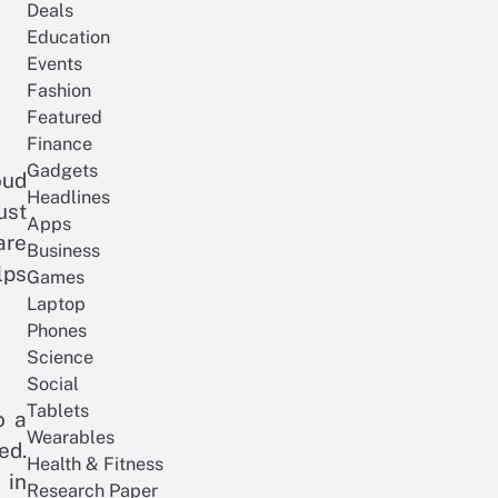
Deals
Education
Events
Fashion
Featured
Finance
Gadgets
oud
Headlines
ust
Apps
are
Business
lps
Games
Laptop
Phones
Science
Social
Tablets
o a
Wearables
ed.
Health & Fitness
 in
Research Paper