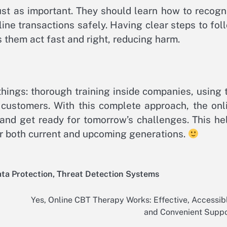
ust as important. They should learn how to recogn
line transactions safely. Having clear steps to fol
s them act fast and right, reducing harm.
hings: thorough training inside companies, using 
 customers. With this complete approach, the onl
and get ready for tomorrow’s challenges. This he
or both current and upcoming generations.
ata Protection
,
Threat Detection Systems
Yes, Online CBT Therapy Works: Effective, Accessib
and Convenient Suppo