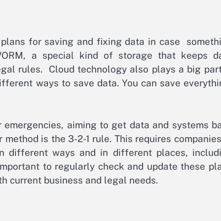
e plans for saving and fixing data in case someth
WORM, a special kind of storage that keeps d
egal rules. Cloud technology also plays a big part.
different ways to save data. You can save everythi
or emergencies, aiming to get data and systems b
method is the 3-2-1 rule. This requires companies
n different ways and in different places, includ
important to regularly check and update these pl
h current business and legal needs.