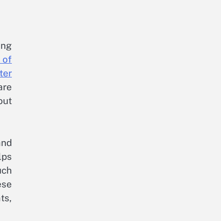
ing
 of
ter
are
out
and
lps
uch
ese
ts,