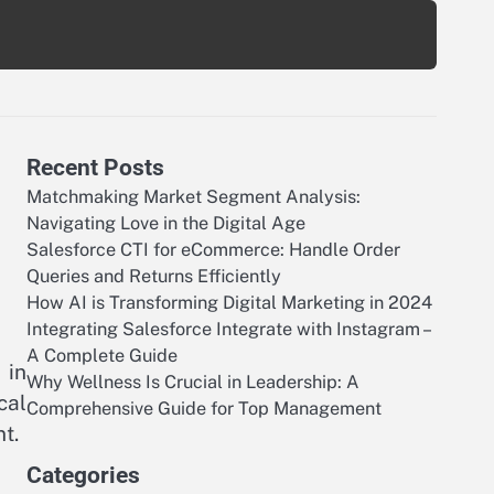
Recent Posts
Matchmaking Market Segment Analysis:
Navigating Love in the Digital Age
Salesforce CTI for eCommerce: Handle Order
Queries and Returns Efficiently
How AI is Transforming Digital Marketing in 2024
Integrating Salesforce Integrate with Instagram –
A Complete Guide
 in
Why Wellness Is Crucial in Leadership: A
cal
Comprehensive Guide for Top Management
t.
Categories