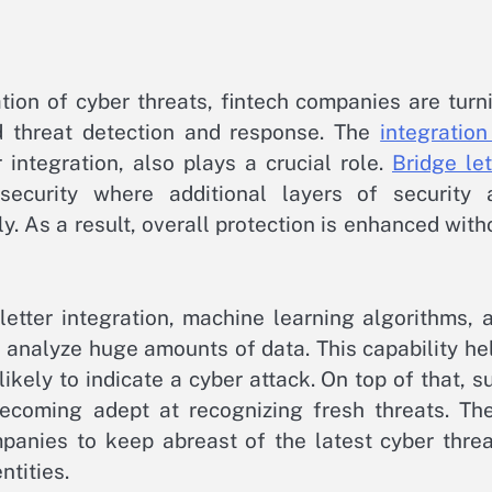
tion of cyber threats, fintech companies are turn
d threat detection and response. The
integration
r integration, also plays a crucial role.
Bridge let
curity where additional layers of security 
. As a result, overall protection is enhanced with
etter integration, machine learning algorithms, 
n analyze huge amounts of data. This capability he
ikely to indicate a cyber attack. On top of that, s
becoming adept at recognizing fresh threats. Th
panies to keep abreast of the latest cyber threa
tities.