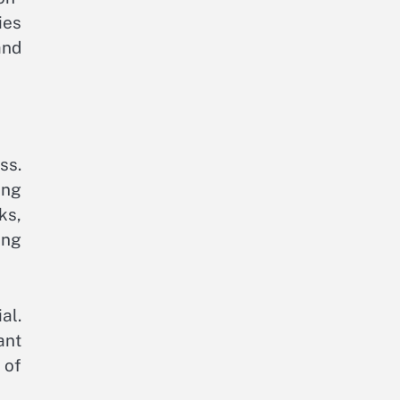
ies
and
ss.
ing
ks,
ing
al.
ant
 of