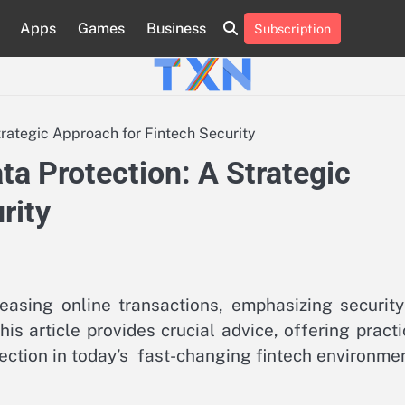
Apps
Games
Business
Subscription
About
Advertise
Contact
Privacy
Team
Terms
Us
Us
Policy
of
Use
trategic Approach for Fintech Security
ta Protection: A Strategic
rity
reasing online transactions, emphasizing security
his article provides crucial advice, offering practi
tection in today’s fast-changing fintech environmen