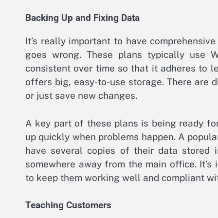
Backing Up and Fixing Data
It’s really important to have comprehensiv
goes wrong. These plans typically use 
consistent over time so that it adheres to l
offers big, easy-to-use storage. There are 
or just save new changes.
A key part of these plans is being ready f
up quickly when problems happen. A popular 
have several copies of their data stored i
somewhere away from the main office. It’s 
to keep them working well and compliant wit
Teaching Customers