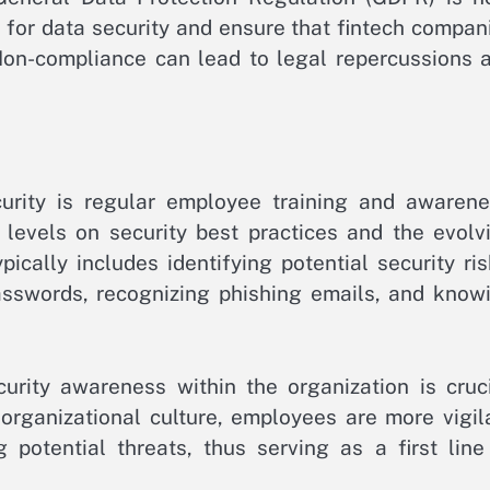
 for data security and ensure that fintech compan
 Non-compliance can lead to legal repercussions 
urity is regular employee training and awarene
 levels on security best practices and the evolv
pically includes identifying potential security ris
sswords, recognizing phishing emails, and know
curity awareness within the organization is cruci
organizational culture, employees are more vigil
g potential threats, thus serving as a first line