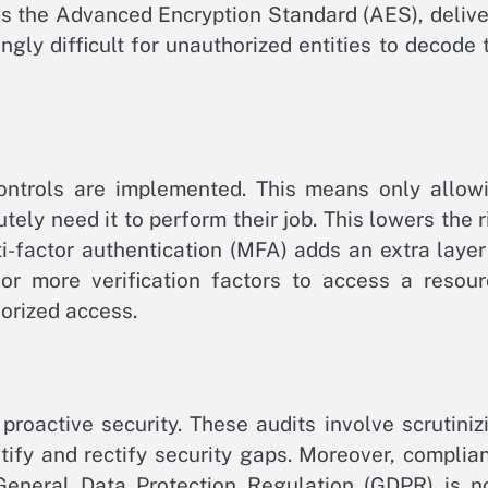
 as the Advanced Encryption Standard (AES), delive
ngly difficult for unauthorized entities to decode 
 controls are implemented. This means only allow
ely need it to perform their job. This lowers the r
ti-factor authentication (MFA) adds an extra layer
or more verification factors to access a resour
orized access.
proactive security. These audits involve scrutiniz
tify and rectify security gaps. Moreover, complia
 General Data Protection Regulation (GDPR) is n