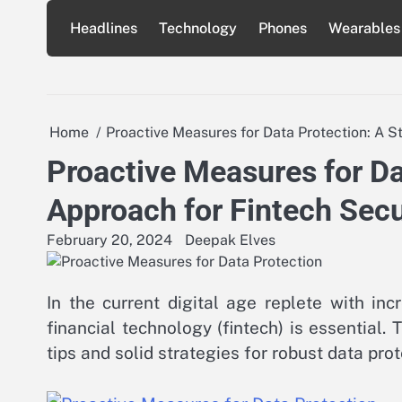
Skip
Headlines
Technology
Phones
Wearables
to
content
Home
Proactive Measures for Data Protection: A S
Proactive Measures for Da
Approach for Fintech Secu
February 20, 2024
Deepak Elves
In the current digital age replete with inc
financial technology (fintech) is essential. T
tips and solid strategies for robust data pro