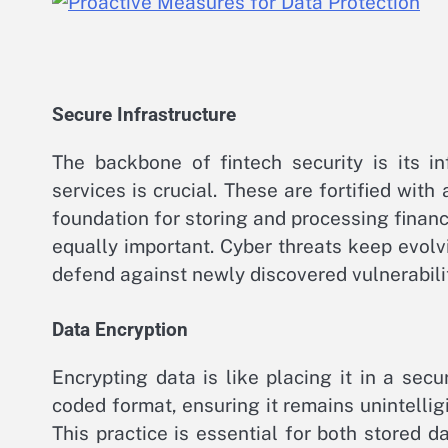
Secure Infrastructure
The backbone of fintech security is its i
services is crucial. These are fortified wi
foundation for storing and processing finan
equally important. Cyber threats keep evolv
defend against newly discovered vulnerabilit
Data Encryption
Encrypting data is like placing it in a sec
coded format, ensuring it remains unintelligi
This practice is essential for both stored d