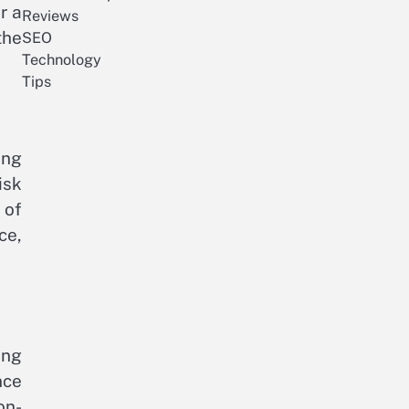
r a
Reviews
the
SEO
Technology
Tips
ing
isk
 of
ce,
ing
nce
on-