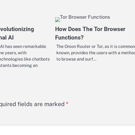
volutionizing
How Does The Tor Browser
nal AI
Functions?
 AI has seen remarkable
The Onion Router or Tor, as it is common
he years, with
known, provides the users with a metho
echnologies like chatbots
to browse and surf…
istants becoming an
quired fields are marked
*