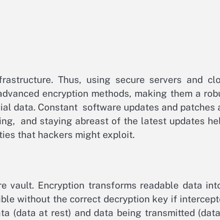
nfrastructure. Thus, using secure servers and cl
th advanced encryption methods, making them a rob
cial data. Constant software updates and patches 
ing, and staying abreast of the latest updates he
ies that hackers might exploit.
ure vault. Encryption transforms readable data int
ble without the correct decryption key if intercept
ata (data at rest) and data being transmitted (data