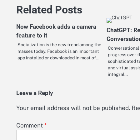
Related Posts
Now Facebook adds a camera
ChatGPT: Re
feature to it
Conversatio
Socialization is the new trend among the
Conversational
masses today. Facebook is an important
progress over t
app installed or downloaded in most of…
sophisticated t
and virtual ass
integral…
Leave a Reply
Your email address will not be published.
Re
Comment
*