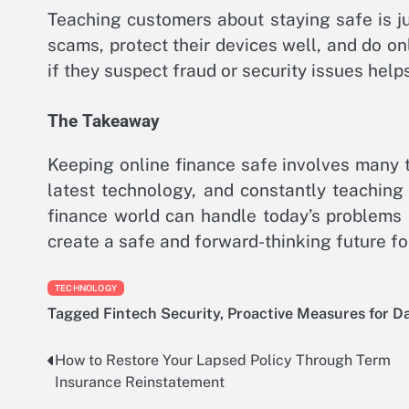
Teaching customers about staying safe is j
scams, protect their devices well, and do on
if they suspect fraud or security issues help
The Takeaway
Keeping online finance safe involves many t
latest technology, and constantly teaching
finance world can handle today’s problems 
create a safe and forward-thinking future f
TECHNOLOGY
Tagged
Fintech Security
,
Proactive Measures for D
How to Restore Your Lapsed Policy Through Term
Post
Insurance Reinstatement
navigation