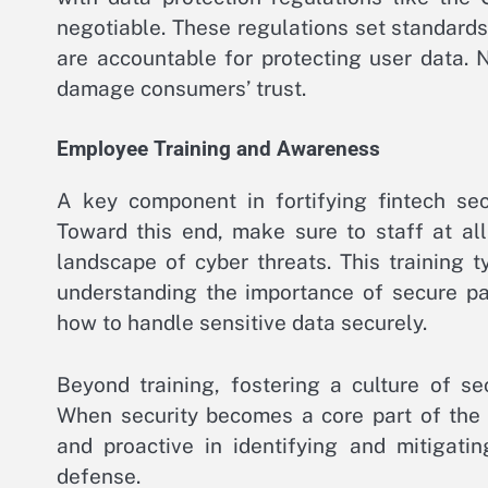
negotiable. These regulations set standards
are accountable for protecting user data.
damage consumers’ trust.
Employee Training and Awareness
A key component in fortifying fintech sec
Toward this end, make sure to staff at all
landscape of cyber threats. This training ty
understanding the importance of secure pa
how to handle sensitive data securely.
Beyond training, fostering a culture of se
When security becomes a core part of the 
and proactive in identifying and mitigatin
defense.