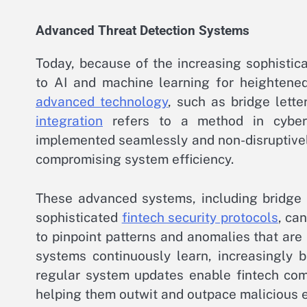
Advanced Threat Detection Systems
Today, because of the increasing sophistica
to AI and machine learning for heightene
advanced technology
, such as bridge lette
integration
refers to a method in cyberse
implemented seamlessly and non-disruptively
compromising system efficiency.
These advanced systems, including bridge l
sophisticated
fintech security protocols
, ca
to pinpoint patterns and anomalies that are l
systems continuously learn, increasingly 
regular system updates enable fintech com
helping them outwit and outpace malicious en