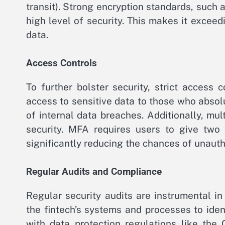
transit). Strong encryption standards, such
high level of security. This makes it exceedi
data.
Access Controls
To further bolster security, strict access
access to sensitive data to those who absolut
of internal data breaches. Additionally, mul
security. MFA requires users to give two 
significantly reducing the chances of unauth
Regular Audits and Compliance
Regular security audits are instrumental in 
the fintech’s systems and processes to iden
with data protection regulations like the