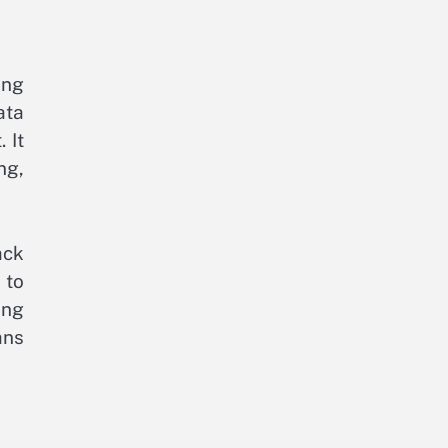
ing
ata
 It
ng,
ack
 to
ing
ans