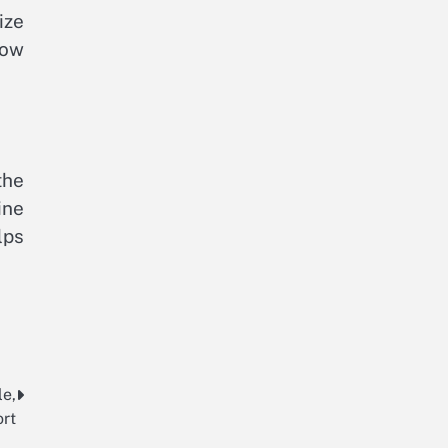
ize
low
the
ine
lps
le,
rt