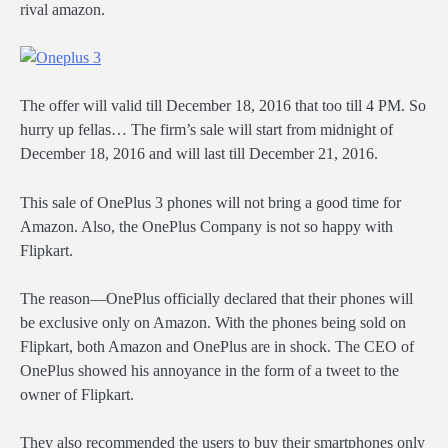
rival amazon.
The offer will valid till December 18, 2016 that too till 4 PM. So
hurry up fellas… The firm’s sale will start from midnight of
December 18, 2016 and will last till December 21, 2016.
This sale of OnePlus 3 phones will not bring a good time for
Amazon. Also, the OnePlus Company is not so happy with
Flipkart.
The reason―OnePlus officially declared that their phones will
be exclusive only on Amazon. With the phones being sold on
Flipkart, both Amazon and OnePlus are in shock. The CEO of
OnePlus showed his annoyance in the form of a tweet to the
owner of Flipkart.
They also recommended the users to buy their smartphones only