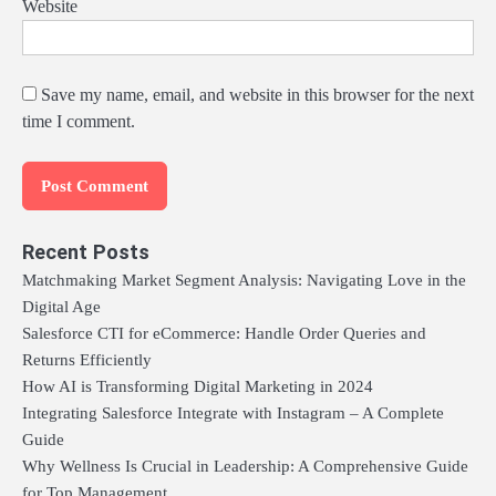
Website
Save my name, email, and website in this browser for the next
time I comment.
Recent Posts
Matchmaking Market Segment Analysis: Navigating Love in the
Digital Age
Salesforce CTI for eCommerce: Handle Order Queries and
Returns Efficiently
How AI is Transforming Digital Marketing in 2024
Integrating Salesforce Integrate with Instagram – A Complete
Guide
Why Wellness Is Crucial in Leadership: A Comprehensive Guide
for Top Management