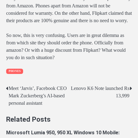
from Amazon. Phones apart from Amazon will not be
considered for warranty. On the other hand, Flipkart claimed that
their products are 100% genuine and there is no need to worry.
So now, this is very confusing. Users are in great dilemma as
from which site they should order the phone. Officially from
amazon? Or with a huge discount from Flipkart? What would
you do in such situation?
PHONES
Post
Meet ‘Jarvis’, Facebook CEO
Lenovo K6 Note launched Rs
Mark Zuckerberg’s AI-based
13,999
navigation
personal assistant
Related Posts
Microsoft Lumia 950, 950 XL Windows 10 Mobile: