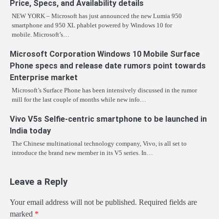
Price, Specs, and Availability details
NEW YORK – Microsoft has just announced the new Lumia 950
smartphone and 950 XL phablet powered by Windows 10 for
mobile. Microsoft’s…
Microsoft Corporation Windows 10 Mobile Surface
Phone specs and release date rumors point towards
Enterprise market
Microsoft’s Surface Phone has been intensively discussed in the rumor
mill for the last couple of months while new info…
Vivo V5s Selfie-centric smartphone to be launched in
India today
The Chinese multinational technology company, Vivo, is all set to
introduce the brand new member in its V5 series. In…
Leave a Reply
Your email address will not be published.
Required fields are
marked
*