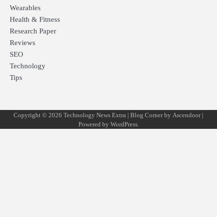
Wearables
Health & Fitness
Research Paper
Reviews
SEO
Technology
Tips
Copyright © 2026
Technology News Extra
| Blog Corner by
Ascendoor
|
Powered by
WordPress
.