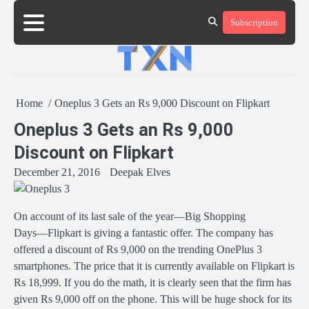
Skip
Subscription
to
About
Advertise
Contact
Privacy
Team
Terms
content
Us
Us
Policy
of
Use
Home
Oneplus 3 Gets an Rs 9,000 Discount on Flipkart
Oneplus 3 Gets an Rs 9,000
Discount on Flipkart
December 21, 2016
Deepak Elves
On account of its last sale of the year―Big Shopping
Days―Flipkart is giving a fantastic offer. The company has
offered a discount of Rs 9,000 on the trending OnePlus 3
smartphones. The price that it is currently available on Flipkart is
Rs 18,999. If you do the math, it is clearly seen that the firm has
given Rs 9,000 off on the phone. This will be huge shock for its