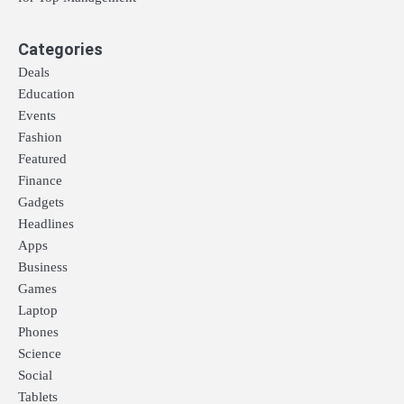
Categories
Deals
Education
Events
Fashion
Featured
Finance
Gadgets
Headlines
Apps
Business
Games
Laptop
Phones
Science
Social
Tablets