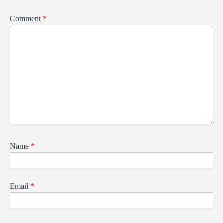
Comment
*
Name
*
Email
*