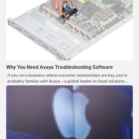
Why You Need Avaya Troubleshooting Software
If you run a business where customer relationships are key, you’re
probably familiar with Avaya—a global leader in cloud solutions…