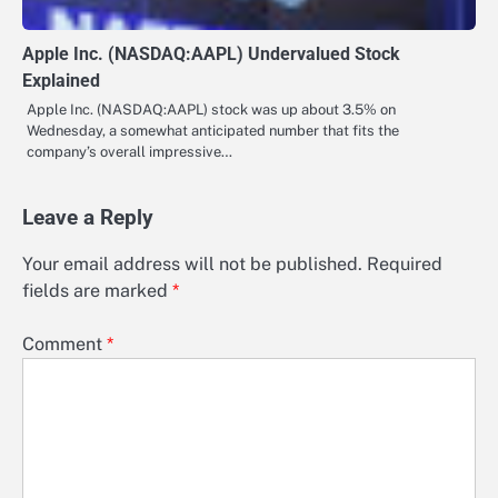
Apple Inc. (NASDAQ:AAPL) Undervalued Stock
Explained
Apple Inc. (NASDAQ:AAPL) stock was up about 3.5% on
Wednesday, a somewhat anticipated number that fits the
company’s overall impressive…
Leave a Reply
Your email address will not be published.
Required
fields are marked
*
Comment
*