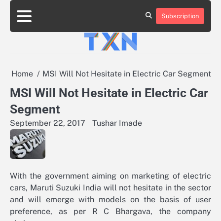
Skip
to
Subscription
About
Advertise
Contact
Privacy
Team
Terms
content
Us
Us
Policy
of
Use
Home
MSI Will Not Hesitate in Electric Car Segment
MSI Will Not Hesitate in Electric Car
Segment
September 22, 2017
Tushar Imade
With the government aiming on marketing of electric
cars, Maruti Suzuki India will not hesitate in the sector
and will emerge with models on the basis of user
preference, as per R C Bhargava, the company