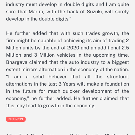
industry must develop in double digits and I am quite
sure that Maruti, with the back of Suzuki, will surely
develop in the double digits.”
He further added that with such trades growth, the
firm might be capable of achieving its aim of trading 2
Million units by the end of 2020 and an additional 2.5
Million and 3 Million vehicles in the upcoming time.
Bhargava claimed that the auto industry to a biggest
extent mirrors alternation in the economy of the nation.
“I am a solid believer that all the structural
alternations in the last 3 Years will make a foundation
in the future for much quicker development of the
economy,” he further added. He further claimed that
this may lead to growth in the economy.
BUSINESS