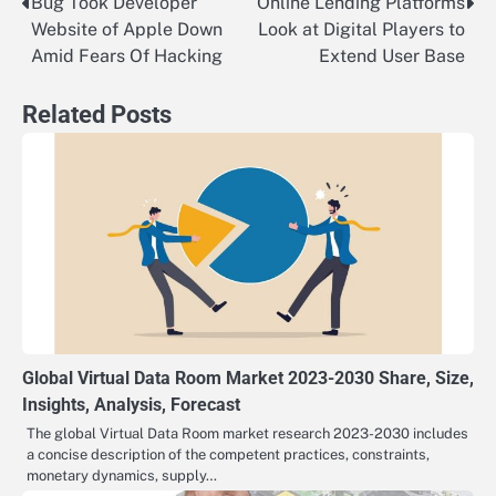
Bug Took Developer
Online Lending Platforms
Post
Website of Apple Down
Look at Digital Players to
navigation
Amid Fears Of Hacking
Extend User Base
Related Posts
Global Virtual Data Room Market 2023-2030 Share, Size,
Insights, Analysis, Forecast
The global Virtual Data Room market research 2023-2030 includes
a concise description of the competent practices, constraints,
monetary dynamics, supply…