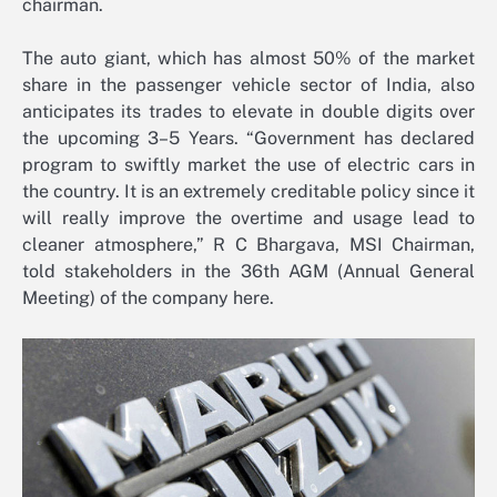
chairman.
The auto giant, which has almost 50% of the market
share in the passenger vehicle sector of India, also
anticipates its trades to elevate in double digits over
the upcoming 3–5 Years. “Government has declared
program to swiftly market the use of electric cars in
the country. It is an extremely creditable policy since it
will really improve the overtime and usage lead to
cleaner atmosphere,” R C Bhargava, MSI Chairman,
told stakeholders in the 36th AGM (Annual General
Meeting) of the company here.