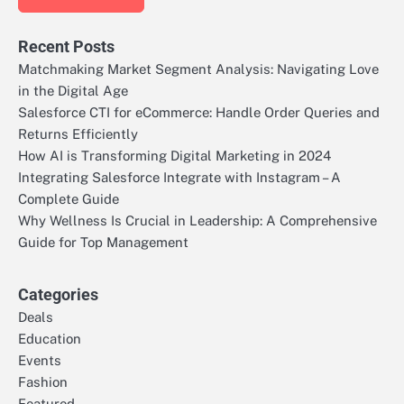
Recent Posts
Matchmaking Market Segment Analysis: Navigating Love
in the Digital Age
Salesforce CTI for eCommerce: Handle Order Queries and
Returns Efficiently
How AI is Transforming Digital Marketing in 2024
Integrating Salesforce Integrate with Instagram – A
Complete Guide
Why Wellness Is Crucial in Leadership: A Comprehensive
Guide for Top Management
Categories
Deals
Education
Events
Fashion
Featured