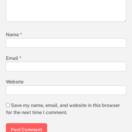
Name
*
Email
*
Website
Save my name, email, and website in this browser
for the next time I comment.