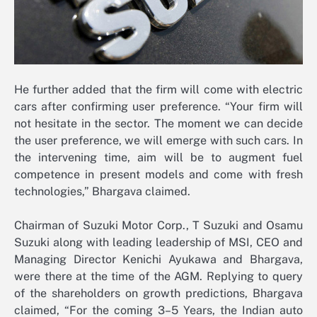
He further added that the firm will come with electric
cars after confirming user preference. “Your firm will
not hesitate in the sector. The moment we can decide
the user preference, we will emerge with such cars. In
the intervening time, aim will be to augment fuel
competence in present models and come with fresh
technologies,” Bhargava claimed.
Chairman of Suzuki Motor Corp., T Suzuki and Osamu
Suzuki along with leading leadership of MSI, CEO and
Managing Director Kenichi Ayukawa and Bhargava,
were there at the time of the AGM. Replying to query
of the shareholders on growth predictions, Bhargava
claimed, “For the coming 3–5 Years, the Indian auto