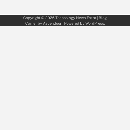
Copyright © 2026
Technology News Extra
| Blog
Corner by
Ascendoor
| Powered by
WordPress
.