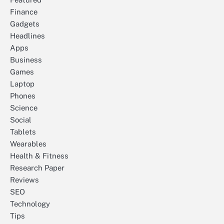
Finance
Gadgets
Headlines
Apps
Business
Games
Laptop
Phones
Science
Social
Tablets
Wearables
Health & Fitness
Research Paper
Reviews
SEO
Technology
Tips