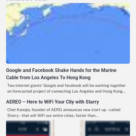
Google and Facebook Shake Hands for the Marine
Cable from Los Angeles To Hong Kong
Two internet giants’ Google and facebook will be working together
on forecasted project of connecting Los Angeles and Hong Kong…
AEREO – Here to WiFi Your City with Starry
Chet Kanojia, founder of AERO, announces new start-up – called
Starry – that will WiFi our entire cities, faster than…