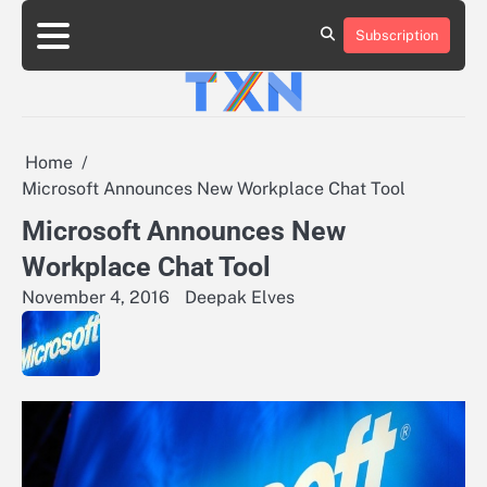
Skip
to
Subscription
About
Advertise
Contact
Privacy
Team
Terms
content
Us
Us
Policy
of
Use
Home
Microsoft Announces New Workplace Chat Tool
Microsoft Announces New
Workplace Chat Tool
November 4, 2016
Deepak Elves