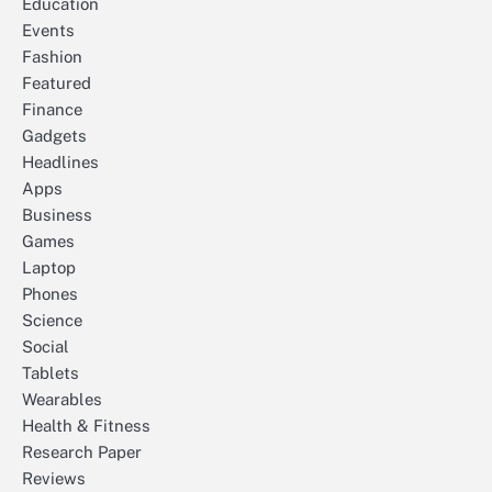
Education
Events
Fashion
Featured
Finance
Gadgets
Headlines
Apps
Business
Games
Laptop
Phones
Science
Social
Tablets
Wearables
Health & Fitness
Research Paper
Reviews