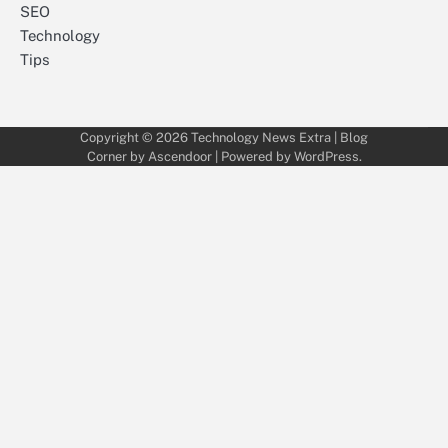
SEO
Technology
Tips
Copyright © 2026
Technology News Extra
| Blog
Corner by
Ascendoor
| Powered by
WordPress
.