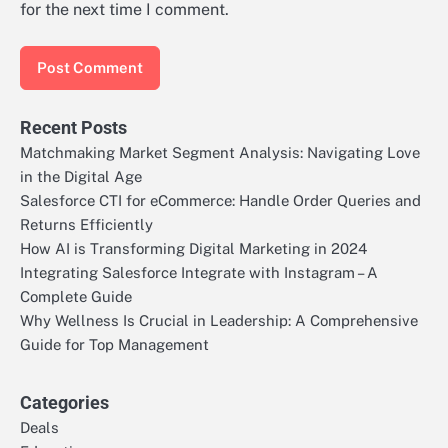
for the next time I comment.
Recent Posts
Matchmaking Market Segment Analysis: Navigating Love
in the Digital Age
Salesforce CTI for eCommerce: Handle Order Queries and
Returns Efficiently
How AI is Transforming Digital Marketing in 2024
Integrating Salesforce Integrate with Instagram – A
Complete Guide
Why Wellness Is Crucial in Leadership: A Comprehensive
Guide for Top Management
Categories
Deals