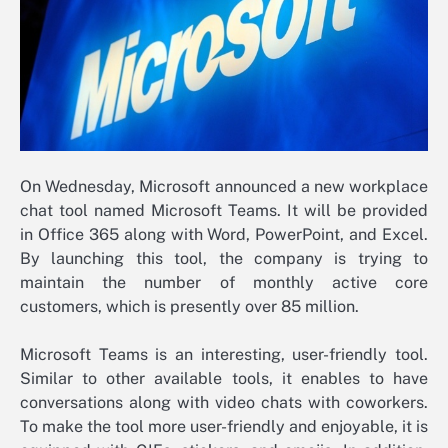
On Wednesday, Microsoft announced a new workplace
chat tool named Microsoft Teams. It will be provided
in Office 365 along with Word, PowerPoint, and Excel.
By launching this tool, the company is trying to
maintain the number of monthly active core
customers, which is presently over 85 million.
Microsoft Teams is an interesting, user-friendly tool.
Similar to other available tools, it enables to have
conversations along with video chats with coworkers.
To make the tool more user-friendly and enjoyable, it is