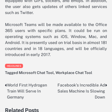
equipped with GIFs, stickers, and emojis. In addition,
the user also gets updates of others linked services
such as Twitter.
Microsoft Teams will be made available to the Office
365 users with specific plans. It could be run on
operating systems such as iOS, Window, Mac, and
Android. It is presently used on trial basis in almost 181
countries and in 18 languages, and will be officially
introduced in early 2017.
HEADLINES
Tagged
Microsoft Chat Tool
,
Workplace Chat Tool
World First Hydrogen
Facebook’s Incredible Ad
Post
Train Will Serve In
Sales Machine Is Slowing
navigation
Germany
Down
Related Posts