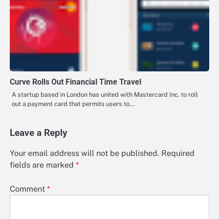
Curve Rolls Out Financial Time Travel
A startup based in London has united with Mastercard Inc. to roll
out a payment card that permits users to…
Leave a Reply
Your email address will not be published.
Required
fields are marked
*
Comment
*