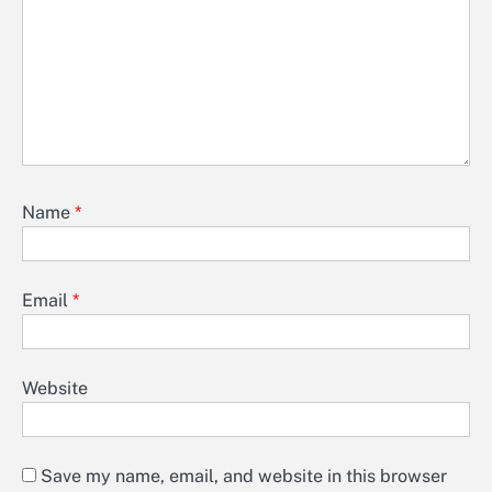
Name
*
Email
*
Website
Save my name, email, and website in this browser