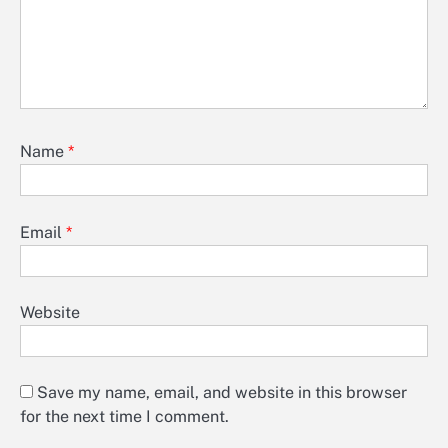
Name
*
Email
*
Website
Save my name, email, and website in this browser
for the next time I comment.