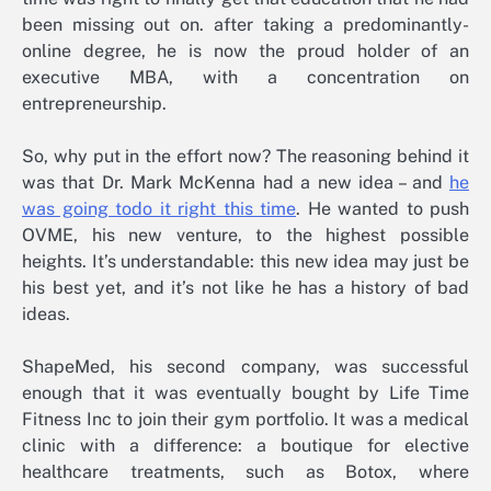
been missing out on. after taking a predominantly-
online degree, he is now the proud holder of an
executive MBA, with a concentration on
entrepreneurship.
So, why put in the effort now? The reasoning behind it
was that Dr. Mark McKenna had a new idea – and
he
was going todo it right this time
. He wanted to push
OVME, his new venture, to the highest possible
heights. It’s understandable: this new idea may just be
his best yet, and it’s not like he has a history of bad
ideas.
ShapeMed, his second company, was successful
enough that it was eventually bought by Life Time
Fitness Inc to join their gym portfolio. It was a medical
clinic with a difference: a boutique for elective
healthcare treatments, such as Botox, where