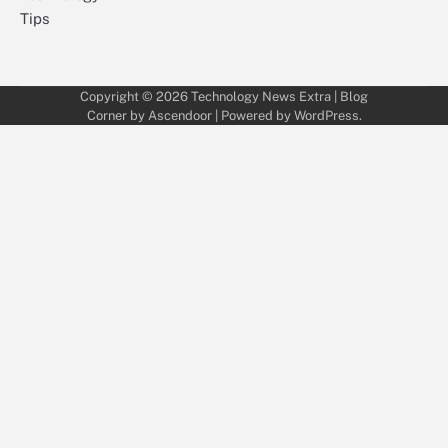
Tips
Copyright © 2026
Technology News Extra
| Blog
Corner by
Ascendoor
| Powered by
WordPress
.