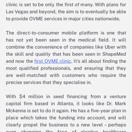
clinic is set to be only the first of many. With plans for
Las Vegas and beyond, the aim is to eventually be able
to provide OVME services in major cities nationwide.
The direct-to-consumer mobile platform is one that
has not yet been seen in the medical field. It will
combine the convenience of companies like Uber with
the skill and quality that has been seen in ShapeMed
and now the
first OVME clinic
. It’s all about finding the
most qualified professionals, and ensuring that they
are well-matched with customers who require the
precise services that they specialise in.
With $4 million in seed financing from a venture
capital firm based in Atlanta, it looks like Dr. Mark
Mckenna is set to do it again. He has a five-year plan in
place which takes the funding into account, and will
clearly propel the business to a new level – perhaps
even changing the face of elective healthcare