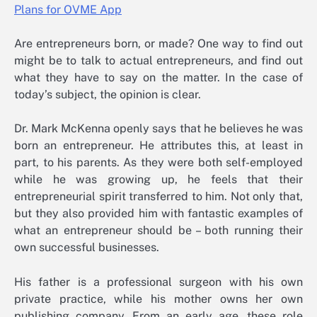
Are entrepreneurs born, or made? One way to find out
might be to talk to actual entrepreneurs, and find out
what they have to say on the matter. In the case of
today’s subject, the opinion is clear.
Dr. Mark McKenna openly says that he believes he was
born an entrepreneur. He attributes this, at least in
part, to his parents. As they were both self-employed
while he was growing up, he feels that their
entrepreneurial spirit transferred to him. Not only that,
but they also provided him with fantastic examples of
what an entrepreneur should be – both running their
own successful businesses.
His father is a professional surgeon with his own
private practice, while his mother owns her own
publishing company. From an early age, these role