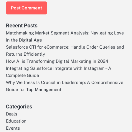
Recent Posts
Matchmaking Market Segment Analysis: Navigating Love
in the Digital Age
Salesforce CTI for eCommerce: Handle Order Queries and
Returns Efficiently
How AI is Transforming Digital Marketing in 2024
Integrating Salesforce Integrate with Instagram – A
Complete Guide
Why Wellness Is Crucial in Leadership: A Comprehensive
Guide for Top Management
Categories
Deals
Education
Events