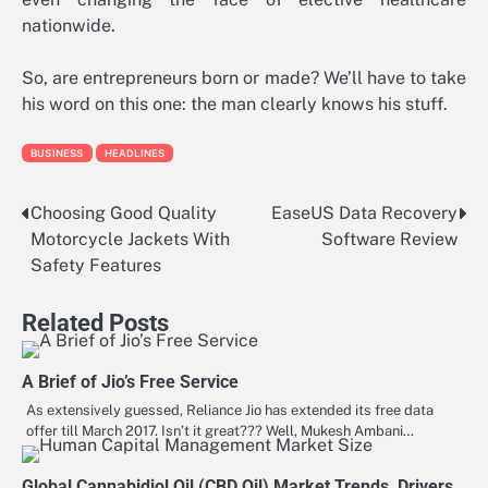
nationwide.
So, are entrepreneurs born or made? We’ll have to take
his word on this one: the man clearly knows his stuff.
BUSINESS
HEADLINES
Choosing Good Quality
EaseUS Data Recovery
Post
Motorcycle Jackets With
Software Review
navigation
Safety Features
Related Posts
A Brief of Jio’s Free Service
As extensively guessed, Reliance Jio has extended its free data
offer till March 2017. Isn’t it great??? Well, Mukesh Ambani…
Global Cannabidiol Oil (CBD Oil) Market Trends, Drivers,