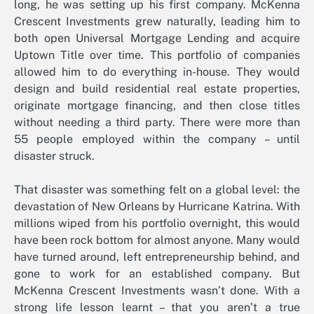
long, he was setting up his first company. McKenna
Crescent Investments grew naturally, leading him to
both open Universal Mortgage Lending and acquire
Uptown Title over time. This portfolio of companies
allowed him to do everything in-house. They would
design and build residential real estate properties,
originate mortgage financing, and then close titles
without needing a third party. There were more than
55 people employed within the company – until
disaster struck.
That disaster was something felt on a global level: the
devastation of New Orleans by Hurricane Katrina. With
millions wiped from his portfolio overnight, this would
have been rock bottom for almost anyone. Many would
have turned around, left entrepreneurship behind, and
gone to work for an established company. But
McKenna Crescent Investments wasn’t done. With a
strong life lesson learnt – that you aren’t a true