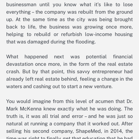
businessman until you know what it’s like to lose
everything – the company was rebuilt from the ground
up. At the same time as the city was being brought
back to life, the business was growing once more,
helping to rebuild or refurbish low-income housing
that was damaged during the flooding.
What happened next was potential financial
devastation once more, in the form of the real estate
crash. But by that point, this savvy entrepreneur had
already left real estate behind, feeling a change in the
waters and cashing out to start a new venture.
You would imagine from this level of acumen that Dr.
Mark McKenna knew exactly what he was doing. The
truth is, it was all trial and error – and he was just so
natural at running a company that it worked out. After
selling his second company, ShapeMed, in 2014, the
time was right to finally get that education that he had