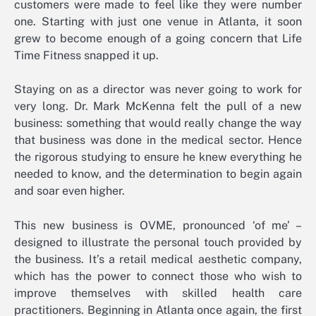
customers were made to feel like they were number
one. Starting with just one venue in Atlanta, it soon
grew to become enough of a going concern that Life
Time Fitness snapped it up.
Staying on as a director was never going to work for
very long. Dr. Mark McKenna felt the pull of a new
business: something that would really change the way
that business was done in the medical sector. Hence
the rigorous studying to ensure he knew everything he
needed to know, and the determination to begin again
and soar even higher.
This new business is OVME, pronounced ‘of me’ –
designed to illustrate the personal touch provided by
the business. It’s a retail medical aesthetic company,
which has the power to connect those who wish to
improve themselves with skilled health care
practitioners. Beginning in Atlanta once again, the first