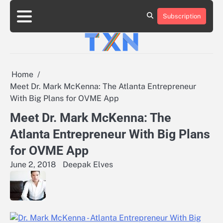
Skip
to
Subscription
About
Advertise
Contact
Privacy
Team
Terms
content
Us
Us
Policy
of
Use
Home
Meet Dr. Mark McKenna: The Atlanta Entrepreneur
With Big Plans for OVME App
Meet Dr. Mark McKenna: The
Atlanta Entrepreneur With Big Plans
for OVME App
June 2, 2018
Deepak Elves