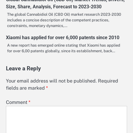
Size, Share, Analysis, Forecast to 2023-2030
The global Cannabidiol Oil (CBD Oil) market research 2023-2030
includes a concise description of the competent practices,
constraints, monetary dynamics,…
Xiaomi has applied for over 6,000 patents since 2010
A new report has emerged online stating that Xiaomi has applied
for over 6,00 patents globally, since its establishment, back…
Leave a Reply
Your email address will not be published.
Required
fields are marked
*
Comment
*