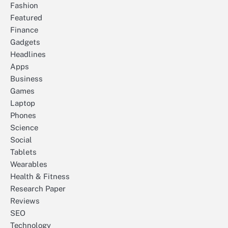
Fashion
Featured
Finance
Gadgets
Headlines
Apps
Business
Games
Laptop
Phones
Science
Social
Tablets
Wearables
Health & Fitness
Research Paper
Reviews
SEO
Technology