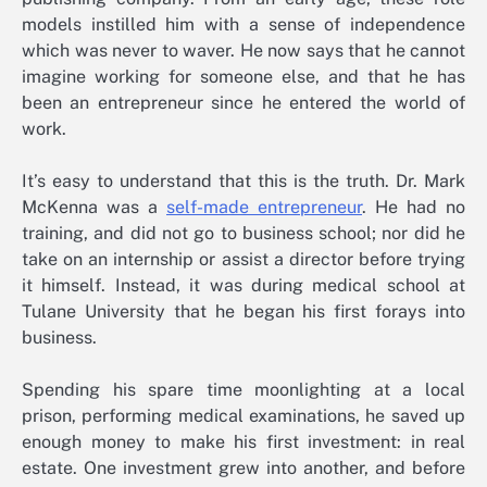
models instilled him with a sense of independence
which was never to waver. He now says that he cannot
imagine working for someone else, and that he has
been an entrepreneur since he entered the world of
work.
It’s easy to understand that this is the truth. Dr. Mark
McKenna was a
self-made entrepreneur
. He had no
training, and did not go to business school; nor did he
take on an internship or assist a director before trying
it himself. Instead, it was during medical school at
Tulane University that he began his first forays into
business.
Spending his spare time moonlighting at a local
prison, performing medical examinations, he saved up
enough money to make his first investment: in real
estate. One investment grew into another, and before