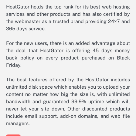
HostGator holds the top rank for its best web hosting
services and other products and has also certified by
the webmaster as a trusted brand providing 24×7 and
365 days service.
For the new users, there is an added advantage about
the deal that HostGator is offering 45 days money
back policy on every product purchased on Black
Friday.
The best features offered by the HostGator includes
unlimited disk space which enables you to upload your
content no matter how big the size is, with unlimited
bandwidth and guaranteed 99.9% uptime which will
never let your site down. Other discounted products
include email support, add-on domains, and web file
managers.