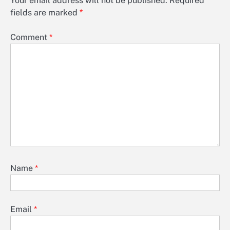
Your email address will not be published.
Required
fields are marked
*
Comment
*
Name
*
Email
*