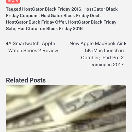
DEALS
Tagged
HostGator Black Friday 2016
,
HostGator Black
Friday Coupons
,
HostGator Black Friday Deal
,
HostGator Black Friday Offer
,
HostGator Black Friday
Sale
,
HostGator on Black Friday 2016
A Smartwatch: Apple
New Apple MacBook Air,
Post
Watch Series 2 Review
5K iMac launch in
navigation
October; iPad Pro 2
coming in 2017
Related Posts