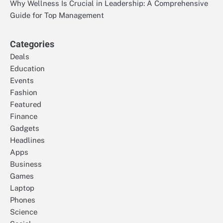
Why Wellness Is Crucial in Leadership: A Comprehensive
Guide for Top Management
Categories
Deals
Education
Events
Fashion
Featured
Finance
Gadgets
Headlines
Apps
Business
Games
Laptop
Phones
Science