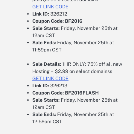
GET LINK CODE
Link ID:
326212
Coupon Code:
BF2016
Sale Starts:
Friday, November 25th at
12am CST
Sale Ends:
Friday, November 25th at
11:59pm CST
Sale Details:
1HR ONLY: 75% off all new
Hosting + $2.99 on select domainss
GET LINK CODE
Link ID:
326213
Coupon Code:
BF2016FLASH
Sale Starts:
Friday, November 25th at
12am CST
Sale Ends:
Friday, November 25th at
12:59am CST