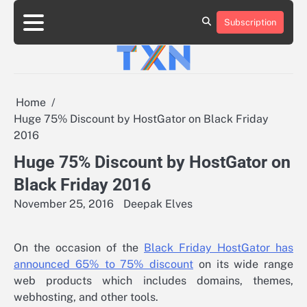
Skip
to
Subscription
About
Advertise
Contact
Privacy
Team
Terms
content
Us
Us
Policy
of
Use
Home
Huge 75% Discount by HostGator on Black Friday
2016
Huge 75% Discount by HostGator on
Black Friday 2016
November 25, 2016
Deepak Elves
On the occasion of the
Black Friday HostGator has
announced 65% to 75% discount
on its wide range
web products which includes domains, themes,
webhosting, and other tools.