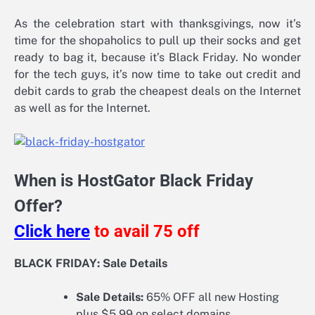
As the celebration start with thanksgivings, now it’s
time for the shopaholics to pull up their socks and get
ready to bag it, because it’s Black Friday. No wonder
for the tech guys, it’s now time to take out credit and
debit cards to grab the cheapest deals on the Internet
as well as for the Internet.
When is HostGator Black Friday
Offer?
Click here
to avail 75 off
BLACK FRIDAY: Sale Details
Sale Details:
65% OFF all new Hosting
plus $5.99 on select domains