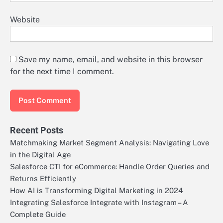
Website
Save my name, email, and website in this browser
for the next time I comment.
Recent Posts
Matchmaking Market Segment Analysis: Navigating Love
in the Digital Age
Salesforce CTI for eCommerce: Handle Order Queries and
Returns Efficiently
How AI is Transforming Digital Marketing in 2024
Integrating Salesforce Integrate with Instagram – A
Complete Guide