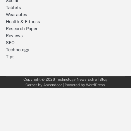
Social
Tablets
Wearables
Health & Fitness
Research Paper
Reviews
SEO
Technology
Tips
Copyright © 2026
Technology News Extra
| Blog
Corner by
Ascendoor
| Powered by
WordPress
.