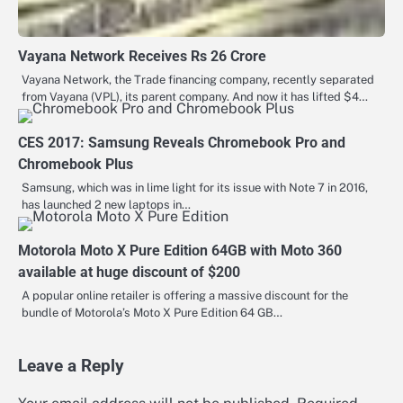
Vayana Network Receives Rs 26 Crore
Vayana Network, the Trade financing company, recently separated
from Vayana (VPL), its parent company. And now it has lifted $4…
CES 2017: Samsung Reveals Chromebook Pro and
Chromebook Plus
Samsung, which was in lime light for its issue with Note 7 in 2016,
has launched 2 new laptops in…
Motorola Moto X Pure Edition 64GB with Moto 360
available at huge discount of $200
A popular online retailer is offering a massive discount for the
bundle of Motorola’s Moto X Pure Edition 64 GB…
Leave a Reply