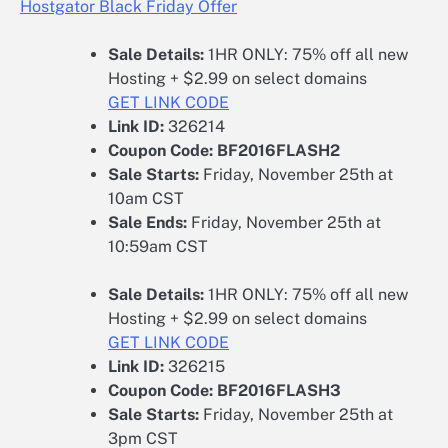
Hostgator Black Friday Offer
Sale Details:
1HR ONLY: 75% off all new
Hosting + $2.99 on select domains
GET LINK CODE
Link ID:
326214
Coupon Code:
BF2016FLASH2
Sale Starts:
Friday, November 25th at
10am CST
Sale Ends:
Friday, November 25th at
10:59am CST
Sale Details:
1HR ONLY: 75% off all new
Hosting + $2.99 on select domains
GET LINK CODE
Link ID:
326215
Coupon Code:
BF2016FLASH3
Sale Starts:
Friday, November 25th at
3pm CST