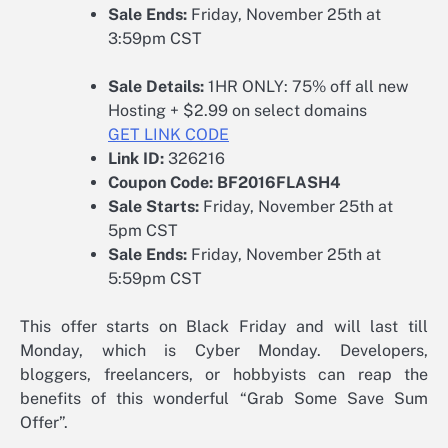
Sale Ends:
Friday, November 25th at
3:59pm CST
Sale Details:
1HR ONLY: 75% off all new
Hosting + $2.99 on select domains
GET LINK CODE
Link ID:
326216
Coupon Code:
BF2016FLASH4
Sale Starts:
Friday, November 25th at
5pm CST
Sale Ends:
Friday, November 25th at
5:59pm CST
This offer starts on Black Friday and will last till
Monday, which is Cyber Monday. Developers,
bloggers, freelancers, or hobbyists can reap the
benefits of this wonderful “Grab Some Save Sum
Offer”.