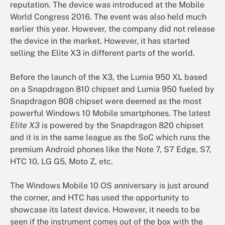
reputation. The device was introduced at the Mobile
World Congress 2016. The event was also held much
earlier this year. However, the company did not release
the device in the market. However, it has started
selling the Elite X3 in different parts of the world.
Before the launch of the X3, the Lumia 950 XL based
on a Snapdragon 810 chipset and Lumia 950 fueled by
Snapdragon 808 chipset were deemed as the most
powerful Windows 10 Mobile smartphones. The latest
Elite X3
is powered by the Snapdragon 820 chipset
and it is in the same league as the SoC which runs the
premium Android phones like the Note 7, S7 Edge, S7,
HTC 10, LG G5, Moto Z, etc.
The Windows Mobile 10 OS anniversary is just around
the corner, and HTC has used the opportunity to
showcase its latest device. However, it needs to be
seen if the instrument comes out of the box with the