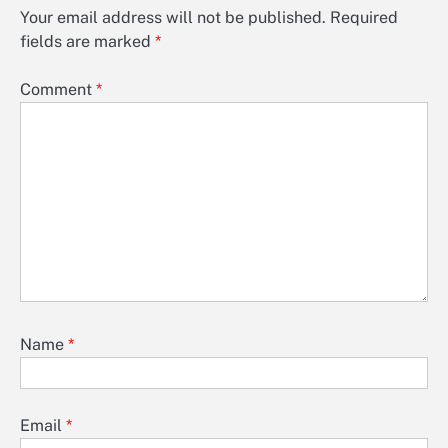
Your email address will not be published.
Required
fields are marked
*
Comment
*
Name
*
Email
*