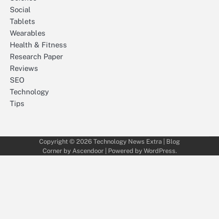
Social
Tablets
Wearables
Health & Fitness
Research Paper
Reviews
SEO
Technology
Tips
Copyright © 2026
Technology News Extra
| Blog
Corner by
Ascendoor
| Powered by
WordPress
.