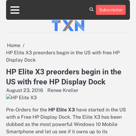
Skip
to
Subscription
About
Advertise
Contact
Privacy
Team
Terms
content
Us
Us
Policy
of
Use
Home
HP Elite X3 preorders begin in the US with free HP
Display Dock
HP Elite X3 preorders begin in the
US with free HP Display Dock
August 23, 2016
Renee Kreller
Pre-Orders for the
HP Elite X3
have started in the US
with a Free HP Display Dock. The Elite X3 has been
dubbed as the most powerful Windows 10 Mobile
Smartphone and let us see if it owns up to its