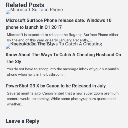
Related Posts
Microsoft Surface Phone release date: Windows 10
phone to launch in Q1 2017
Microsoft is expected to release the flagship Surface Phone either
by the end of this year or early January. Recently,…
Know About The Ways To Catch A Cheating Husband On
The Sly
You do not have to snoop into the message inbox of your husband’s
phone when he is in the bathroom…
PowerShot G3 X by Canon to be Released in July
Several months ago, Canon hinted that a new super zoom premium
camera would be coming. While some photographers questioned
whether…
Leave a Reply