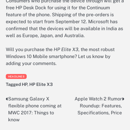
Consumers who purchase the device through will get a
free HP Desk Dock for using it for the Continuum
feature of the phone. Shipping of the pre-orders is
expected to start from September 12. Microsoft has
confirmed that the devices will be available in India as
well as Europe, Japan, and Australia.
Will you purchase the
HP Elite X3
, the most robust
Windows 10 Mobile smartphone? Let us know by
adding your comments.
HEADLINES
Tagged
HP
,
HP Elite X3
Samsung Galaxy X
Apple Watch 2 Rumor
Post
flexible phone coming at
Roundup: Features,
navigation
MWC 2017: Things to
Specifications, Price
know