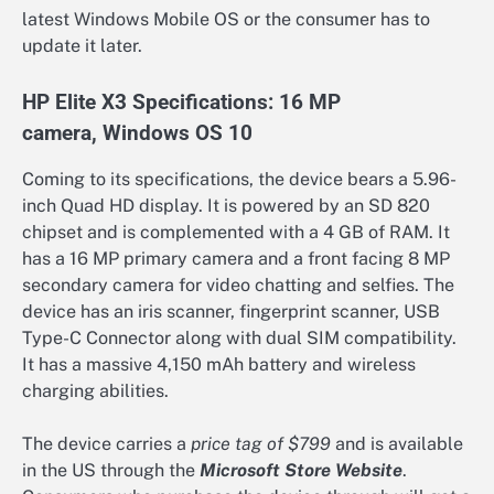
latest Windows Mobile OS or the consumer has to
update it later.
HP Elite X3 Specifications: 16 MP
camera, Windows OS 10
Coming to its specifications, the device bears a 5.96-
inch Quad HD display. It is powered by an SD 820
chipset and is complemented with a 4 GB of RAM. It
has a 16 MP primary camera and a front facing 8 MP
secondary camera for video chatting and selfies. The
device has an iris scanner, fingerprint scanner, USB
Type-C Connector along with dual SIM compatibility.
It has a massive 4,150 mAh battery and wireless
charging abilities.
The device carries a
price tag of $799
and is available
in the US through the
Microsoft Store Website
.