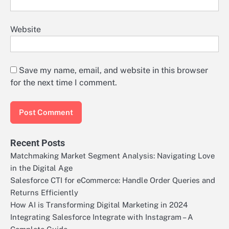
Website
Save my name, email, and website in this browser
for the next time I comment.
Recent Posts
Matchmaking Market Segment Analysis: Navigating Love
in the Digital Age
Salesforce CTI for eCommerce: Handle Order Queries and
Returns Efficiently
How AI is Transforming Digital Marketing in 2024
Integrating Salesforce Integrate with Instagram – A