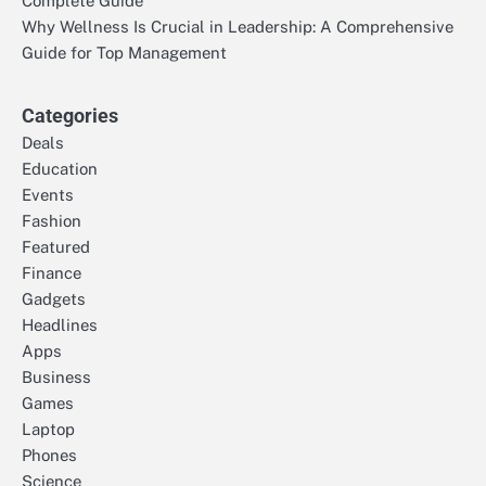
Complete Guide
Why Wellness Is Crucial in Leadership: A Comprehensive
Guide for Top Management
Categories
Deals
Education
Events
Fashion
Featured
Finance
Gadgets
Headlines
Apps
Business
Games
Laptop
Phones
Science