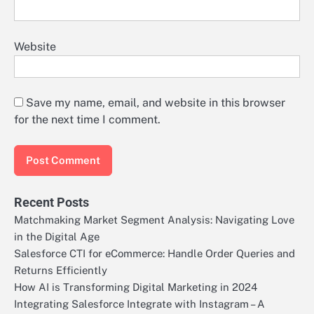
Website
Save my name, email, and website in this browser
for the next time I comment.
Recent Posts
Matchmaking Market Segment Analysis: Navigating Love
in the Digital Age
Salesforce CTI for eCommerce: Handle Order Queries and
Returns Efficiently
How AI is Transforming Digital Marketing in 2024
Integrating Salesforce Integrate with Instagram – A