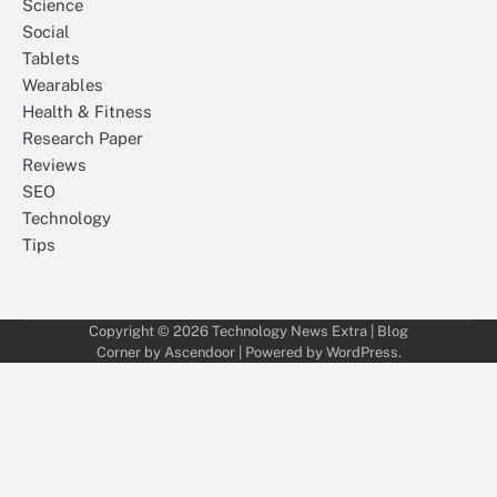
Science
Social
Tablets
Wearables
Health & Fitness
Research Paper
Reviews
SEO
Technology
Tips
Copyright © 2026
Technology News Extra
| Blog
Corner by
Ascendoor
| Powered by
WordPress
.