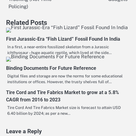
navigation
Policing)
Related Posts
First Jurassic-Era “Fish Lizard” Fossil Found In India
In a first, a near-entire fossilized skeleton from a Jurassic
ichthyosaur – huge aquatic reptile, which lived at the side…
Binding Documents For Future Reference
Digital files and storage are now the norms for some educational
institutions or offices. However, the trusty shelves full of…
Tire Cord and Tire Fabrics Market to grow at a 5.8%
CAGR from 2016 to 2023
Tire Cord And Tire Fabrics Market size is forecast to attain USD
6.40 billion by 2024; as per a new…
Leave a Reply