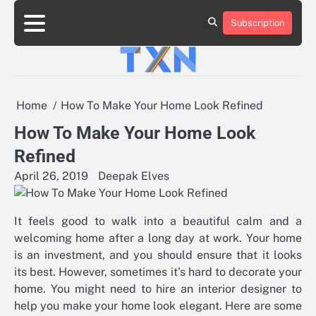
Skip
to
Subscription
About
Advertise
Contact
Privacy
Team
Terms
content
Us
Us
Policy
of
Use
Home
How To Make Your Home Look Refined
How To Make Your Home Look
Refined
April 26, 2019
Deepak Elves
It feels good to walk into a beautiful calm and a
welcoming home after a long day at work. Your home
is an investment, and you should ensure that it looks
its best. However, sometimes it’s hard to decorate your
home. You might need to hire an interior designer to
help you make your home look elegant. Here are some