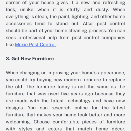
corner of your house gives it a new and refreshing
look, unlike when it is stuffy and dusty. When
everything is clean, the paint, lighting, and other home
accessories tend to stand out. Also, pest control
should be part of your home cleaning process. You can
seek professional help from pest control companies
like
Moxie Pest Control
.
3. Get New Furniture
When changing or improving your home’s appearance,
you could try buying new modern furniture to replace
the old. The furniture today is not the same as the
furniture that was used five years ago because they
are made with the latest technology and have new
designs. You can research online for the latest
furniture that makes your home look better and more
welcoming. Choose comfortable pieces of furniture
with styles and colors that match home décor.