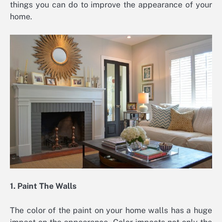
things you can do to improve the appearance of your
home.
1. Paint The Walls
The color of the paint on your home walls has a huge