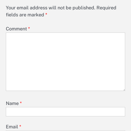
Your email address will not be published.
Required
fields are marked
*
Comment
*
Name
*
Email
*