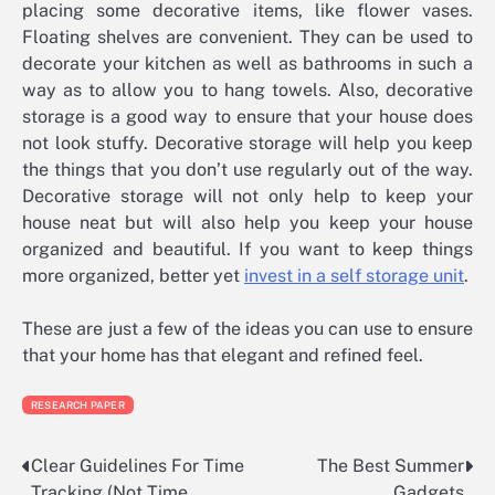
placing some decorative items, like flower vases.
Floating shelves are convenient. They can be used to
decorate your kitchen as well as bathrooms in such a
way as to allow you to hang towels. Also, decorative
storage is a good way to ensure that your house does
not look stuffy. Decorative storage will help you keep
the things that you don’t use regularly out of the way.
Decorative storage will not only help to keep your
house neat but will also help you keep your house
organized and beautiful. If you want to keep things
more organized, better yet
invest in a self storage unit
.
These are just a few of the ideas you can use to ensure
that your home has that elegant and refined feel.
RESEARCH PAPER
Clear Guidelines For Time
The Best Summer
Post
Tracking (Not Time
Gadgets