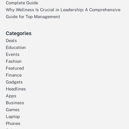
Complete Guide
Why Wellness Is Crucial in Leadership: A Comprehensive
Guide for Top Management
Categories
Deals
Education
Events
Fashion
Featured
Finance
Gadgets
Headlines
Apps
Business
Games
Laptop
Phones