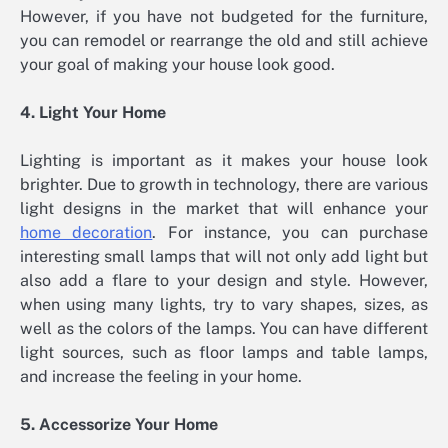
However, if you have not budgeted for the furniture,
you can remodel or rearrange the old and still achieve
your goal of making your house look good.
4. Light Your Home
Lighting is important as it makes your house look
brighter. Due to growth in technology, there are various
light designs in the market that will enhance your
home decoration
. For instance, you can purchase
interesting small lamps that will not only add light but
also add a flare to your design and style. However,
when using many lights, try to vary shapes, sizes, as
well as the colors of the lamps. You can have different
light sources, such as floor lamps and table lamps,
and increase the feeling in your home.
5. Accessorize Your Home