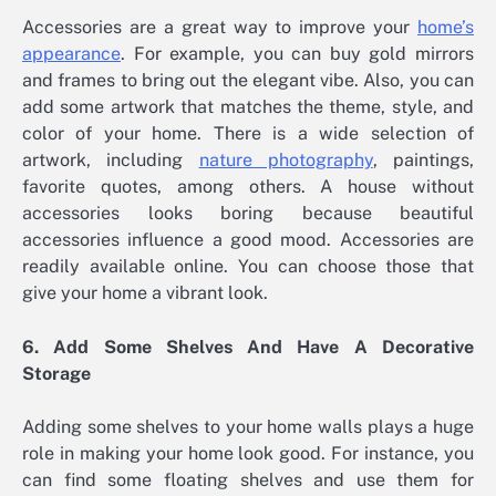
Accessories are a great way to improve your
home’s
appearance
. For example, you can buy gold mirrors
and frames to bring out the elegant vibe. Also, you can
add some artwork that matches the theme, style, and
color of your home. There is a wide selection of
artwork, including
nature photography
, paintings,
favorite quotes, among others. A house without
accessories looks boring because beautiful
accessories influence a good mood. Accessories are
readily available online. You can choose those that
give your home a vibrant look.
6. Add Some Shelves And Have A Decorative
Storage
Adding some shelves to your home walls plays a huge
role in making your home look good. For instance, you
can find some floating shelves and use them for