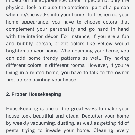
impact on the appearance. Color impacts not only the
physical look but also the emotional part of a person
when he/she walks into your home. To freshen up your
home appearance, you have to choose colors that
complement your personality and go hand in hand
with the interior décor. For instance, if you are a fun
and bubbly person, bright colors like yellow would
brighten up your home. When painting your home, you
can add some trendy patterns as well. Try having
different colors in different rooms. However, if you’re
living in a rented home, you have to talk to the owner
first before painting your house.
2. Proper Housekeeping
Housekeeping is one of the great ways to make your
house look beautiful and clean. Declutter your home
by weekly vacuuming, dusting, as well as getting rid of
pests trying to invade your home. Cleaning every