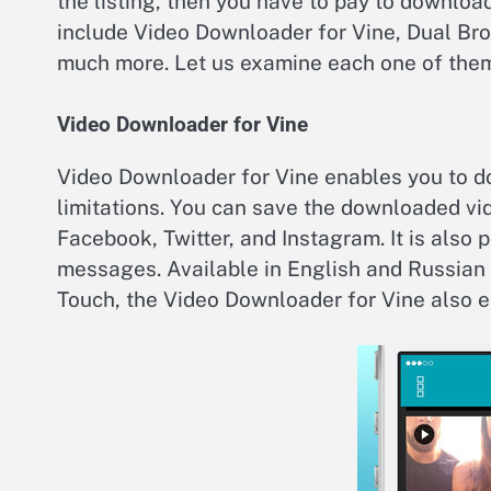
the listing, then you have to pay to downloa
include Video Downloader for Vine, Dual Br
much more. Let us examine each one of the
Video Downloader for Vine
Video Downloader for Vine enables you to d
limitations. You can save the downloaded vi
Facebook, Twitter, and Instagram. It is also 
messages. Available in English and Russian 
Touch, the Video Downloader for Vine also e