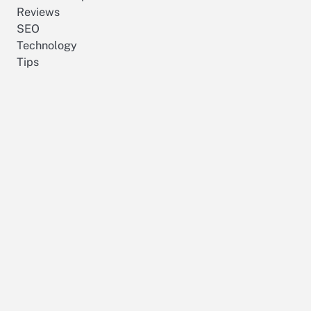
Reviews
SEO
Technology
Tips