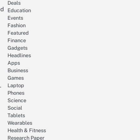
Deals
nd
Education
Events
Fashion
Featured
Finance
Gadgets
Headlines
Apps
Business
Games
.
Laptop
Phones
Science
Social
Tablets
Wearables
Health & Fitness
Research Paper