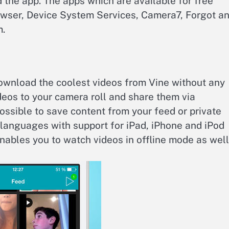
d the app. The apps which are available for free
owser, Device System Services, Camera7, Forgot a
m.
ownload the coolest videos from Vine without any
deos to your camera roll and share them via
possible to save content from your feed or private
languages with support for iPad, iPhone and iPod
nables you to watch videos in offline mode as well