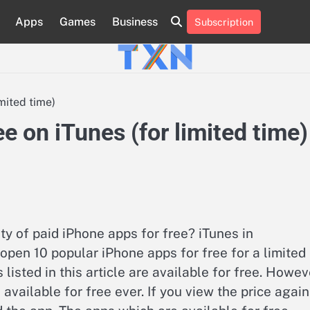
Apps
Games
Business
Subscription
About
Advertise
Contact
Privacy
Team
Terms
Us
Us
Policy
of
Use
mited time)
e on iTunes (for limited time)
y of paid iPhone apps for free? iTunes in
open 10 popular iPhone apps for free for a limited
s listed in this article are available for free. Howev
vailable for free ever. If you view the price again