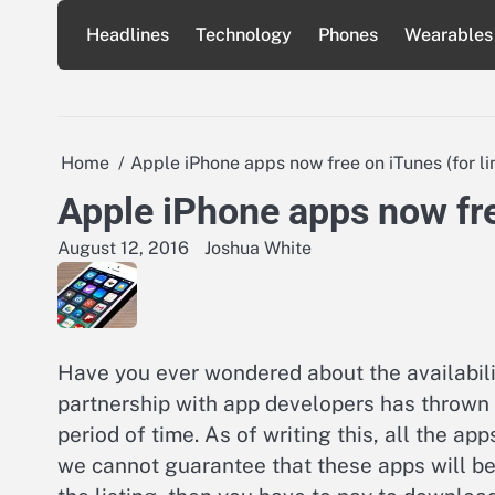
Skip
Headlines
Technology
Phones
Wearables
to
content
Home
Apple iPhone apps now free on iTunes (for li
Apple iPhone apps now fre
August 12, 2016
Joshua White
Have you ever wondered about the availabilit
partnership with app developers has thrown 
period of time. As of writing this, all the app
we cannot guarantee that these apps will be a