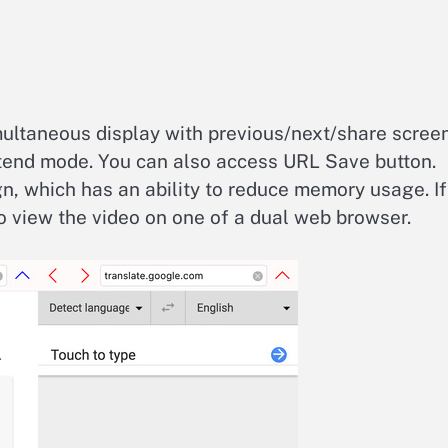
multaneous display with previous/next/share scree
xtend mode. You can also access URL Save button.
gn, which has an ability to reduce memory usage. If
 to view the video on one of a dual web browser.