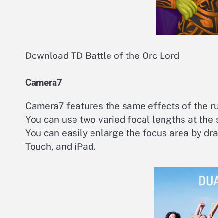
Download TD Battle of the Orc Lord
Camera7
Camera7 features the same effects of the r
You can use two varied focal lengths at the
You can easily enlarge the focus area by dra
Touch, and iPad.