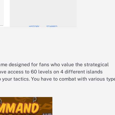
game designed for fans who value the strategical
ve access to 60 levels on 4 different islands
 your tactics. You have to combat with various typ