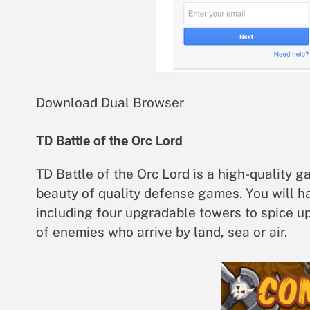
Download Dual Browser
TD Battle of the Orc Lord
TD Battle of the Orc Lord is a high-quality 
beauty of quality defense games. You will ha
including four upgradable towers to spice up
of enemies who arrive by land, sea or air.