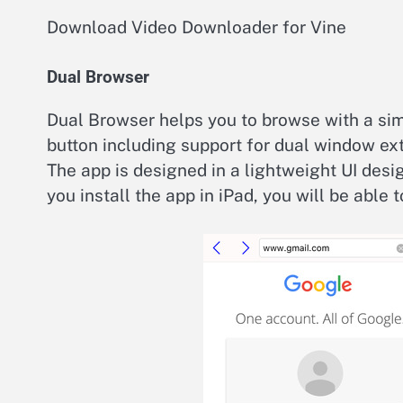
Download Video Downloader for Vine
Dual Browser
Dual Browser helps you to browse with a si
button including support for dual window e
The app is designed in a lightweight UI desi
you install the app in iPad, you will be able