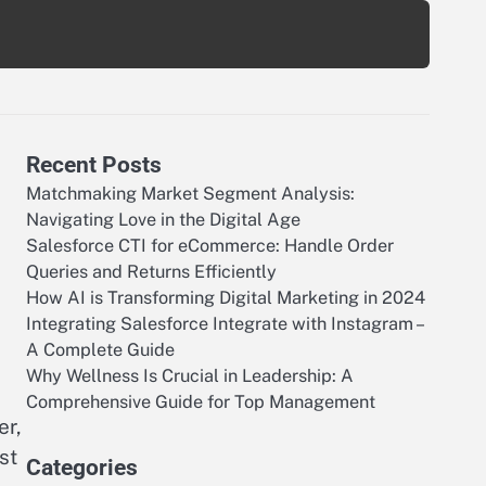
Recent Posts
Matchmaking Market Segment Analysis:
Navigating Love in the Digital Age
Salesforce CTI for eCommerce: Handle Order
Queries and Returns Efficiently
How AI is Transforming Digital Marketing in 2024
Integrating Salesforce Integrate with Instagram –
A Complete Guide
Why Wellness Is Crucial in Leadership: A
Comprehensive Guide for Top Management
er,
st
Categories