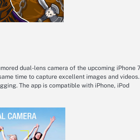
umored dual-lens camera of the upcoming iPhone 7
 same time to capture excellent images and videos.
gging. The app is compatible with iPhone, iPod