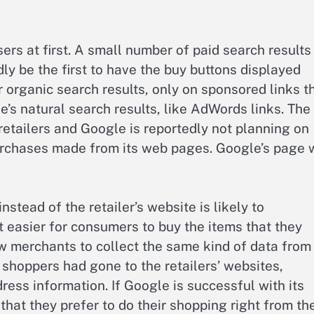
ers at first. A small number of paid search results 
y be the first to have the buy buttons displayed
 organic search results, only on sponsored links t
e’s natural search results, like AdWords links. The
retailers and Google is reportedly not planning on
urchases made from its web pages. Google’s page w
stead of the retailer’s website is likely to
 easier for consumers to buy the items that they
ow merchants to collect the same kind of data from
shoppers had gone to the retailers’ websites,
ess information. If Google is successful with its
hat they prefer to do their shopping right from the