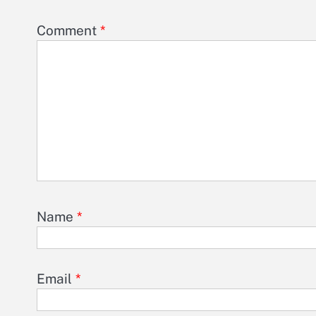
Comment
*
Name
*
Email
*