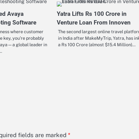
ed Avaya
Yatra Lifts Rs 100 Crore in
ting Software
Venture Loan From Innoven
siness where customer
The second largest online travel platfo
re key, you’re probably
in India after MakeMyTrip, Yatra, has in
vaya—a global leader in
a Rs 100 Crore (almost $15.4 Million)…
s…
quired fields are marked
*