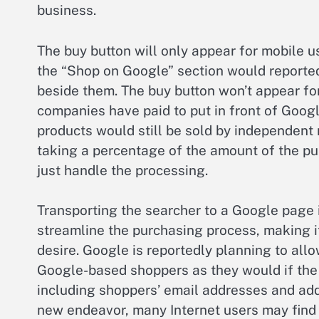
business.
The buy button will only appear for mobile us
the “Shop on Google” section would reportedl
beside them. The buy button won’t appear for
companies have paid to put in front of Googl
products would still be sold by independent 
taking a percentage of the amount of the p
just handle the processing.
Transporting the searcher to a Google page in
streamline the purchasing process, making it
desire. Google is reportedly planning to all
Google-based shoppers as they would if the 
including shoppers’ email addresses and addr
new endeavor, many Internet users may find t