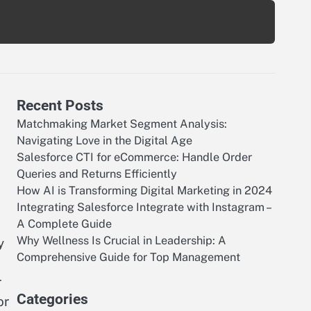
Recent Posts
Matchmaking Market Segment Analysis:
Navigating Love in the Digital Age
Salesforce CTI for eCommerce: Handle Order
Queries and Returns Efficiently
How AI is Transforming Digital Marketing in 2024
Integrating Salesforce Integrate with Instagram –
A Complete Guide
Why Wellness Is Crucial in Leadership: A
y
Comprehensive Guide for Top Management
r
Categories
or