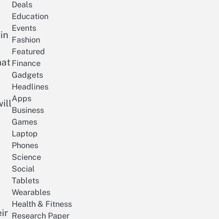
Deals
Education
Events
in
Fashion
Featured
hat
Finance
Gadgets
Headlines
Apps
ill
Business
Games
Laptop
Phones
Science
Social
Tablets
Wearables
Health & Fitness
ir
Research Paper