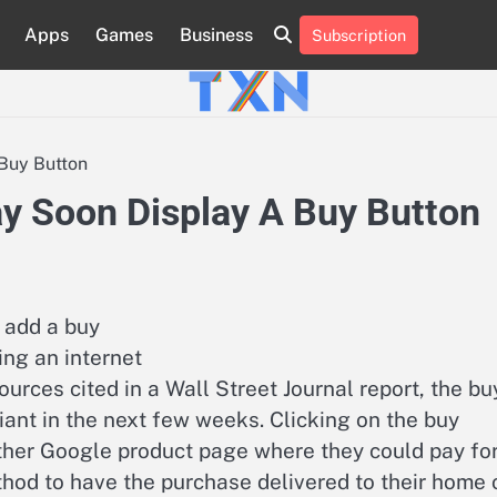
Apps
Games
Business
Subscription
About
Advertise
Contact
Privacy
Team
Terms
Us
Us
Policy
of
Use
Buy Button
y Soon Display A Buy Button
 add a buy
ing an internet
urces cited in a Wall Street Journal report, the bu
ant in the next few weeks. Clicking on the buy
ther Google product page where they could pay fo
hod to have the purchase delivered to their home 