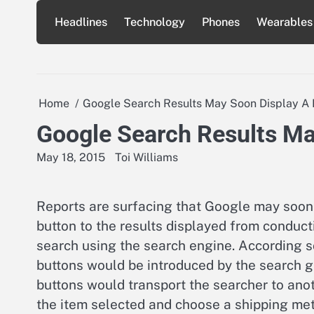
Skip
Headlines
Technology
Phones
Wearables
to
content
Home
Google Search Results May Soon Display A 
Google Search Results Ma
May 18, 2015
Toi Williams
Reports are surfacing that Google may soon
button to the results displayed from conduct
search using the search engine. According so
buttons would be introduced by the search gi
buttons would transport the searcher to ano
the item selected and choose a shipping met