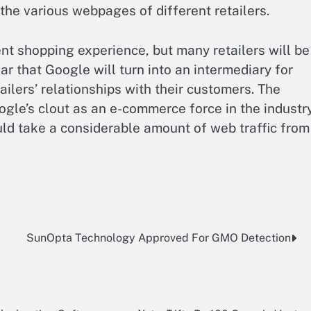
the various webpages of different retailers.
nt shopping experience, but many retailers will be
r that Google will turn into an intermediary for
lers’ relationships with their customers. The
ogle’s clout as an e-commerce force in the industry
uld take a considerable amount of web traffic from
SunOpta Technology Approved For GMO Detection