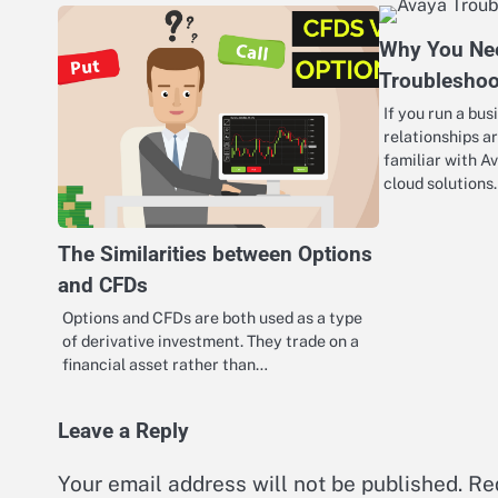
Why You Ne
Troubleshoo
If you run a bu
relationships a
familiar with A
cloud solution
The Similarities between Options
and CFDs
Options and CFDs are both used as a type
of derivative investment. They trade on a
financial asset rather than…
Leave a Reply
Your email address will not be published.
Re