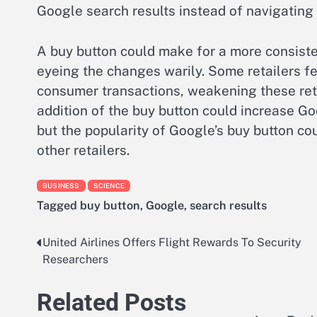
Google search results instead of navigating 
A buy button could make for a more consiste
eyeing the changes warily. Some retailers fea
consumer transactions, weakening these retai
addition of the buy button could increase Go
but the popularity of Google’s buy button co
other retailers.
BUSINESS
SCIENCE
Tagged
buy button
,
Google
,
search results
United Airlines Offers Flight Rewards To Security
Post
Researchers
navigation
Related Posts