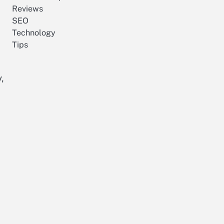
Reviews
SEO
Technology
Tips
,