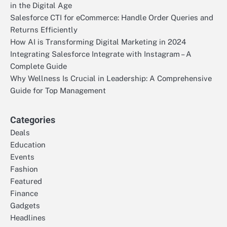
in the Digital Age
Salesforce CTI for eCommerce: Handle Order Queries and
Returns Efficiently
How AI is Transforming Digital Marketing in 2024
Integrating Salesforce Integrate with Instagram – A
Complete Guide
Why Wellness Is Crucial in Leadership: A Comprehensive
Guide for Top Management
Categories
Deals
Education
Events
Fashion
Featured
Finance
Gadgets
Headlines