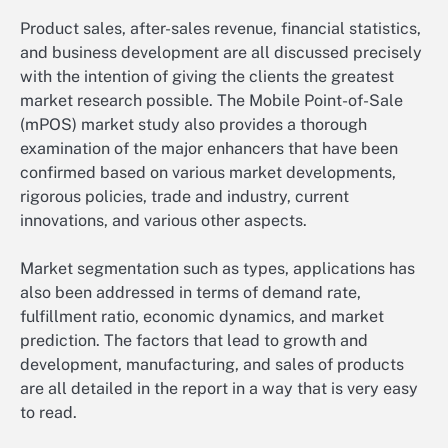
Product sales, after-sales revenue, financial statistics,
and business development are all discussed precisely
with the intention of giving the clients the greatest
market research possible. The Mobile Point-of-Sale
(mPOS) market study also provides a thorough
examination of the major enhancers that have been
confirmed based on various market developments,
rigorous policies, trade and industry, current
innovations, and various other aspects.
Market segmentation such as types, applications has
also been addressed in terms of demand rate,
fulfillment ratio, economic dynamics, and market
prediction. The factors that lead to growth and
development, manufacturing, and sales of products
are all detailed in the report in a way that is very easy
to read.