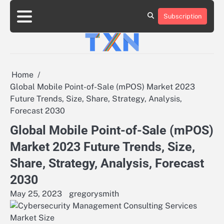
Skip
to
Subscription
About
Advertise
Contact
Privacy
Team
Terms
content
Us
Us
Policy
of
Use
Home
Global Mobile Point-of-Sale (mPOS) Market 2023
Future Trends, Size, Share, Strategy, Analysis,
Forecast 2030
Global Mobile Point-of-Sale (mPOS)
Market 2023 Future Trends, Size,
Share, Strategy, Analysis, Forecast
2030
May 25, 2023
gregorysmith