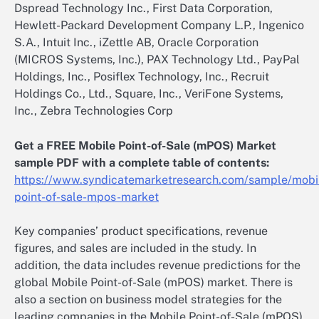
Dspread Technology Inc., First Data Corporation,
Hewlett-Packard Development Company L.P., Ingenico
S.A., Intuit Inc., iZettle AB, Oracle Corporation
(MICROS Systems, Inc.), PAX Technology Ltd., PayPal
Holdings, Inc., Posiflex Technology, Inc., Recruit
Holdings Co., Ltd., Square, Inc., VeriFone Systems,
Inc., Zebra Technologies Corp
Get a FREE Mobile Point-of-Sale (mPOS) Market
sample PDF with a complete table of contents:
https://www.syndicatemarketresearch.com/sample/mobi
point-of-sale-mpos-market
Key companies’ product specifications, revenue
figures, and sales are included in the study. In
addition, the data includes revenue predictions for the
global Mobile Point-of-Sale (mPOS) market. There is
also a section on business model strategies for the
leading companies in the Mobile Point-of-Sale (mPOS)