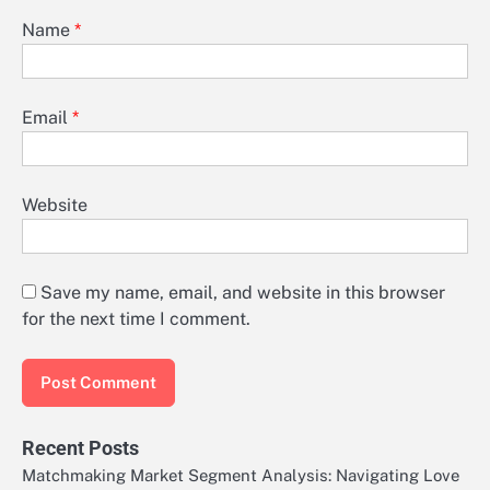
Name
*
Email
*
Website
Save my name, email, and website in this browser
for the next time I comment.
Recent Posts
Matchmaking Market Segment Analysis: Navigating Love