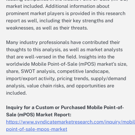
market included. Additional information about
prominent market players is provided in this research
report as well, including their key strengths and
weaknesses, as well as their threats.
Many industry professionals have contributed their
thoughts to this analysis, as well as market analysts
that are well-versed in the field. Insights into the
worldwide Mobile Point-of-Sale (mPOS) market’s size,
share, SWOT analysis, competitive landscape,
import/export activity, pricing trends, supply/demand
analysis, value chain risks, and opportunities are
included.
Inquiry for a Custom or Purchased Mobile Point-of-
Sale (mPOS) Market Report:
https://www.syndicatemarketresearch.com/inquiry/mobil
point-of-sale-mpos-market