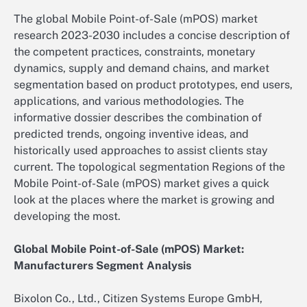
The global Mobile Point-of-Sale (mPOS) market
research 2023-2030 includes a concise description of
the competent practices, constraints, monetary
dynamics, supply and demand chains, and market
segmentation based on product prototypes, end users,
applications, and various methodologies. The
informative dossier describes the combination of
predicted trends, ongoing inventive ideas, and
historically used approaches to assist clients stay
current. The topological segmentation Regions of the
Mobile Point-of-Sale (mPOS) market gives a quick
look at the places where the market is growing and
developing the most.
Global Mobile Point-of-Sale (mPOS) Market:
Manufacturers Segment Analysis
Bixolon Co., Ltd., Citizen Systems Europe GmbH,