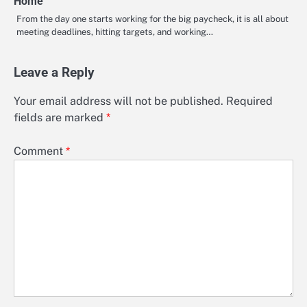
Home
From the day one starts working for the big paycheck, it is all about
meeting deadlines, hitting targets, and working…
Leave a Reply
Your email address will not be published.
Required
fields are marked
*
Comment
*