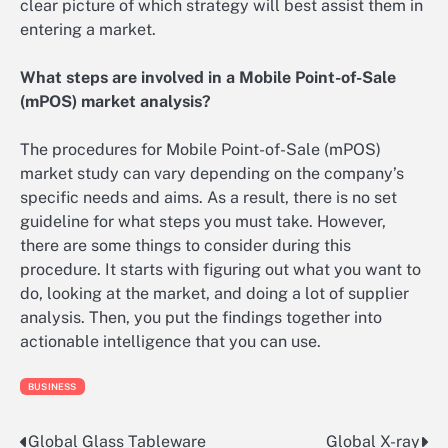
clear picture of which strategy will best assist them in
entering a market.
What steps are involved in a Mobile Point-of-Sale
(mPOS) market analysis?
The procedures for Mobile Point-of-Sale (mPOS)
market study can vary depending on the company’s
specific needs and aims. As a result, there is no set
guideline for what steps you must take. However,
there are some things to consider during this
procedure. It starts with figuring out what you want to
do, looking at the market, and doing a lot of supplier
analysis. Then, you put the findings together into
actionable intelligence that you can use.
BUSINESS
Global Glass Tableware
Global X-ray
Post