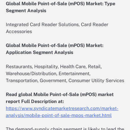
Global Mobile Point-of-Sale (mPOS) Market: Type
Segment Analysis
Integrated Card Reader Solutions, Card Reader
Accessories
Global Mobile Point-of-Sale (mPOS) Market:
Application Segment Analysis
Restaurants, Hospitality, Health Care, Retail,
Warehouse/Distribution, Entertainment,
Transportation, Government, Consumer Utility Services
Read global Mobile Point-of-Sale (mPOS) market
report Full Description at:
https://www.syndicatemarketresearch.com/market-
analysis/mobile-point-of-sale-mpos-market.html
The demand-supply chain segment is likely to lead the