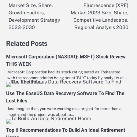
Market Size, Share,
Fluorescence (XRF)
navigation
Growth Factors,
Market 2023 Size, Share,
Development Strategy
Competitive Landscape,
2023-2030
Regional Analysis 2030
Related Posts
Microsoft Corporation (NASDAQ: MSFT) Stock Review
THIS WEEK
Microsoft Corporation had its stock rating noted as ‘Reiterated’
with the recommendation being set at ‘BUY’ today by analysts at…
Use The EaseUS Data Recovery Software To Find The
Lost Files
Just imagine that, you were working on a project for more than a
month and the project was about to…
Top 6 Recommendations To Build An Ideal Retirement