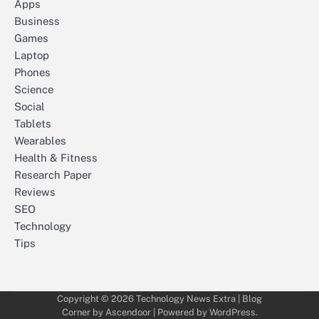
Apps
Business
Games
Laptop
Phones
Science
Social
Tablets
Wearables
Health & Fitness
Research Paper
Reviews
SEO
Technology
Tips
Copyright © 2026
Technology News Extra
| Blog
Corner by
Ascendoor
| Powered by
WordPress
.