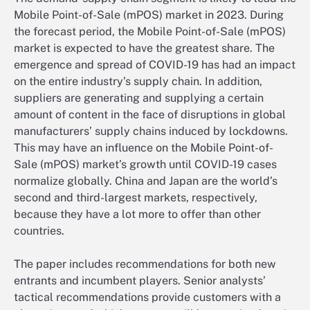
Mobile Point-of-Sale (mPOS) market in 2023. During
the forecast period, the Mobile Point-of-Sale (mPOS)
market is expected to have the greatest share. The
emergence and spread of COVID-19 has had an impact
on the entire industry’s supply chain. In addition,
suppliers are generating and supplying a certain
amount of content in the face of disruptions in global
manufacturers’ supply chains induced by lockdowns.
This may have an influence on the Mobile Point-of-
Sale (mPOS) market’s growth until COVID-19 cases
normalize globally. China and Japan are the world’s
second and third-largest markets, respectively,
because they have a lot more to offer than other
countries.
The paper includes recommendations for both new
entrants and incumbent players. Senior analysts’
tactical recommendations provide customers with a