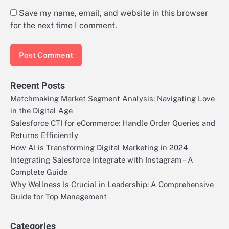
Save my name, email, and website in this browser
for the next time I comment.
Recent Posts
Matchmaking Market Segment Analysis: Navigating Love
in the Digital Age
Salesforce CTI for eCommerce: Handle Order Queries and
Returns Efficiently
How AI is Transforming Digital Marketing in 2024
Integrating Salesforce Integrate with Instagram – A
Complete Guide
Why Wellness Is Crucial in Leadership: A Comprehensive
Guide for Top Management
Categories