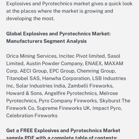
Explosives and Pyrotechnics market gives a quick look
at the places where the market is growing and
developing the most.
Global Explosives and Pyrotechnics Market:
Manufacturers Segment Analysis
Orica Mining Services, Incitec Pivot limited, Sasol
Limited, Austin Powder Company, ENAEX, MAXAM
Corp, AECI Group, EPC Group, Chemring Group,
Titanobel SAS, Hanwha Corporation, LSB Industries
Inc, Solar Industries India, Zambelli Fireworks,
Howard & Sons, Angelfire Pyrotechnics, Melrose
Pyrotechnics, Pyro Company Fireworks, Skyburst The
Firework Co, Supreme Fireworks UK, Impact Pyro,
Celebration Fireworks
Get a FREE Explosives and Pyrotechnics Market
sample PDF with a complete table of contents: