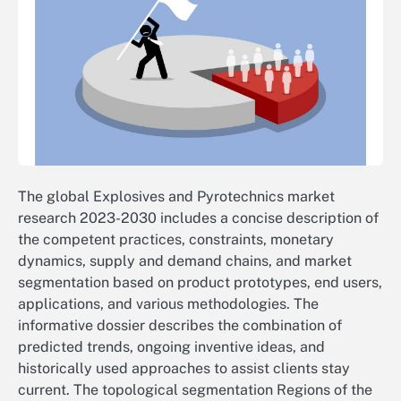
The global Explosives and Pyrotechnics market
research 2023-2030 includes a concise description of
the competent practices, constraints, monetary
dynamics, supply and demand chains, and market
segmentation based on product prototypes, end users,
applications, and various methodologies. The
informative dossier describes the combination of
predicted trends, ongoing inventive ideas, and
historically used approaches to assist clients stay
current. The topological segmentation Regions of the