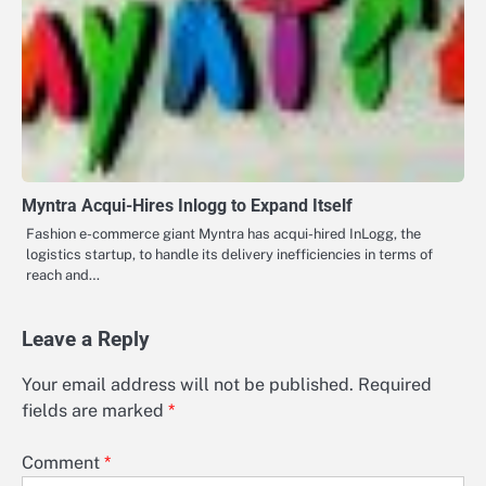
Myntra Acqui-Hires Inlogg to Expand Itself
Fashion e-commerce giant Myntra has acqui-hired InLogg, the
logistics startup, to handle its delivery inefficiencies in terms of
reach and…
Leave a Reply
Your email address will not be published.
Required
fields are marked
*
Comment
*