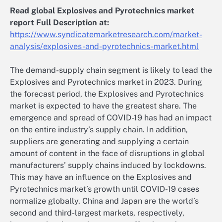
Read global Explosives and Pyrotechnics market
report Full Description at:
https://www.syndicatemarketresearch.com/market-
analysis/explosives-and-pyrotechnics-market.html
The demand-supply chain segment is likely to lead the
Explosives and Pyrotechnics market in 2023. During
the forecast period, the Explosives and Pyrotechnics
market is expected to have the greatest share. The
emergence and spread of COVID-19 has had an impact
on the entire industry’s supply chain. In addition,
suppliers are generating and supplying a certain
amount of content in the face of disruptions in global
manufacturers’ supply chains induced by lockdowns.
This may have an influence on the Explosives and
Pyrotechnics market’s growth until COVID-19 cases
normalize globally. China and Japan are the world’s
second and third-largest markets, respectively,