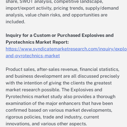
share, SWOT analysis, competitive landscape,
import/export activity, pricing trends, supply/demand
analysis, value chain risks, and opportunities are
included.
Inquiry for a Custom or Purchased Explosives and
Pyrotechnics Market Report:
https://www.syndicatemarketresearch.com/inquiry/explo
and-pyrotechnics-market
Product sales, after-sales revenue, financial statistics,
and business development are all discussed precisely
with the intention of giving the clients the greatest
market research possible. The Explosives and
Pyrotechnics market study also provides a thorough
examination of the major enhancers that have been
confirmed based on various market developments,
rigorous policies, trade and industry, current
innovations, and various other aspects.