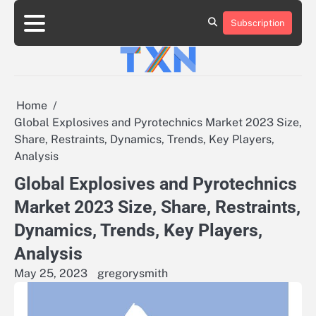
Skip
to
Subscription
About
Advertise
Contact
Privacy
Team
Terms
content
Us
Us
Policy
of
Use
Home
Global Explosives and Pyrotechnics Market 2023 Size,
Share, Restraints, Dynamics, Trends, Key Players,
Analysis
Global Explosives and Pyrotechnics
Market 2023 Size, Share, Restraints,
Dynamics, Trends, Key Players,
Analysis
May 25, 2023
gregorysmith