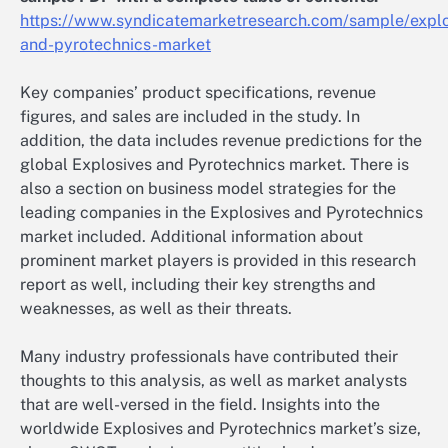
https://www.syndicatemarketresearch.com/sample/explo
and-pyrotechnics-market
Key companies’ product specifications, revenue
figures, and sales are included in the study. In
addition, the data includes revenue predictions for the
global Explosives and Pyrotechnics market. There is
also a section on business model strategies for the
leading companies in the Explosives and Pyrotechnics
market included. Additional information about
prominent market players is provided in this research
report as well, including their key strengths and
weaknesses, as well as their threats.
Many industry professionals have contributed their
thoughts to this analysis, as well as market analysts
that are well-versed in the field. Insights into the
worldwide Explosives and Pyrotechnics market’s size,