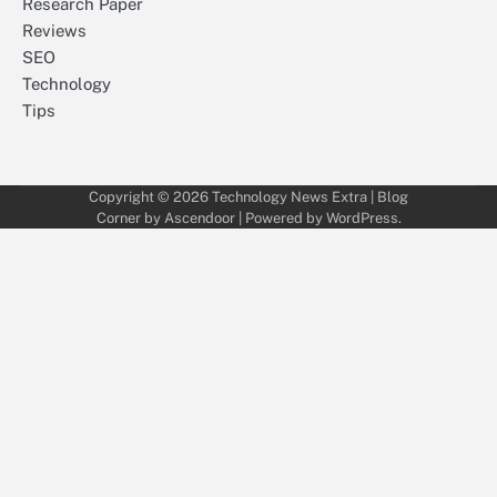
Research Paper
Reviews
SEO
Technology
Tips
Copyright © 2026
Technology News Extra
| Blog
Corner by
Ascendoor
| Powered by
WordPress
.