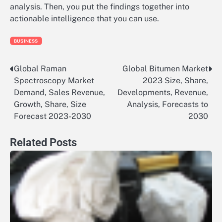
analysis. Then, you put the findings together into
actionable intelligence that you can use.
BUSINESS
Global Raman
Global Bitumen Market
Post
Spectroscopy Market
2023 Size, Share,
navigation
Demand, Sales Revenue,
Developments, Revenue,
Growth, Share, Size
Analysis, Forecasts to
Forecast 2023-2030
2030
Related Posts