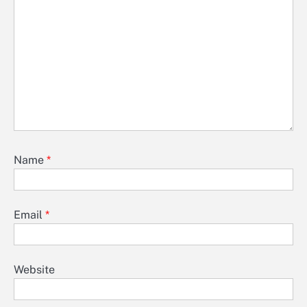
Name
*
Email
*
Website