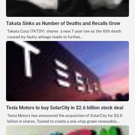
Takata Sinks as Number of Deaths and Recalls Grow
Takata Corp (TKTDY) shares a new 7 year low as the 10th death
caused by faulty airbags leads to further…
Tesla Motors to buy SolarCity in $2.6 billion stock deal
Tesla Motors has announced the acquisition of SolarCity for $2.6
billion in shares. Touted to create a one-stop green renewable…