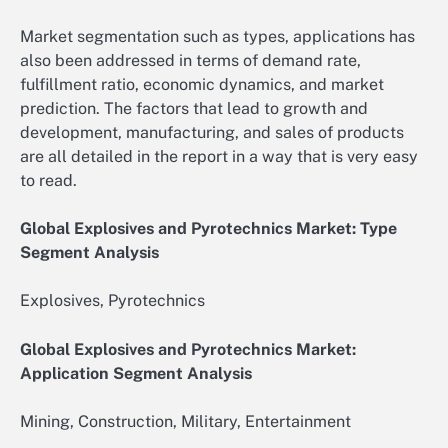
Market segmentation such as types, applications has
also been addressed in terms of demand rate,
fulfillment ratio, economic dynamics, and market
prediction. The factors that lead to growth and
development, manufacturing, and sales of products
are all detailed in the report in a way that is very easy
to read.
Global Explosives and Pyrotechnics Market: Type
Segment Analysis
Explosives, Pyrotechnics
Global Explosives and Pyrotechnics Market:
Application Segment Analysis
Mining, Construction, Military, Entertainment