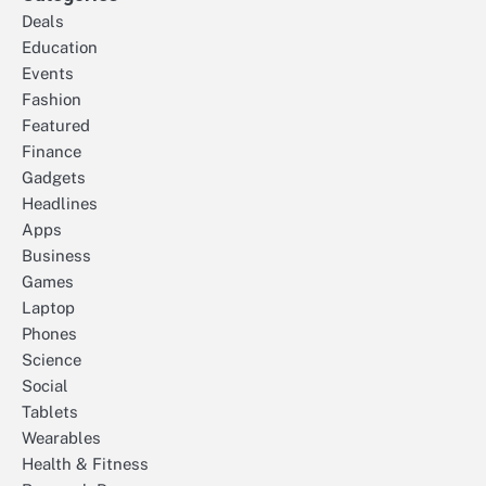
Deals
Education
Events
Fashion
Featured
Finance
Gadgets
Headlines
Apps
Business
Games
Laptop
Phones
Science
Social
Tablets
Wearables
Health & Fitness