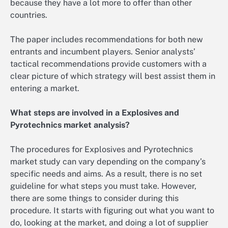
because they have a lot more to offer than other
countries.
The paper includes recommendations for both new
entrants and incumbent players. Senior analysts’
tactical recommendations provide customers with a
clear picture of which strategy will best assist them in
entering a market.
What steps are involved in a Explosives and
Pyrotechnics market analysis?
The procedures for Explosives and Pyrotechnics
market study can vary depending on the company’s
specific needs and aims. As a result, there is no set
guideline for what steps you must take. However,
there are some things to consider during this
procedure. It starts with figuring out what you want to
do, looking at the market, and doing a lot of supplier