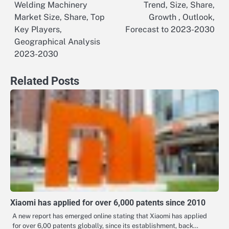
Welding Machinery
Trend, Size, Share,
navigation
Market Size, Share, Top
Growth , Outlook,
Key Players,
Forecast to 2023-2030
Geographical Analysis
2023-2030
Related Posts
Xiaomi has applied for over 6,000 patents since 2010
A new report has emerged online stating that Xiaomi has applied
for over 6,00 patents globally, since its establishment, back…