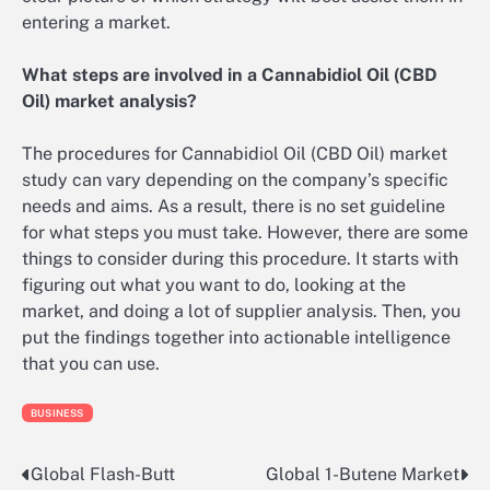
entering a market.
What steps are involved in a Cannabidiol Oil (CBD
Oil) market analysis?
The procedures for Cannabidiol Oil (CBD Oil) market
study can vary depending on the company’s specific
needs and aims. As a result, there is no set guideline
for what steps you must take. However, there are some
things to consider during this procedure. It starts with
figuring out what you want to do, looking at the
market, and doing a lot of supplier analysis. Then, you
put the findings together into actionable intelligence
that you can use.
BUSINESS
Global Flash-Butt
Global 1-Butene Market
Post