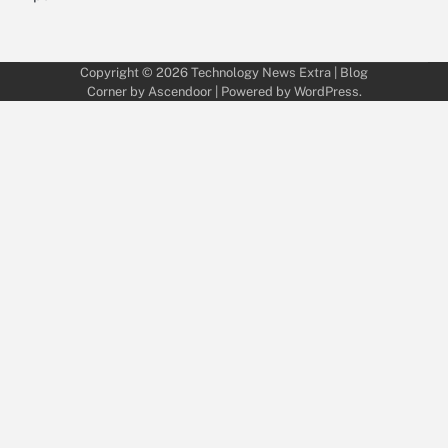
Copyright © 2026
Technology News Extra
| Blog
Corner by
Ascendoor
| Powered by
WordPress
.