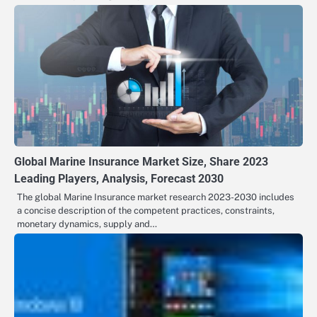
Global Marine Insurance Market Size, Share 2023
Leading Players, Analysis, Forecast 2030
The global Marine Insurance market research 2023-2030 includes
a concise description of the competent practices, constraints,
monetary dynamics, supply and…