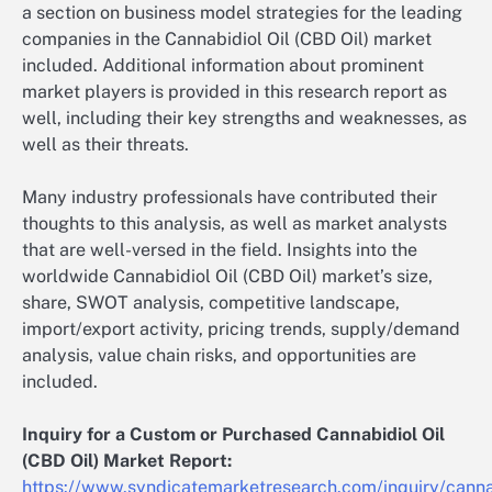
a section on business model strategies for the leading
companies in the Cannabidiol Oil (CBD Oil) market
included. Additional information about prominent
market players is provided in this research report as
well, including their key strengths and weaknesses, as
well as their threats.
Many industry professionals have contributed their
thoughts to this analysis, as well as market analysts
that are well-versed in the field. Insights into the
worldwide Cannabidiol Oil (CBD Oil) market’s size,
share, SWOT analysis, competitive landscape,
import/export activity, pricing trends, supply/demand
analysis, value chain risks, and opportunities are
included.
Inquiry for a Custom or Purchased Cannabidiol Oil
(CBD Oil) Market Report:
https://www.syndicatemarketresearch.com/inquiry/canna