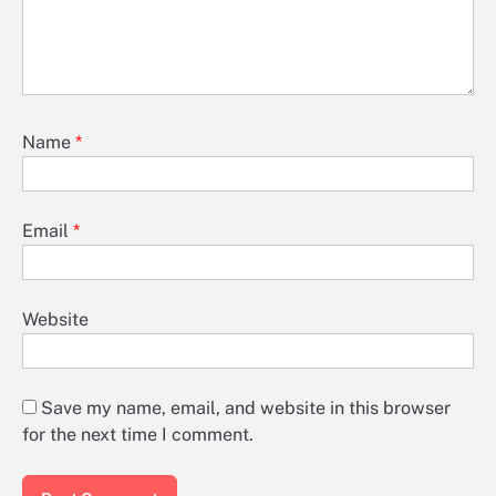
Name
*
Email
*
Website
Save my name, email, and website in this browser
for the next time I comment.