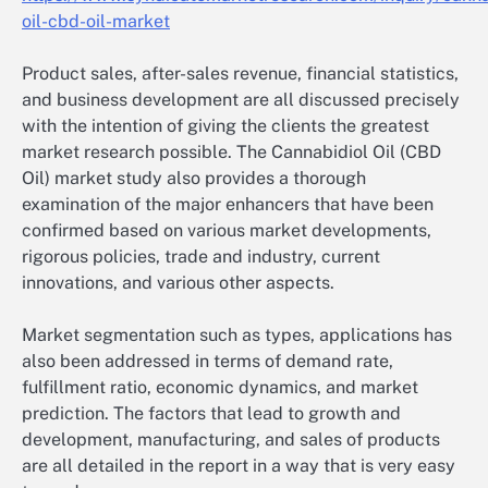
oil-cbd-oil-market
Product sales, after-sales revenue, financial statistics,
and business development are all discussed precisely
with the intention of giving the clients the greatest
market research possible. The Cannabidiol Oil (CBD
Oil) market study also provides a thorough
examination of the major enhancers that have been
confirmed based on various market developments,
rigorous policies, trade and industry, current
innovations, and various other aspects.
Market segmentation such as types, applications has
also been addressed in terms of demand rate,
fulfillment ratio, economic dynamics, and market
prediction. The factors that lead to growth and
development, manufacturing, and sales of products
are all detailed in the report in a way that is very easy