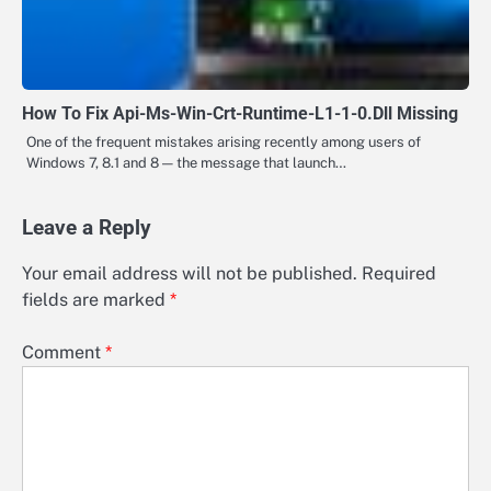
How To Fix Api-Ms-Win-Crt-Runtime-L1-1-0.Dll Missing
One of the frequent mistakes arising recently among users of
Windows 7, 8.1 and 8 — the message that launch…
Leave a Reply
Your email address will not be published.
Required
fields are marked
*
Comment
*