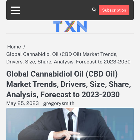
Skip
to
Subscription
About
Advertise
Contact
Privacy
Team
Terms
content
Us
Us
Policy
of
Use
Home
Global Cannabidiol Oil (CBD Oil) Market Trends,
Drivers, Size, Share, Analysis, Forecast to 2023-2030
Global Cannabidiol Oil (CBD Oil)
Market Trends, Drivers, Size, Share,
Analysis, Forecast to 2023-2030
May 25, 2023
gregorysmith