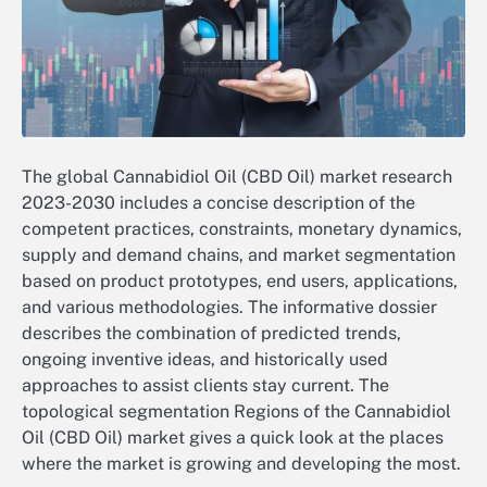
The global Cannabidiol Oil (CBD Oil) market research
2023-2030 includes a concise description of the
competent practices, constraints, monetary dynamics,
supply and demand chains, and market segmentation
based on product prototypes, end users, applications,
and various methodologies. The informative dossier
describes the combination of predicted trends,
ongoing inventive ideas, and historically used
approaches to assist clients stay current. The
topological segmentation Regions of the Cannabidiol
Oil (CBD Oil) market gives a quick look at the places
where the market is growing and developing the most.