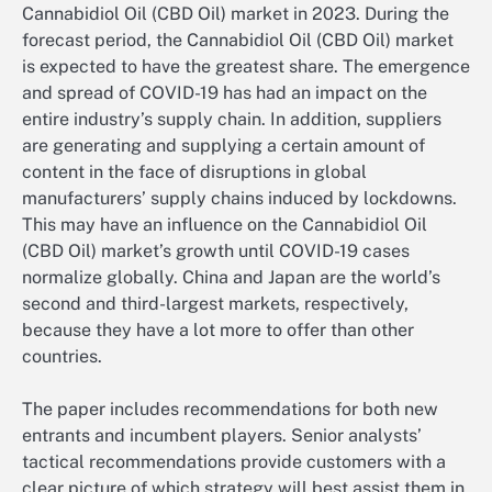
Cannabidiol Oil (CBD Oil) market in 2023. During the
forecast period, the Cannabidiol Oil (CBD Oil) market
is expected to have the greatest share. The emergence
and spread of COVID-19 has had an impact on the
entire industry’s supply chain. In addition, suppliers
are generating and supplying a certain amount of
content in the face of disruptions in global
manufacturers’ supply chains induced by lockdowns.
This may have an influence on the Cannabidiol Oil
(CBD Oil) market’s growth until COVID-19 cases
normalize globally. China and Japan are the world’s
second and third-largest markets, respectively,
because they have a lot more to offer than other
countries.
The paper includes recommendations for both new
entrants and incumbent players. Senior analysts’
tactical recommendations provide customers with a
clear picture of which strategy will best assist them in