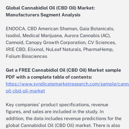
Global Cannabidiol Oil (CBD Oil) Market:
Manufacturers Segment Analysis
ENDOCA, CBD American Shaman, Gaia Botanicals,
Isodiol, Medical Marijuana, Aurora Cannabis (AC),
Cannoid, Canopy Growth Corporation, CV Sciences,
IRIE CBD, Elixinol, NuLeaf Naturals, PharmaHemp,
Folium Biosciences
Get a FREE Cannabidiol Oil (CBD Oil) Market sample
PDF with a complete table of contents:
https://www.syndicatemarketresearch.com/sample/canna
oil-cbd-oil-market
Key companies’ product specifications, revenue
figures, and sales are included in the study. In
addition, the data includes revenue predictions for the
global Cannabidiol Oil (CBD Oil) market. There is also