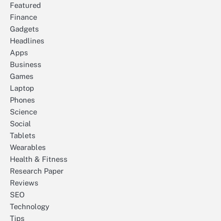
Featured
Finance
Gadgets
Headlines
Apps
Business
Games
Laptop
Phones
Science
Social
Tablets
Wearables
Health & Fitness
Research Paper
Reviews
SEO
Technology
Tips