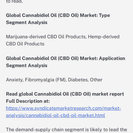
to read.
Global Cannabidiol Oil (CBD Oil) Market: Type
Segment Analysis
Marijuana-derived CBD Oil Products, Hemp-derived
CBD Oil Products
Global Cannabidiol Oil (CBD Oil) Market: Application
Segment Analysis
Anxiety, Fibromyalgia (FM), Diabetes, Other
Read global Cannabidiol Oil (CBD Oil) market report
Full Description at:
https://www.syndicatemarketresearch.com/market-
analysis/cannabidiol-oil-cbd-oil-market.html
The demand-supply chain segment is likely to lead the