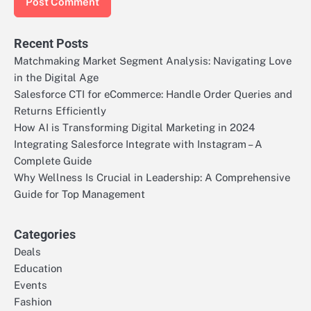
Recent Posts
Matchmaking Market Segment Analysis: Navigating Love
in the Digital Age
Salesforce CTI for eCommerce: Handle Order Queries and
Returns Efficiently
How AI is Transforming Digital Marketing in 2024
Integrating Salesforce Integrate with Instagram – A
Complete Guide
Why Wellness Is Crucial in Leadership: A Comprehensive
Guide for Top Management
Categories
Deals
Education
Events
Fashion