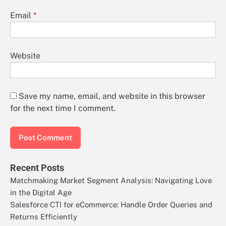
Email
*
Website
Save my name, email, and website in this browser
for the next time I comment.
Recent Posts
Matchmaking Market Segment Analysis: Navigating Love
in the Digital Age
Salesforce CTI for eCommerce: Handle Order Queries and
Returns Efficiently