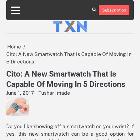
Skip
to
Subscription
About
Advertise
Contact
Privacy
Team
Terms
content
Us
Us
Policy
of
Use
Home
Cito: A New Smartwatch That Is Capable Of Moving In
5 Directions
Cito: A New Smartwatch That Is
Capable Of Moving In 5 Directions
June 1, 2017
Tushar Imade
Do you like showing off a smartwatch on your wrist? If
yes, this new smartwatch can be a good option for