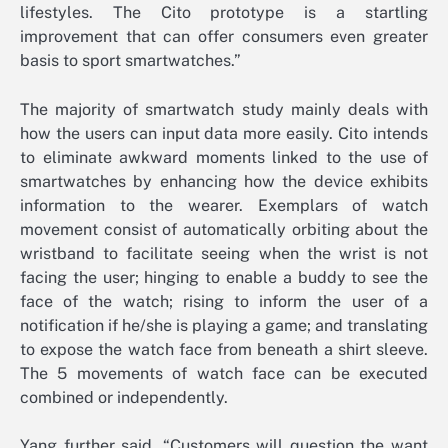
lifestyles. The Cito prototype is a startling
improvement that can offer consumers even greater
basis to sport smartwatches.”
The majority of smartwatch study mainly deals with
how the users can input data more easily. Cito intends
to eliminate awkward moments linked to the use of
smartwatches by enhancing how the device exhibits
information to the wearer. Exemplars of watch
movement consist of automatically orbiting about the
wristband to facilitate seeing when the wrist is not
facing the user; hinging to enable a buddy to see the
face of the watch; rising to inform the user of a
notification if he/she is playing a game; and translating
to expose the watch face from beneath a shirt sleeve.
The 5 movements of watch face can be executed
combined or independently.
Yang further said, “Customers will question the want