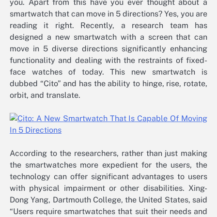
you. Apart from this have you ever thought about a
smartwatch that can move in 5 directions? Yes, you are
reading it right. Recently, a research team has
designed a new smartwatch with a screen that can
move in 5 diverse directions significantly enhancing
functionality and dealing with the restraints of fixed-
face watches of today. This new smartwatch is
dubbed “Cito” and has the ability to hinge, rise, rotate,
orbit, and translate.
According to the researchers, rather than just making
the smartwatches more expedient for the users, the
technology can offer significant advantages to users
with physical impairment or other disabilities. Xing-
Dong Yang, Dartmouth College, the United States, said
“Users require smartwatches that suit their needs and