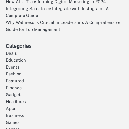
How AI is Transforming Digital Marketing in 2024
Integrating Salesforce Integrate with Instagram – A
Complete Guide
Why Wellness Is Crucial in Leadership: A Comprehensive
Guide for Top Management
Categories
Deals
Education
Events
Fashion
Featured
Finance
Gadgets
Headlines
Apps
Business
Games