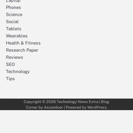
Laptop
Phones
Science
Social
Tablets
Wearables
Health & Fitness
Research Paper
Reviews
SEO
Technology
Tips
Copyright © 2026
Technology News Extra
| Blog
Corner by
Ascendoor
| Powered by
WordPress
.