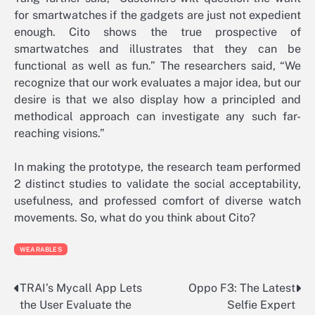
for smartwatches if the gadgets are just not expedient
enough. Cito shows the true prospective of
smartwatches and illustrates that they can be
functional as well as fun.” The researchers said, “We
recognize that our work evaluates a major idea, but our
desire is that we also display how a principled and
methodical approach can investigate any such far-
reaching visions.”
In making the prototype, the research team performed
2 distinct studies to validate the social acceptability,
usefulness, and professed comfort of diverse watch
movements. So, what do you think about Cito?
WEARABLES
TRAI’s Mycall App Lets
Oppo F3: The Latest
Post
the User Evaluate the
Selfie Expert