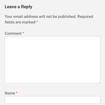
Leave a Reply
Your email address will not be published.
Required
fields are marked
*
Comment
*
Name
*