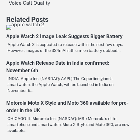
navigation
Voice Call Quality
Related Posts
Apple Watch 2 Image Leak Suggests Bigger Battery
Apple Watch 2 is expected to release within the next few days.
However, images of the 334mAh lithium-ion battery dubbed…
Apple Watch Release Date in India confirmed:
November 6th
INDIA- Apple Inc. (NASDAQ: AAPL) The Cupertino giant’s
smartwatch, the Apple Watch, will be launched in India on
November 6…
Motorola Moto X Style and Moto 360 available for pre-
order in the UK
CHICAGO, IL- Motorola Inc. (NASDAQ: MSI) Motorola’s elite
smartphone and smartwatch, Moto X Style and Moto 360, are now
available…