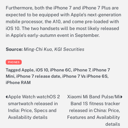
Furthermore, both the iPhone 7 and iPhone 7 Plus are
expected to be equipped with Apple’s next-generation
mobile processor, the A10, and come pre-loaded with
iOS 10. The two handsets will be most likely released
in Apple’s early-autumn event in September.
Source:
Ming-Chi Kuo, KGI Securities
PHONES
Tagged
Apple
,
iOS 10
,
iPhone 6C
,
iPhone 7
,
iPhone 7
Mini
,
iPhone 7 release date
,
iPhone 7 Vs iPhone 6S
,
iPhone RAM
Apple Watch watchOS 2
Xiaomi Mi Band Pulse/Mi
Post
smartwatch released in
Band 1S fitness tracker
navigation
India: Price, Specs and
released in China: Price,
Availability details
Features and Availability
details