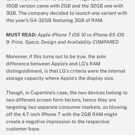
16GB version came with 2GB and the 32GB one with
3GB. The company decided to launch one variant with
this year’s G4- 32GB featuring 3GB of RAM.
MUST READ:
Apple iPhone 7 iOS 10 vs iPhone 6S iOS
9: Price, Specs, Design and Availability COMPARED
Moreover, if this turns out to be true, the sole
difference between Apple’s and LG’s RAM
distinguishment, is that LG’s criteria were the internal
storage capacity where Apple’s the display size.
Though, in Cupertino’s case, the two devices belong to
two different screen form factors, hence they are
targeting two separate consumer markets, so blowing
off the 4.7-inch iPhone 7 with the 2GB RAM might
create a negative impression to the respective
customer base.