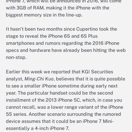
iPhone 7, which will be announced in 2016, will come
with 3GB of RAM, making it the iPhone with the
biggest memory size in the line-up.
It hasn’t been two months since Cupertino took the
stage to reveal the iPhone 6S and 6S Plus
smartphones and rumors regarding the 2016 iPhone
specs and hardware have already been hitting the web
non-stop.
Earlier this week we reported that KGI Securities
analyst,
Ming-Chi Kuo
, believes that it is quite possible
to see a smaller iPhone sometime during early next
year. The particular handset could be the second
installment of the 2013 iPhone 5C, which, in case you
cannot recall, was a lower range variant of the iPhone
5S series. Another scenario surrounding the rumored
device assumes that it could be an iPhone 7 Mini-
essentially a 4-inch iPhone 7.