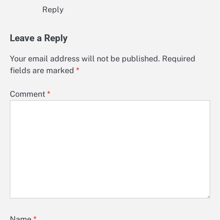
Reply
Leave a Reply
Your email address will not be published.
Required
fields are marked
*
Comment
*
Name
*