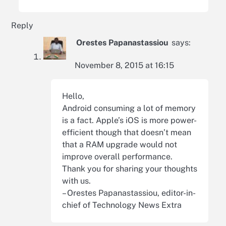
Reply
Orestes Papanastassiou
says:
November 8, 2015 at 16:15
Hello,
Android consuming a lot of memory
is a fact. Apple’s iOS is more power-
efficient though that doesn’t mean
that a RAM upgrade would not
improve overall performance.
Thank you for sharing your thoughts
with us.
– Orestes Papanastassiou, editor-in-
chief of Technology News Extra