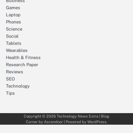
Business
Games
Laptop
Phones
Science
Social
Tablets
Wearables
Health & Fitness
Research Paper
Reviews
SEO
Technology
Tips
Copyright © 2026
Technology News Extra
| Blog
Corner by
Ascendoor
| Powered by
WordPress
.