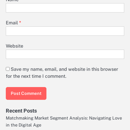
Email
*
Website
Save my name, email, and website in this browser
for the next time I comment.
Recent Posts
Matchmaking Market Segment Analysis: Navigating Love
in the Digital Age