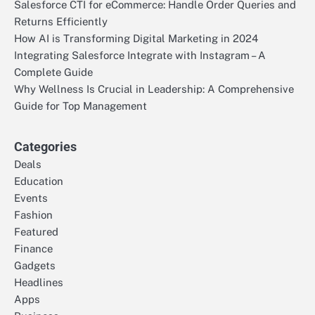
Salesforce CTI for eCommerce: Handle Order Queries and
Returns Efficiently
How AI is Transforming Digital Marketing in 2024
Integrating Salesforce Integrate with Instagram – A
Complete Guide
Why Wellness Is Crucial in Leadership: A Comprehensive
Guide for Top Management
Categories
Deals
Education
Events
Fashion
Featured
Finance
Gadgets
Headlines
Apps