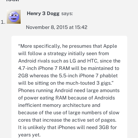
Henry 3 Dogg
says:
November 8, 2015 at 15:42
“More specifically, he presumes that Apple
will follow a strategy initially seen from
Android rivals such as LG and HTC, since the
4.7-inch iPhone 7 RAM will be maintained to
2GB whereas the 5.5-inch iPhone 7 phablet
will be sitting on the much-touted 3 gigs.”
Phones running Android need large amounts
of power eating RAM because of Androids
inefficient memory architecture and
because of the use of large numbers of slow
cores that increase the active set of pages.
It is unlikely that iPhones will need 3GB for
years yet.