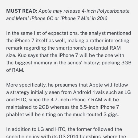
MUST READ:
Apple may release 4-inch Polycarbonate
and Metal iPhone 6C or iPhone 7 Mini in 2016
In the same list of expectations, the analyst mentioned
the iPhone 7 itself as well, making a rather interesting
remark regarding the smartphone’s potential RAM
size. Kuo says that the iPhone 7 will be the one with
the biggest memory in the series’ history; packing 3GB
of RAM.
More specifically, he presumes that Apple will follow
a strategy initially seen from Android rivals such as LG
and HTC, since the 4.7-inch iPhone 7 RAM will be
maintained to 2GB whereas the 5.5-inch iPhone 7
phablet will be sitting on the much-touted 3 gigs.
In addition to LG and HTC, the former followed the
specific policy with its G3 2014 flagships, where the