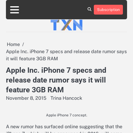
Skip
to
Subscription
About
Advertise
Contact
Privacy
Team
Terms
content
Us
Us
Policy
of
Use
Home
Apple Inc. iPhone 7 specs and release date rumor says
it will feature 3GB RAM
Apple Inc. iPhone 7 specs and
release date rumor says it will
feature 3GB RAM
November 8, 2015
Trina Hancock
Apple iPhone 7 concept.
A new rumor has surfaced online suggesting that the