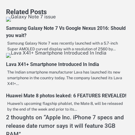
Related Posts
Samsung Galaxy Note 7 Vs Google Nexus 2016: Should
you wait?
Samsung Galaxy Note 7 was recently launched with a 5.7-inch
Super AMOLED curved display with a resolution of 2560 by…
Lava X41+ Smartphone Introduced In India
The Indian smartphone manufacturer Lava has launched its new
smartphone in the country today. The company launched its Lava
X41+…
Huawei Mate 8 photos leaked: 6 FEATURES REVEALED!
Huawei’s upcoming flagship phablet, the Mate 8, will be released
by the end of the week and prior to its…
2 thoughts on “
Apple Inc. iPhone 7 specs and
release date rumor says it will feature 3GB
RAM
”