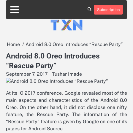
Skip
to
Subscription
About
Advertise
Contact
Privacy
Team
Terms
content
Us
Us
Policy
of
Use
Home
Android 8.0 Oreo Introduces “Rescue Party”
Android 8.0 Oreo Introduces
“Rescue Party”
September 7, 2017
Tushar Imade
At its IO 2017 conference, Google revealed most of the
main aspects and characteristics of the Android 8.0
Oreo. On the other hand, it did not disclose one nifty
feature, the Rescue Party. The information of the
“Rescue Party” feature is given by Google on one of its
pages for Android Source.