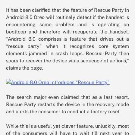
It has been clarified that the feature of Rescue Party in
Android 8.0 Oreo will routinely detect if the handset is
encountering some problem and is operating on
bootloop and therefore will recuperate the handset.
“Android 8.0 comprises a feature that drives out a
“rescue party” when it recognizes core system
elements jammed in crash loops. Rescue Party then
soars to recover the device via a sequence of actions,”
claims the page.
The search major even claimed that as a last resort,
Rescue Party restarts the device in the recovery mode
and alerts the consumer to conduct a factory reset.
While this is a useful yet clever feature, unluckily, most
of the consumers will have to wait till next year to