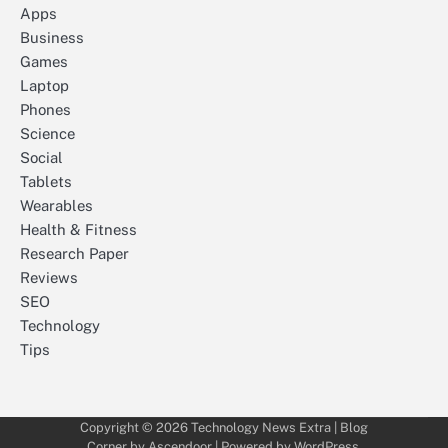
Apps
Business
Games
Laptop
Phones
Science
Social
Tablets
Wearables
Health & Fitness
Research Paper
Reviews
SEO
Technology
Tips
Copyright © 2026
Technology News Extra
| Blog
Corner by
Ascendoor
| Powered by
WordPress
.