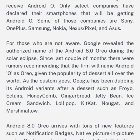
receive Android O. Only select companies have
declared their smartphones that will be getting
Android O. Some of those companies are Sony,
OnePlus, Samsung, Nokia, Nexus/Pixel, and Asus.
For those who are not aware, Google revealed the
authorized name of the Android 8.0 Oreo during the
solar eclipse. Since last couple of months there were
rumors recommending that the firm will name Android
‘O’ as Oreo, given the popularity of dessert all over the
world. As the custom goes, Google has been dubbing
its Android variants after a dessert such as Froyo,
Eclairs, HoneyComb, Gingerbread, Jelly Bean, Ice
Cream Sandwich, Lollipop, KitKat, Nougat, and
Marshmallow.
Android 8.0 Oreo arrives with tons of new features
such as Notification Badges, Native picture-in-picture