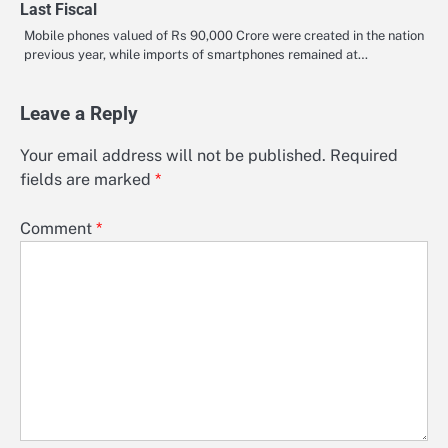
Last Fiscal
Mobile phones valued of Rs 90,000 Crore were created in the nation
previous year, while imports of smartphones remained at…
Leave a Reply
Your email address will not be published.
Required
fields are marked
*
Comment
*