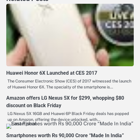
Huawei Honor 6X Launched at CES 2017
The Consumer Electronic Show (CES) of 2017 witnessed the launch
of Huawei Honor 6X. The specialty of the smartphone is…
Amazon offers LG Nexus 5X for $299, whopping $80
discount on Black Friday
LG Nexus 5X 16GB and Huawei 6P Black Friday deals has popped
up on Amazon, offering the device unlocked, with…
Smartphones worth Rs 90,000 Crore “Made In India”