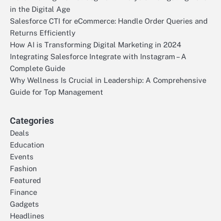
in the Digital Age
Salesforce CTI for eCommerce: Handle Order Queries and
Returns Efficiently
How AI is Transforming Digital Marketing in 2024
Integrating Salesforce Integrate with Instagram – A
Complete Guide
Why Wellness Is Crucial in Leadership: A Comprehensive
Guide for Top Management
Categories
Deals
Education
Events
Fashion
Featured
Finance
Gadgets
Headlines