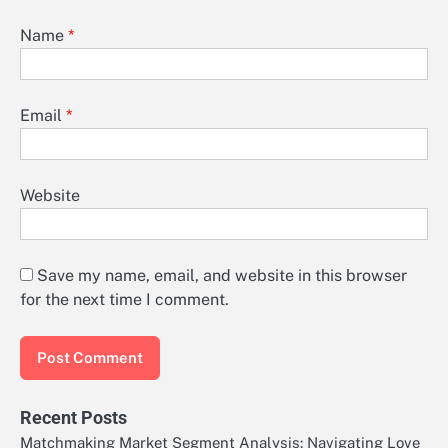
Name
*
Email
*
Website
Save my name, email, and website in this browser
for the next time I comment.
Recent Posts
Matchmaking Market Segment Analysis: Navigating Love