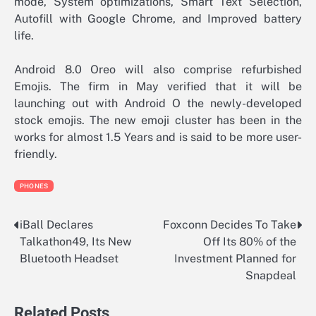
mode, System optimizations, Smart Text Selection,
Autofill with Google Chrome, and Improved battery
life.
Android 8.0 Oreo will also comprise refurbished
Emojis. The firm in May verified that it will be
launching out with Android O the newly-developed
stock emojis. The new emoji cluster has been in the
works for almost 1.5 Years and is said to be more user-
friendly.
PHONES
iBall Declares
Foxconn Decides To Take
Post
Talkathon49, Its New
Off Its 80% of the
navigation
Bluetooth Headset
Investment Planned for
Snapdeal
Related Posts