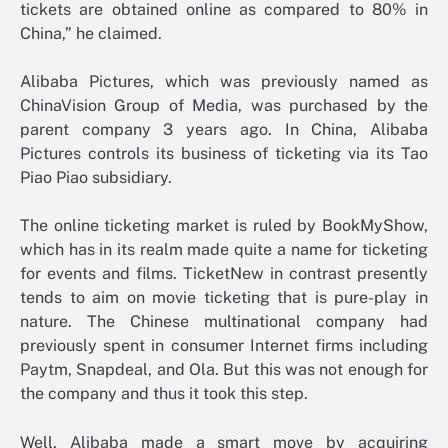
tickets are obtained online as compared to 80% in
China,” he claimed.
Alibaba Pictures, which was previously named as
ChinaVision Group of Media, was purchased by the
parent company 3 years ago. In China, Alibaba
Pictures controls its business of ticketing via its Tao
Piao Piao subsidiary.
The online ticketing market is ruled by BookMyShow,
which has in its realm made quite a name for ticketing
for events and films. TicketNew in contrast presently
tends to aim on movie ticketing that is pure-play in
nature. The Chinese multinational company had
previously spent in consumer Internet firms including
Paytm, Snapdeal, and Ola. But this was not enough for
the company and thus it took this step.
Well, Alibaba made a smart move by acquiring