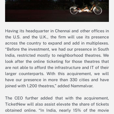
Having its headquarter in Chennai and other offices in
the U.S. and the U.K., the firm will use its presence
across the country to expand and add in multiplexes.
“Before the investment, we had our presence in South
India, restricted mostly to neighborhood theatres. We
look after the online ticketing for those theatres that
are not able to afford the infrastructure and IT of their
larger counterparts. With this acquirement, we will
have our presence in more than 330 cities and have
joined with 1,200 theatres,” added Nammalvar.
The CEO further added that with the acquirement,
TicketNew will also assist elevate the share of tickets
obtained online. “In India, nearly 15% of the movie