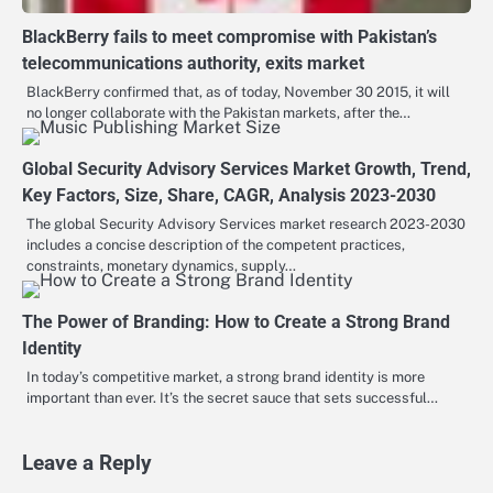
BlackBerry fails to meet compromise with Pakistan’s
telecommunications authority, exits market
BlackBerry confirmed that, as of today, November 30 2015, it will
no longer collaborate with the Pakistan markets, after the…
Global Security Advisory Services Market Growth, Trend,
Key Factors, Size, Share, CAGR, Analysis 2023-2030
The global Security Advisory Services market research 2023-2030
includes a concise description of the competent practices,
constraints, monetary dynamics, supply…
The Power of Branding: How to Create a Strong Brand
Identity
In today’s competitive market, a strong brand identity is more
important than ever. It’s the secret sauce that sets successful…
Leave a Reply