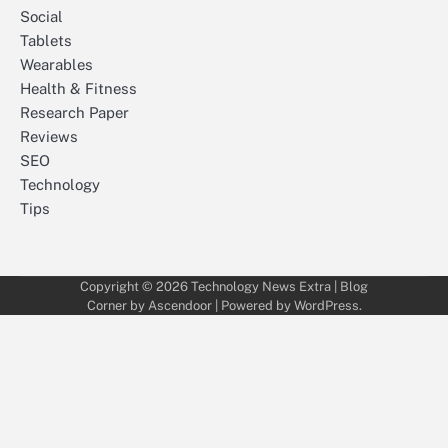
Social
Tablets
Wearables
Health & Fitness
Research Paper
Reviews
SEO
Technology
Tips
Copyright © 2026
Technology News Extra
| Blog
Corner by
Ascendoor
| Powered by
WordPress
.