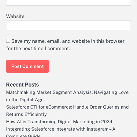
Website
Save my name, email, and website in this browser
for the next time I comment.
Recent Posts
Matchmaking Market Segment Analysis: Navigating Love
in the Digital Age
Salesforce CTI for eCommerce: Handle Order Queries and
Returns Efficiently
How AI is Transforming Digital Marketing in 2024
Integrating Salesforce Integrate with Instagram – A
Complete Guide