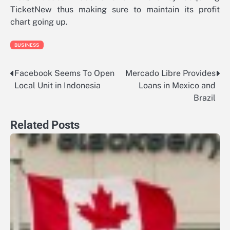
TicketNew thus making sure to maintain its profit
chart going up.
BUSINESS
Facebook Seems To Open
Mercado Libre Provides
Post
Local Unit in Indonesia
Loans in Mexico and
navigation
Brazil
Related Posts