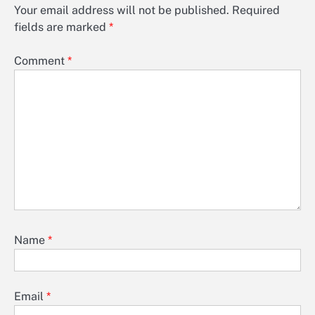
Your email address will not be published.
Required
fields are marked
*
Comment
*
Name
*
Email
*