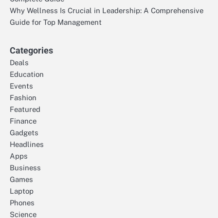
Why Wellness Is Crucial in Leadership: A Comprehensive
Guide for Top Management
Categories
Deals
Education
Events
Fashion
Featured
Finance
Gadgets
Headlines
Apps
Business
Games
Laptop
Phones
Science