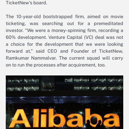
TicketNew’s board.
The 10-year-old bootstrapped firm, aimed on movie
ticketing, was searching out for a premeditated
investor. “We were a money-spinning firm, recording a
60% development. Venture Capital (VC) deal was not
a choice for the development that we were looking
forward at,” said CEO and Founder of TicketNew,
Ramkumar Nammalvar. The current squad will carry
on to run the processes after acquirement, too.