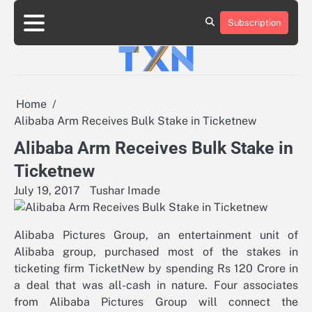
Skip
to
Subscription
About
Advertise
Contact
Privacy
Team
Terms
content
Us
Us
Policy
of
Use
Home
Alibaba Arm Receives Bulk Stake in Ticketnew
Alibaba Arm Receives Bulk Stake in
Ticketnew
July 19, 2017
Tushar Imade
Alibaba Pictures Group, an entertainment unit of
Alibaba group, purchased most of the stakes in
ticketing firm TicketNew by spending Rs 120 Crore in
a deal that was all-cash in nature. Four associates
from Alibaba Pictures Group will connect the