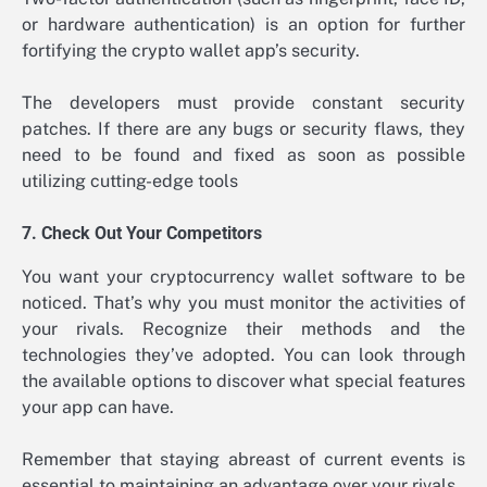
or hardware authentication) is an option for further
fortifying the crypto wallet app’s security.
The developers must provide constant security
patches. If there are any bugs or security flaws, they
need to be found and fixed as soon as possible
utilizing cutting-edge tools
7. Check Out Your Competitors
You want your cryptocurrency wallet software to be
noticed. That’s why you must monitor the activities of
your rivals. Recognize their methods and the
technologies they’ve adopted. You can look through
the available options to discover what special features
your app can have.
Remember that staying abreast of current events is
essential to maintaining an advantage over your rivals.