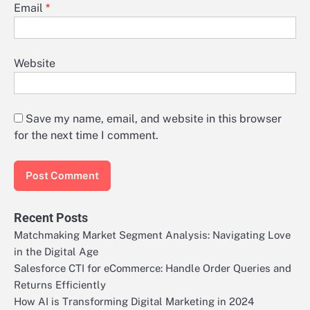
Email
*
Website
Save my name, email, and website in this browser
for the next time I comment.
Recent Posts
Matchmaking Market Segment Analysis: Navigating Love
in the Digital Age
Salesforce CTI for eCommerce: Handle Order Queries and
Returns Efficiently
How AI is Transforming Digital Marketing in 2024