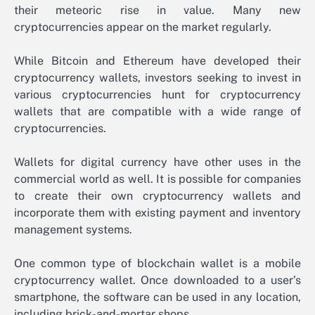
their meteoric rise in value. Many new
cryptocurrencies appear on the market regularly.
While Bitcoin and Ethereum have developed their
cryptocurrency wallets, investors seeking to invest in
various cryptocurrencies hunt for cryptocurrency
wallets that are compatible with a wide range of
cryptocurrencies.
Wallets for digital currency have other uses in the
commercial world as well. It is possible for companies
to create their own cryptocurrency wallets and
incorporate them with existing payment and inventory
management systems.
One common type of blockchain wallet is a mobile
cryptocurrency wallet. Once downloaded to a user’s
smartphone, the software can be used in any location,
including brick-and-mortar shops.