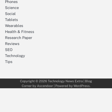
Phones
Science
Social
Tablets
Wearables
Health & Fitness
Research Paper
Reviews
SEO
Technology
Tips
Copyright © 2026
Technology News Extra
| Blog
Corner by
Ascendoor
| Powered by
WordPress
.