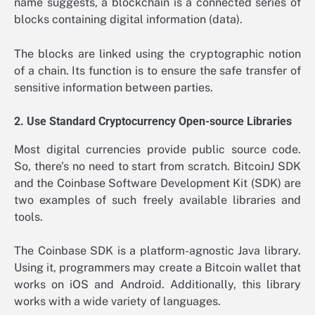
name suggests, a blockchain is a connected series of
blocks containing digital information (data).
The blocks are linked using the cryptographic notion
of a chain. Its function is to ensure the safe transfer of
sensitive information between parties.
2. Use Standard Cryptocurrency Open-source Libraries
Most digital currencies provide public source code.
So, there’s no need to start from scratch. BitcoinJ SDK
and the Coinbase Software Development Kit (SDK) are
two examples of such freely available libraries and
tools.
The Coinbase SDK is a platform-agnostic Java library.
Using it, programmers may create a Bitcoin wallet that
works on iOS and Android. Additionally, this library
works with a wide variety of languages.