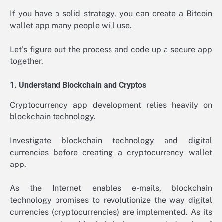
If you have a solid strategy, you can create a Bitcoin
wallet app many people will use.
Let’s figure out the process and code up a secure app
together.
1. Understand Blockchain and Cryptos
Cryptocurrency app development relies heavily on
blockchain technology.
Investigate blockchain technology and digital
currencies before creating a cryptocurrency wallet
app.
As the Internet enables e-mails, blockchain
technology promises to revolutionize the way digital
currencies (cryptocurrencies) are implemented. As its