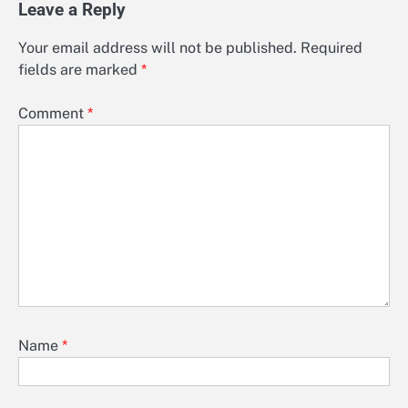
Leave a Reply
Your email address will not be published.
Required
fields are marked
*
Comment
*
Name
*