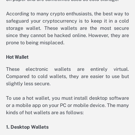
According to many crypto enthusiasts, the best way to
safeguard your cryptocurrency is to keep it in a cold
storage wallet. These wallets are the most secure
since they cannot be hacked online. However, they are
prone to being misplaced.
Hot Wallet
These electronic wallets are entirely virtual.
Compared to cold wallets, they are easier to use but
slightly less secure.
To use a hot wallet, you must install desktop software
or a mobile app on your PC or mobile device. The many
kinds of hot wallets are as follows:
1. Desktop Wallets