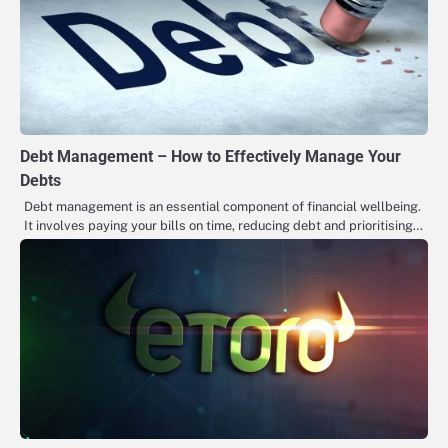
Debt Management – How to Effectively Manage Your
Debts
Debt management is an essential component of financial wellbeing.
It involves paying your bills on time, reducing debt and prioritising…