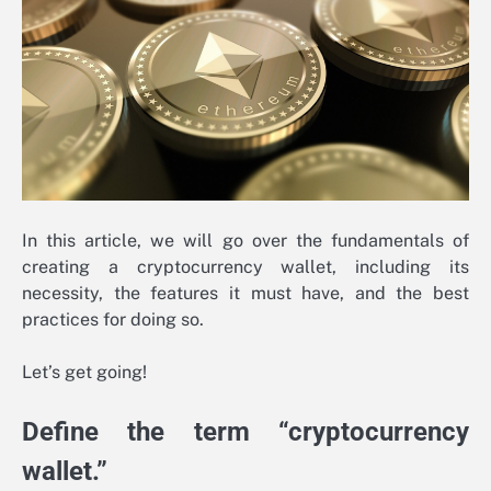
In this article, we will go over the fundamentals of
creating a cryptocurrency wallet, including its
necessity, the features it must have, and the best
practices for doing so.
Let’s get going!
Define the term “cryptocurrency
wallet.”