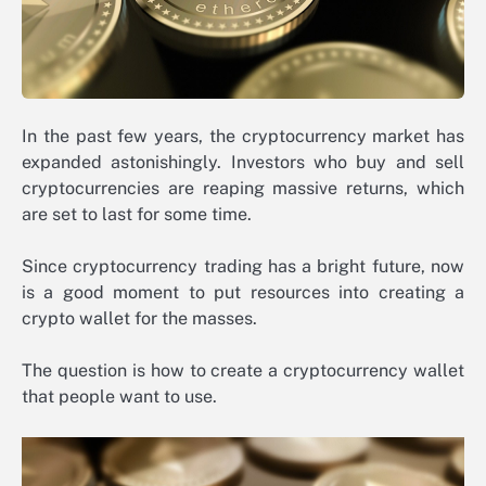
In the past few years, the cryptocurrency market has
expanded astonishingly. Investors who buy and sell
cryptocurrencies are reaping massive returns, which
are set to last for some time.
Since cryptocurrency trading has a bright future, now
is a good moment to put resources into creating a
crypto wallet for the masses.
The question is how to create a cryptocurrency wallet
that people want to use.