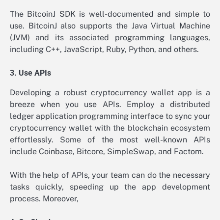
The BitcoinJ SDK is well-documented and simple to
use. BitcoinJ also supports the Java Virtual Machine
(JVM) and its associated programming languages,
including C++, JavaScript, Ruby, Python, and others.
3. Use APIs
Developing a robust cryptocurrency wallet app is a
breeze when you use APIs. Employ a distributed
ledger application programming interface to sync your
cryptocurrency wallet with the blockchain ecosystem
effortlessly. Some of the most well-known APIs
include Coinbase, Bitcore, SimpleSwap, and Factom.
With the help of APIs, your team can do the necessary
tasks quickly, speeding up the app development
process. Moreover,