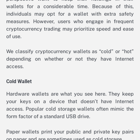
wallets for a considerable time. Because of this,
individuals may opt for a wallet with extra safety
measures. However, users who engage in frequent
cryptocurrency trading may prioritize speed and ease
of use.
We classify cryptocurrency wallets as “cold” or “hot”
depending on whether or not they have Internet
access.
Cold Wallet
Hardware wallets are what you see here. They keep
your keys on a device that doesn’t have Internet
access. Popular cold storage wallets often mimic the
form factor of a standard USB drive.
Paper wallets print your public and private key pairs
on paper and are sometimes used as cold storage.