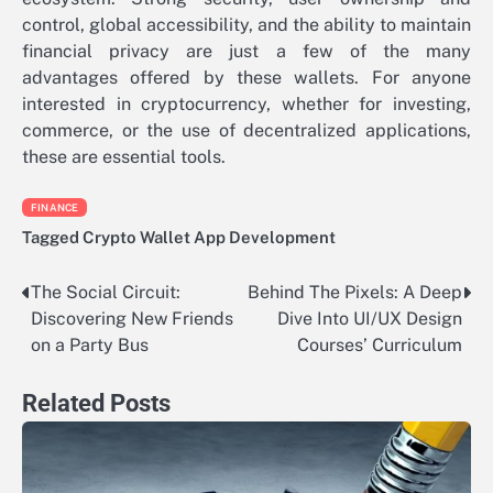
control, global accessibility, and the ability to maintain
financial privacy are just a few of the many
advantages offered by these wallets. For anyone
interested in cryptocurrency, whether for investing,
commerce, or the use of decentralized applications,
these are essential tools.
FINANCE
Tagged
Crypto Wallet App Development
The Social Circuit:
Behind The Pixels: A Deep
Post
Discovering New Friends
Dive Into UI/UX Design
navigation
on a Party Bus
Courses’ Curriculum
Related Posts