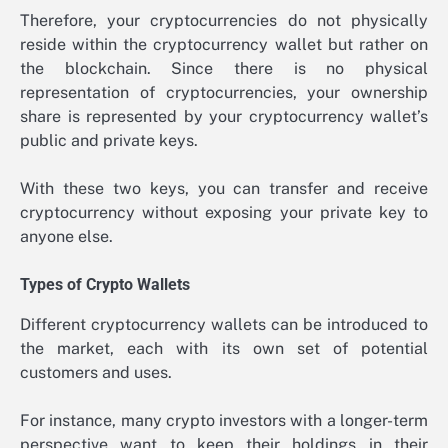
Therefore, your cryptocurrencies do not physically
reside within the cryptocurrency wallet but rather on
the blockchain. Since there is no physical
representation of cryptocurrencies, your ownership
share is represented by your cryptocurrency wallet’s
public and private keys.
With these two keys, you can transfer and receive
cryptocurrency without exposing your private key to
anyone else.
Types of Crypto Wallets
Different cryptocurrency wallets can be introduced to
the market, each with its own set of potential
customers and uses.
For instance, many crypto investors with a longer-term
perspective want to keep their holdings in their