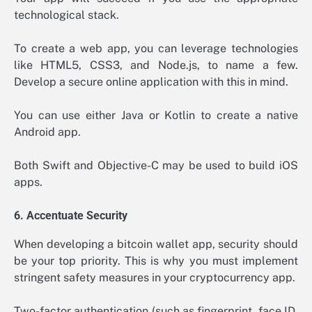
technological stack.
To create a web app, you can leverage technologies
like HTML5, CSS3, and Node.js, to name a few.
Develop a secure online application with this in mind.
You can use either Java or Kotlin to create a native
Android app.
Both Swift and Objective-C may be used to build iOS
apps.
6. Accentuate Security
When developing a bitcoin wallet app, security should
be your top priority. This is why you must implement
stringent safety measures in your cryptocurrency app.
Two-factor authentication (such as fingerprint, face ID,