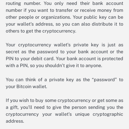
routing number. You only need their bank account
number if you want to transfer or receive money from
other people or organizations. Your public key can be
your wallet’s address, so you can also distribute it to
others to get the cryptocurrency.
Your cryptocurrency wallet’s private key is just as
secret as the password to your bank account or the
PIN to your debit card. Your bank account is protected
with a PIN, so you shouldn’t give it to anyone.
You can think of a private key as the “password” to
your Bitcoin wallet.
If you wish to buy some cryptocurrency or get some as
a gift, you’ll need to give the person sending you the
cryptocurrency your wallet’s unique cryptographic
address.