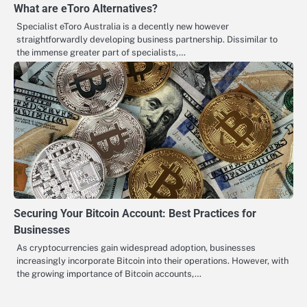
What are eToro Alternatives?
Specialist eToro Australia is a decently new however
straightforwardly developing business partnership. Dissimilar to
the immense greater part of specialists,…
Securing Your Bitcoin Account: Best Practices for
Businesses
As cryptocurrencies gain widespread adoption, businesses
increasingly incorporate Bitcoin into their operations. However, with
the growing importance of Bitcoin accounts,…