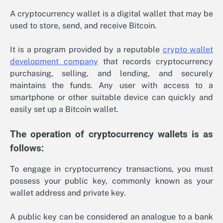
A cryptocurrency wallet is a digital wallet that may be
used to store, send, and receive Bitcoin.
It is a program provided by a reputable
crypto wallet
development company
that records cryptocurrency
purchasing, selling, and lending, and securely
maintains the funds. Any user with access to a
smartphone or other suitable device can quickly and
easily set up a Bitcoin wallet.
The operation of cryptocurrency wallets is as
follows:
To engage in cryptocurrency transactions, you must
possess your public key, commonly known as your
wallet address and private key.
A public key can be considered an analogue to a bank