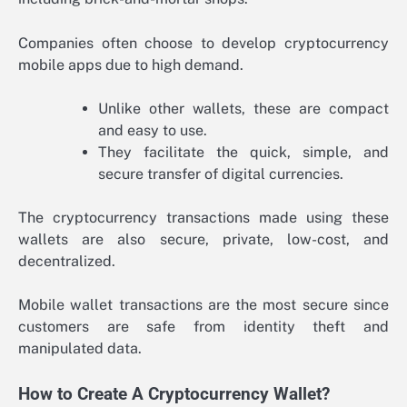
Companies often choose to develop cryptocurrency
mobile apps due to high demand.
Unlike other wallets, these are compact
and easy to use.
They facilitate the quick, simple, and
secure transfer of digital currencies.
The cryptocurrency transactions made using these
wallets are also secure, private, low-cost, and
decentralized.
Mobile wallet transactions are the most secure since
customers are safe from identity theft and
manipulated data.
How to Create A Cryptocurrency Wallet?