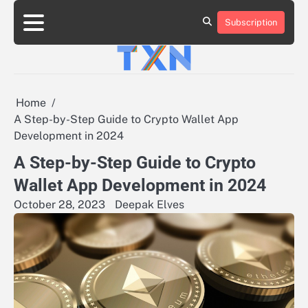
Skip
to
Subscription
About
Advertise
Contact
Privacy
Team
Terms
content
Us
Us
Policy
of
Use
Home
A Step-by-Step Guide to Crypto Wallet App
Development in 2024
A Step-by-Step Guide to Crypto
Wallet App Development in 2024
October 28, 2023
Deepak Elves