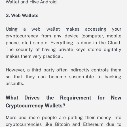
Wallet and Hive Android.
3. Web Wallets
Using a web wallet makes accessing your
cryptocurrency from any device (computer, mobile
phone, etc.) simple. Everything is done in the Cloud.
The security of having private keys stored digitally
makes them very practical.
However, a third party often indirectly controls them
so that they can become susceptible to hacking
assaults.
What Drives the Requirement for New
Cryptocurrency Wallets?
More and more people are putting their money into
cryptocurrencies like Bitcoin and Ethereum due to