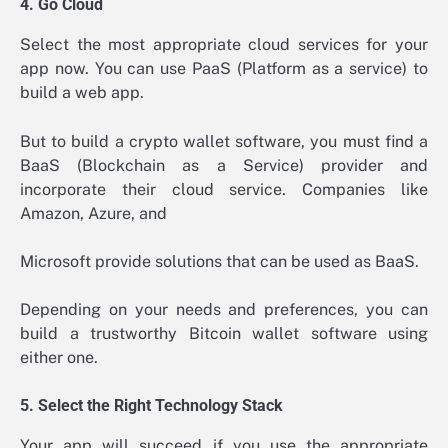
4. Go Cloud
Select the most appropriate cloud services for your
app now. You can use PaaS (Platform as a service) to
build a web app.
But to build a crypto wallet software, you must find a
BaaS (Blockchain as a Service) provider and
incorporate their cloud service. Companies like
Amazon, Azure, and
Microsoft provide solutions that can be used as BaaS.
Depending on your needs and preferences, you can
build a trustworthy Bitcoin wallet software using
either one.
5. Select the Right Technology Stack
Your app will succeed if you use the appropriate