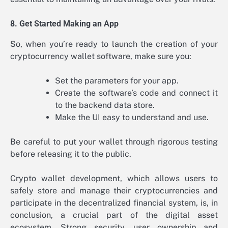
8. Get Started Making an App
So, when you’re ready to launch the creation of your
cryptocurrency wallet software, make sure you:
Set the parameters for your app.
Create the software’s code and connect it
to the backend data store.
Make the UI easy to understand and use.
Be careful to put your wallet through rigorous testing
before releasing it to the public.
Crypto wallet development, which allows users to
safely store and manage their cryptocurrencies and
participate in the decentralized financial system, is, in
conclusion, a crucial part of the digital asset
ecosystem. Strong security, user ownership and