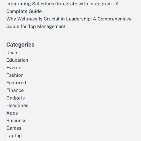
Integrating Salesforce Integrate with Instagram – A
Complete Guide
Why Wellness Is Crucial in Leadership: A Comprehensive
Guide for Top Management
Categories
Deals
Education
Events
Fashion
Featured
Finance
Gadgets
Headlines
Apps
Business
Games
Laptop