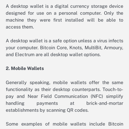
A desktop wallet is a digital currency storage device
designed for use on a personal computer. Only the
machine they were first installed will be able to
access them.
A desktop wallet is a safe option unless a virus infects
your computer. Bitcoin Core, Knots, MultiBit, Armoury,
and Electrum are all desktop wallet options.
2. Mobile Wallets
Generally speaking, mobile wallets offer the same
functionality as their desktop counterparts. Touch-to-
pay and Near Field Communication (NFC) simplify
handling payments at brick-and-mortar
establishments by scanning QR codes.
Some examples of mobile wallets include Bitcoin