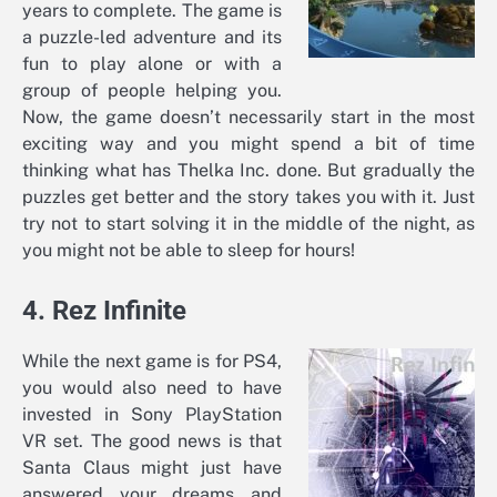
years to complete. The game is
a puzzle-led adventure and its
fun to play alone or with a
group of people helping you.
Now, the game doesn’t necessarily start in the most
exciting way and you might spend a bit of time
thinking what has Thelka Inc. done. But gradually the
puzzles get better and the story takes you with it. Just
try not to start solving it in the middle of the night, as
you might not be able to sleep for hours!
4. Rez Infinite
While the next game is for PS4,
you would also need to have
invested in Sony PlayStation
VR set. The good news is that
Santa Claus might just have
answered your dreams and