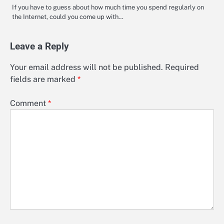
If you have to guess about how much time you spend regularly on
the Internet, could you come up with…
Leave a Reply
Your email address will not be published.
Required
fields are marked
*
Comment
*