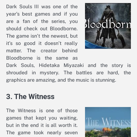
Dark Souls III was one of the
year’s best games and if you
are a fan of the series, you
should check out Bloodborne.
The game isn’t the newest, but
it’s so good it doesn’t really
matter. The creator behind
Bloodborne is the same as
Dark Souls, Hidetaka Miyazaki and the story is
shrouded in mystery. The battles are hard, the
graphics are amazing, and the music is stunning.
3. The Witness
The Witness is one of those
games that kept you waiting,
but in the end it is all worth it.
The game took nearly seven