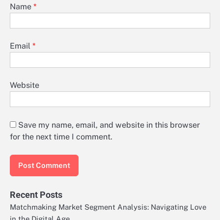
Name
*
Email
*
Website
Save my name, email, and website in this browser
for the next time I comment.
Recent Posts
Matchmaking Market Segment Analysis: Navigating Love
in the Digital Age