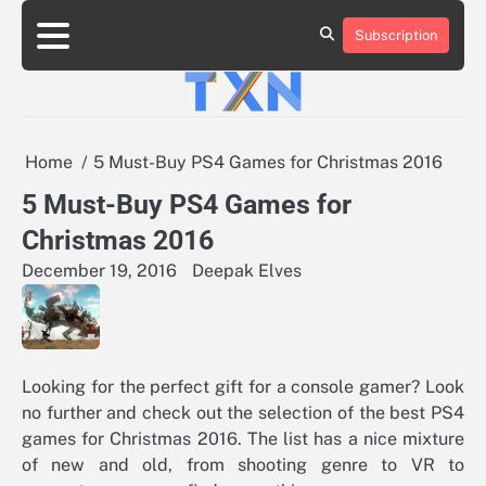
Skip
to
Subscription
About
Advertise
Contact
Privacy
Team
Terms
content
Us
Us
Policy
of
Use
Home
5 Must-Buy PS4 Games for Christmas 2016
5 Must-Buy PS4 Games for
Christmas 2016
December 19, 2016
Deepak Elves
Looking for the perfect gift for a console gamer? Look
no further and check out the selection of the best PS4
games for Christmas 2016. The list has a nice mixture
of new and old, from shooting genre to VR to