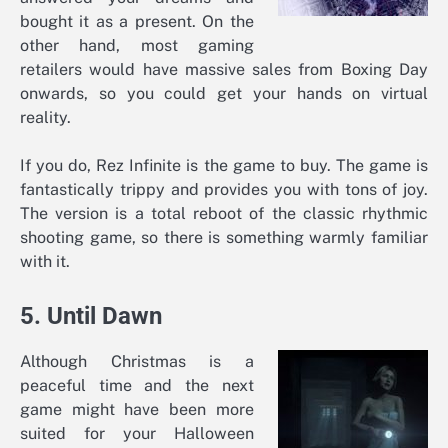
bought it as a present. On the
other hand, most gaming
retailers would have massive sales from Boxing Day
onwards, so you could get your hands on virtual
reality.
If you do, Rez Infinite is the game to buy. The game is
fantastically trippy and provides you with tons of joy.
The version is a total reboot of the classic rhythmic
shooting game, so there is something warmly familiar
with it.
5. Until Dawn
Although Christmas is a
peaceful time and the next
game might have been more
suited for your Halloween