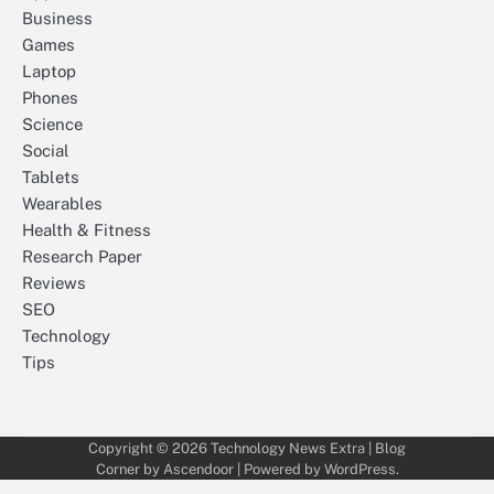
Business
Games
Laptop
Phones
Science
Social
Tablets
Wearables
Health & Fitness
Research Paper
Reviews
SEO
Technology
Tips
Copyright © 2026
Technology News Extra
| Blog
Corner by
Ascendoor
| Powered by
WordPress
.