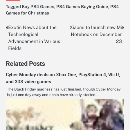
Tagged
Buy PS4 Games
,
PS4 Games Buying Guide
,
PS4
Games for Christmas
Exotic News about the
Xiaomi to launch new Mi
Post
Technological
Notebook on December
navigation
Advancement in Various
23
Fields
Related Posts
Cyber Monday deals on Xbox One, PlayStation 4, Wii U,
and 3DS video games
The Black Friday madness has just finished, though Cyber Monday
is just one day away and deals have already started…