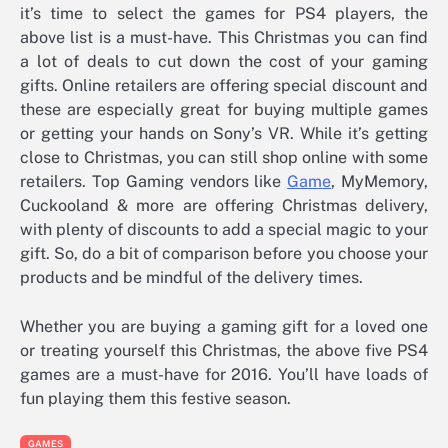
it’s time to select the games for PS4 players, the
above list is a must-have. This Christmas you can find
a lot of deals to cut down the cost of your gaming
gifts. Online retailers are offering special discount and
these are especially great for buying multiple games
or getting your hands on Sony’s VR. While it’s getting
close to Christmas, you can still shop online with some
retailers. Top Gaming vendors like
Game
, MyMemory,
Cuckooland & more are offering Christmas delivery,
with plenty of discounts to add a special magic to your
gift. So, do a bit of comparison before you choose your
products and be mindful of the delivery times.
Whether you are buying a gaming gift for a loved one
or treating yourself this Christmas, the above five PS4
games are a must-have for 2016. You’ll have loads of
fun playing them this festive season.
GAMES