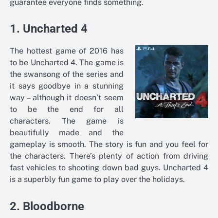
guarantee everyone finds something.
1. Uncharted 4
The hottest game of 2016 has
to be Uncharted 4. The game is
the swansong of the series and
it says goodbye in a stunning
way – although it doesn’t seem
to be the end for all
characters. The game is
beautifully made and the
gameplay is smooth. The story is fun and you feel for
the characters. There’s plenty of action from driving
fast vehicles to shooting down bad guys. Uncharted 4
is a superbly fun game to play over the holidays.
2. Bloodborne