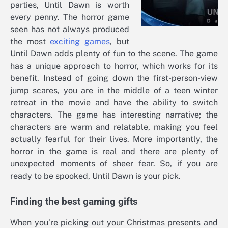
parties, Until Dawn is worth
every penny. The horror game
seen has not always produced
the most
exciting games
, but
Until Dawn adds plenty of fun to the scene. The game
has a unique approach to horror, which works for its
benefit. Instead of going down the first-person-view
jump scares, you are in the middle of a teen winter
retreat in the movie and have the ability to switch
characters. The game has interesting narrative; the
characters are warm and relatable, making you feel
actually fearful for their lives. More importantly, the
horror in the game is real and there are plenty of
unexpected moments of sheer fear. So, if you are
ready to be spooked, Until Dawn is your pick.
Finding the best gaming gifts
When you’re picking out your Christmas presents and