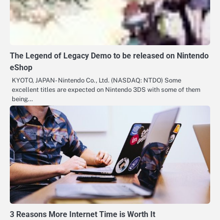
The Legend of Legacy Demo to be released on Nintendo
eShop
KYOTO, JAPAN- Nintendo Co., Ltd. (NASDAQ: NTDO) Some
excellent titles are expected on Nintendo 3DS with some of them
being…
3 Reasons More Internet Time is Worth It