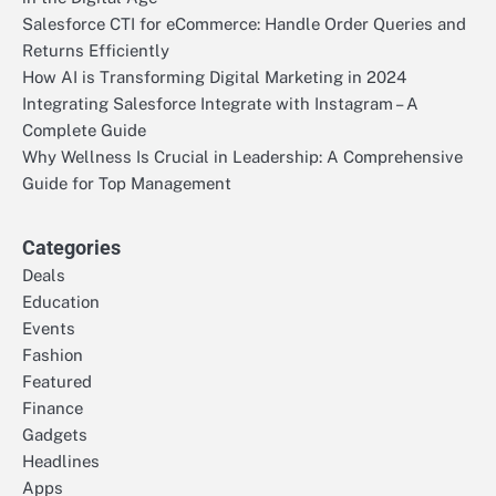
Salesforce CTI for eCommerce: Handle Order Queries and
Returns Efficiently
How AI is Transforming Digital Marketing in 2024
Integrating Salesforce Integrate with Instagram – A
Complete Guide
Why Wellness Is Crucial in Leadership: A Comprehensive
Guide for Top Management
Categories
Deals
Education
Events
Fashion
Featured
Finance
Gadgets
Headlines
Apps