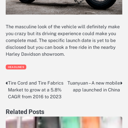
The masculine look of the vehicle will definitely make
you crazy but its driving experience could make you
complete mad. The specific launch date is yet to be
disclosed but you can book a free ride in the nearby
Harley Davidson showroom.
HEADLINES
Tire Cord and Tire Fabrics
Tuanyuan – A new mobile
Post
Market to grow at a 5.8%
app launched in China
navigation
CAGR from 2016 to 2023
Related Posts