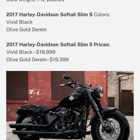
2017 Harley-Davidson Softail Slim S
Colors:
Vivid Black
Olive Gold Denim
2017 Harley-Davidson Softail Slim S Prices:
Vivid Black –$18,999
Olive Gold Denim–$19,399