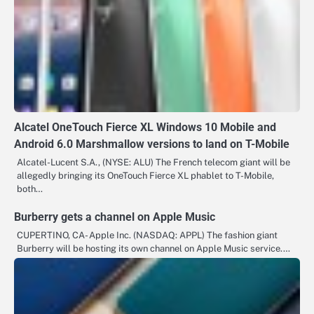
Alcatel OneTouch Fierce XL Windows 10 Mobile and
Android 6.0 Marshmallow versions to land on T-Mobile
Alcatel-Lucent S.A., (NYSE: ALU) The French telecom giant will be
allegedly bringing its OneTouch Fierce XL phablet to T-Mobile,
both…
Burberry gets a channel on Apple Music
CUPERTINO, CA- Apple Inc. (NASDAQ: APPL) The fashion giant
Burberry will be hosting its own channel on Apple Music service.…