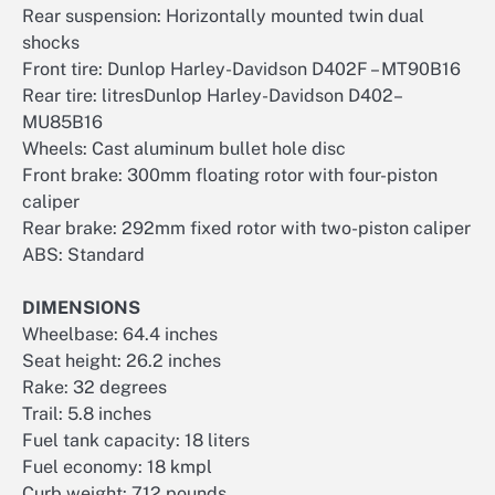
Rear suspension: Horizontally mounted twin dual
shocks
Front tire: Dunlop Harley-Davidson D402F – MT90B16
Rear tire: litresDunlop Harley-Davidson D402–
MU85B16
Wheels: Cast aluminum bullet hole disc
Front brake: 300mm floating rotor with four-piston
caliper
Rear brake: 292mm fixed rotor with two-piston caliper
ABS: Standard
DIMENSIONS
Wheelbase: 64.4 inches
Seat height: 26.2 inches
Rake: 32 degrees
Trail: 5.8 inches
Fuel tank capacity: 18 liters
Fuel economy: 18 kmpl
Curb weight: 712 pounds