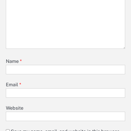
Name
*
Email
*
Website