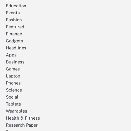
Education
Events
Fashion
Featured
Finance
Gadgets
Headlines
Apps
Business
Games
Laptop
Phones
Science
Social
Tablets
Wearables
Health & Fitness
Research Paper