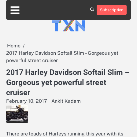
Skip
to
Subscription
About
Advertise
Contact
Privacy
Team
Terms
content
Us
Us
Policy
of
Use
Home
2017 Harley Davidson Softail Slim – Gorgeous yet
powerful street cruiser
2017 Harley Davidson Softail Slim –
Gorgeous yet powerful street
cruiser
February 10, 2017
Ankit Kadam
There are loads of Harleys running this year with its