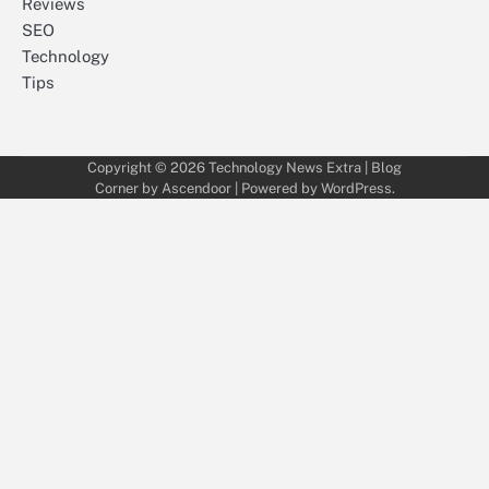
Reviews
SEO
Technology
Tips
Copyright © 2026
Technology News Extra
| Blog
Corner by
Ascendoor
| Powered by
WordPress
.