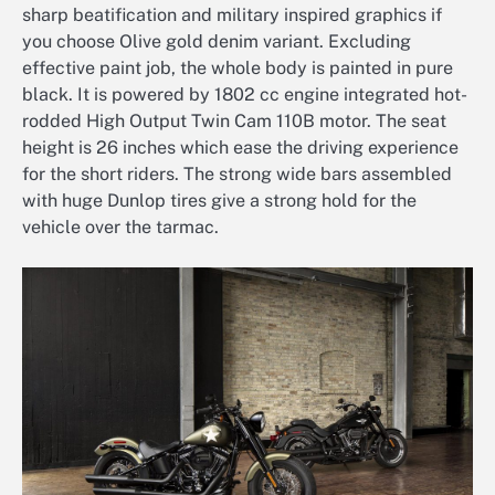
sharp beatification and military inspired graphics if
you choose Olive gold denim variant. Excluding
effective paint job, the whole body is painted in pure
black. It is powered by 1802 cc engine integrated hot-
rodded High Output Twin Cam 110B motor. The seat
height is 26 inches which ease the driving experience
for the short riders. The strong wide bars assembled
with huge Dunlop tires give a strong hold for the
vehicle over the tarmac.