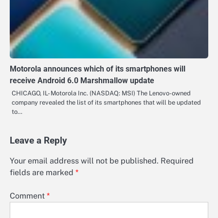
Motorola announces which of its smartphones will
receive Android 6.0 Marshmallow update
CHICAGO, IL- Motorola Inc. (NASDAQ: MSI) The Lenovo-owned
company revealed the list of its smartphones that will be updated
to…
Leave a Reply
Your email address will not be published.
Required
fields are marked
*
Comment
*