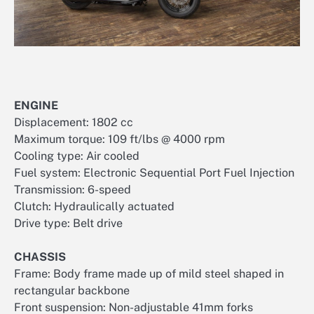
ENGINE
Displacement: 1802 cc
Maximum torque: 109 ft/lbs @ 4000 rpm
Cooling type: Air cooled
Fuel system: Electronic Sequential Port Fuel Injection
Transmission: 6-speed
Clutch: Hydraulically actuated
Drive type: Belt drive
CHASSIS
Frame: Body frame made up of mild steel shaped in
rectangular backbone
Front suspension: Non-adjustable 41mm forks