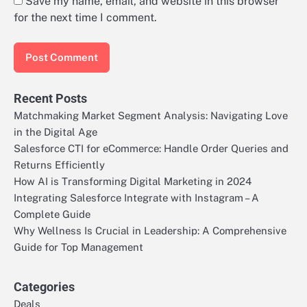
Save my name, email, and website in this browser
for the next time I comment.
Recent Posts
Matchmaking Market Segment Analysis: Navigating Love
in the Digital Age
Salesforce CTI for eCommerce: Handle Order Queries and
Returns Efficiently
How AI is Transforming Digital Marketing in 2024
Integrating Salesforce Integrate with Instagram – A
Complete Guide
Why Wellness Is Crucial in Leadership: A Comprehensive
Guide for Top Management
Categories
Deals