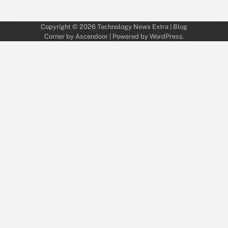
Copyright © 2026
Technology News Extra
| Blog
Corner by
Ascendoor
| Powered by
WordPress
.