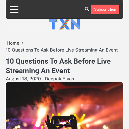
Skip
to
Subscription
About
Advertise
Contact
Privacy
Team
Terms
content
Us
Us
Policy
of
Use
Home
10 Questions To Ask Before Live Streaming An Event
10 Questions To Ask Before Live
Streaming An Event
August 18, 2020
Deepak Elves