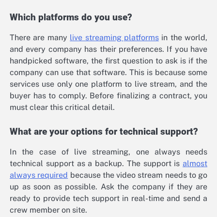
Which platforms do you use?
There are many
live streaming platforms
in the world,
and every company has their preferences. If you have
handpicked software, the first question to ask is if the
company can use that software. This is because some
services use only one platform to live stream, and the
buyer has to comply. Before finalizing a contract, you
must clear this critical detail.
What are your options for technical support?
In the case of live streaming, one always needs
technical support as a backup. The support is
almost
always required
because the video stream needs to go
up as soon as possible. Ask the company if they are
ready to provide tech support in real-time and send a
crew member on site.