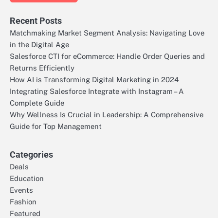
Recent Posts
Matchmaking Market Segment Analysis: Navigating Love
in the Digital Age
Salesforce CTI for eCommerce: Handle Order Queries and
Returns Efficiently
How AI is Transforming Digital Marketing in 2024
Integrating Salesforce Integrate with Instagram – A
Complete Guide
Why Wellness Is Crucial in Leadership: A Comprehensive
Guide for Top Management
Categories
Deals
Education
Events
Fashion
Featured