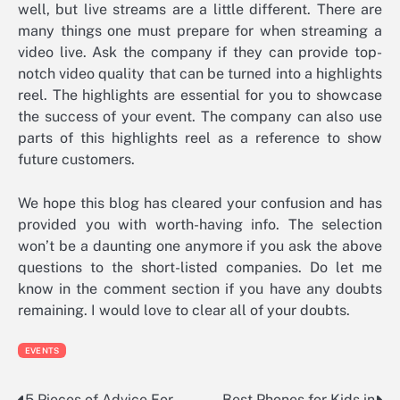
well, but live streams are a little different. There are
many things one must prepare for when streaming a
video live. Ask the company if they can provide top-
notch video quality that can be turned into a highlights
reel. The highlights are essential for you to showcase
the success of your event. The company can also use
parts of this highlights reel as a reference to show
future customers.
We hope this blog has cleared your confusion and has
provided you with worth-having info. The selection
won’t be a daunting one anymore if you ask the above
questions to the short-listed companies. Do let me
know in the comment section if you have any doubts
remaining. I would love to clear all of your doubts.
EVENTS
5 Pieces of Advice For
Best Phones for Kids in