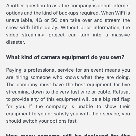
Another question to ask the company is about internet
options and the kind of backups required. When WiFi is
unavailable, 4G or 5G can take over and stream the
show with little delay. Without prior information, the
video streaming project can turn into a massive
disaster.
What kind of camera equipment do you own?
Paying a professional service for an event means you
are hiring someone who knows what they are doing.
The company must have the best equipment for live
streaming, down to the very last wire or cable. Refusal
to provide any of this equipment will be a big red flag
for you. If the company is unable to show their
equipment to you or satisfy you with their service, you
should switch your options fast.