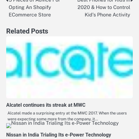
Post
Opting An Shopify
2020 & How to Control
navigation
ECommerce Store
Kid’s Phone Activity
Related Posts
Alcatel continues its streak at MWC
Alcatel made a surprising entry at the MWC 2017. When the users
were expecting some more from the company, it…
Nissan in India Trialing Its e-Power Technology