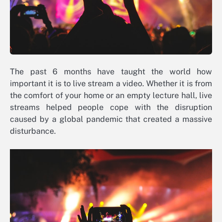
The past 6 months have taught the world how
important it is to live stream a video. Whether it is from
the comfort of your home or an empty lecture hall, live
streams helped people cope with the disruption
caused by a global pandemic that created a massive
disturbance.