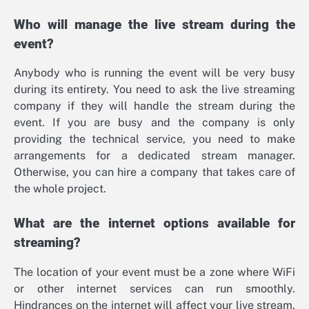
Who will manage the live stream during the
event?
Anybody who is running the event will be very busy
during its entirety. You need to ask the live streaming
company if they will handle the stream during the
event. If you are busy and the company is only
providing the technical service, you need to make
arrangements for a dedicated stream manager.
Otherwise, you can hire a company that takes care of
the whole project.
What are the internet options available for
streaming?
The location of your event must be a zone where WiFi
or other internet services can run smoothly.
Hindrances on the internet will affect your live stream.