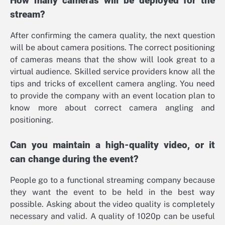
How many cameras will be deployed for the
stream?
After confirming the camera quality, the next question
will be about camera positions. The correct positioning
of cameras means that the show will look great to a
virtual audience. Skilled service providers know all the
tips and tricks of excellent camera angling. You need
to provide the company with an event location plan to
know more about correct camera angling and
positioning.
Can you maintain a high-quality video, or it
can change during the event?
People go to a functional streaming company because
they want the event to be held in the best way
possible. Asking about the video quality is completely
necessary and valid. A quality of 1020p can be useful