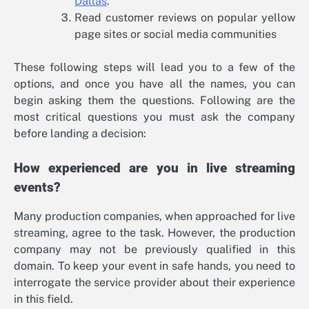
Dallas
.
Read customer reviews on popular yellow
page sites or social media communities
These following steps will lead you to a few of the
options, and once you have all the names, you can
begin asking them the questions. Following are the
most critical questions you must ask the company
before landing a decision:
How experienced are you in live streaming
events?
Many production companies, when approached for live
streaming, agree to the task. However, the production
company may not be previously qualified in this
domain. To keep your event in safe hands, you need to
interrogate the service provider about their experience
in this field.