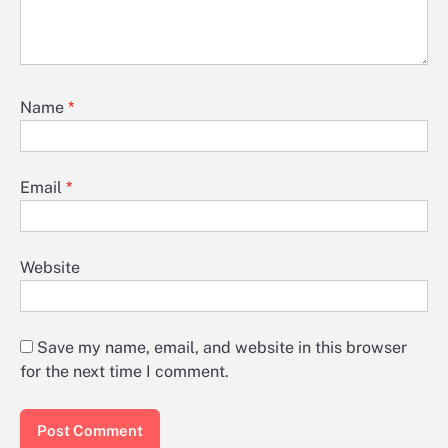
Name
*
Email
*
Website
Save my name, email, and website in this browser
for the next time I comment.