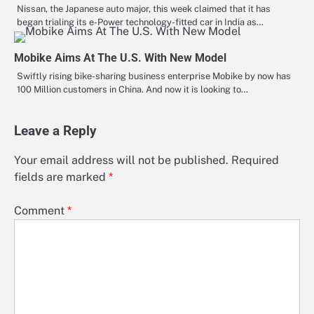
Nissan, the Japanese auto major, this week claimed that it has
began trialing its e-Power technology-fitted car in India as…
Mobike Aims At The U.S. With New Model
Swiftly rising bike-sharing business enterprise Mobike by now has
100 Million customers in China. And now it is looking to…
Leave a Reply
Your email address will not be published.
Required
fields are marked
*
Comment
*