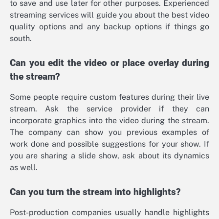
to save and use later for other purposes. Experienced
streaming services will guide you about the best video
quality options and any backup options if things go
south.
Can you edit the video or place overlay during
the stream?
Some people require custom features during their live
stream. Ask the service provider if they can
incorporate graphics into the video during the stream.
The company can show you previous examples of
work done and possible suggestions for your show. If
you are sharing a slide show, ask about its dynamics
as well.
Can you turn the stream into highlights?
Post-production companies usually handle highlights