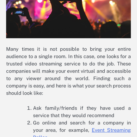
Many times it is not possible to bring your entire
audience to a single room. In this case, one looks for a
trusted video streaming service to do the job. These
companies will make your event virtual and accessible
to any viewer around the world. Finding such a
company is easy, and here is what your search process
should look like:
Ask family/friends if they have used a
service that they would recommend
Go online and search for a company in
your area, for example,
Event Streaming