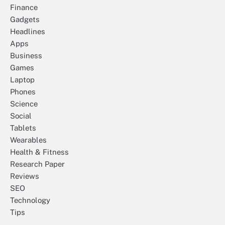
Finance
Gadgets
Headlines
Apps
Business
Games
Laptop
Phones
Science
Social
Tablets
Wearables
Health & Fitness
Research Paper
Reviews
SEO
Technology
Tips