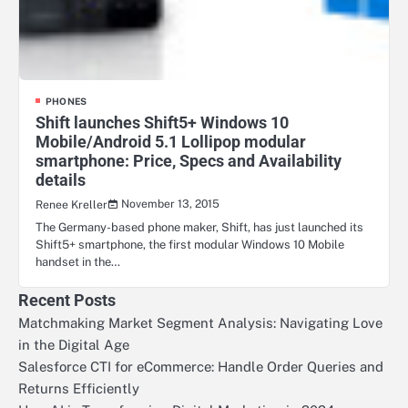
PHONES
Shift launches Shift5+ Windows 10
Mobile/Android 5.1 Lollipop modular
smartphone: Price, Specs and Availability
details
November 13, 2015
Renee Kreller
The Germany-based phone maker, Shift, has just launched its
Shift5+ smartphone, the first modular Windows 10 Mobile
handset in the…
Recent Posts
Matchmaking Market Segment Analysis: Navigating Love
in the Digital Age
Salesforce CTI for eCommerce: Handle Order Queries and
Returns Efficiently