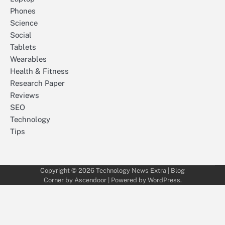
Phones
Science
Social
Tablets
Wearables
Health & Fitness
Research Paper
Reviews
SEO
Technology
Tips
Copyright © 2026
Technology News Extra
| Blog
Corner by
Ascendoor
| Powered by
WordPress
.