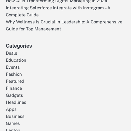
How AI is Transforming Digital Marketing in 2024
Integrating Salesforce Integrate with Instagram – A
Complete Guide
Why Wellness Is Crucial in Leadership: A Comprehensive
Guide for Top Management
Categories
Deals
Education
Events
Fashion
Featured
Finance
Gadgets
Headlines
Apps
Business
Games
Laptop