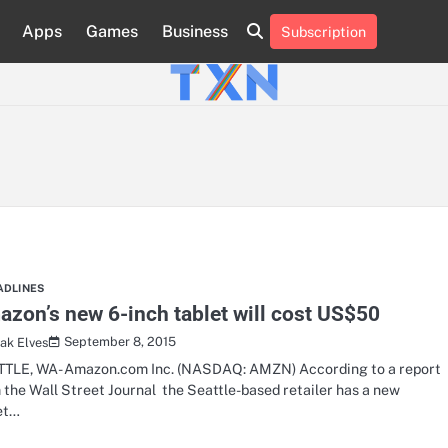
Apps
Games
Business
Subscription
About
Advertise
Contact
Privacy
Team
Terms
Us
Us
Policy
of
Use
ADLINES
zon’s new 6-inch tablet will cost US$50
September 8, 2015
ak Elves
TLE, WA- Amazon.com Inc. (NASDAQ: AMZN) According to a report
 the Wall Street Journal the Seattle-based retailer has a new
et…