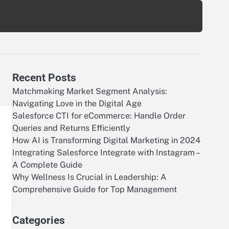
Recent Posts
Matchmaking Market Segment Analysis:
Navigating Love in the Digital Age
Salesforce CTI for eCommerce: Handle Order
Queries and Returns Efficiently
How AI is Transforming Digital Marketing in 2024
Integrating Salesforce Integrate with Instagram –
A Complete Guide
Why Wellness Is Crucial in Leadership: A
Comprehensive Guide for Top Management
Categories