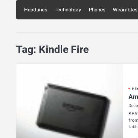
Skip
Headlines
Technology
Phones
Wearables
to
content
Tag:
Kindle Fire
HE
Ama
Deep
SEAT
from
tabl