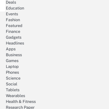
Deals
Education
Events
Fashion
Featured
Finance
Gadgets
Headlines
Apps
Business
Games
Laptop
Phones
Science
Social
Tablets
Wearables
Health & Fitness
Research Paper