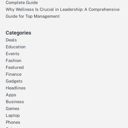
Complete Guide
Why Wellness Is Crucial in Leadership: A Comprehensive
Guide for Top Management
Categories
Deals
Education
Events
Fashion
Featured
Finance
Gadgets
Headlines
Apps
Business
Games
Laptop
Phones