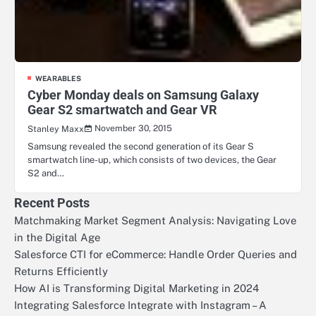
WEARABLES
Cyber Monday deals on Samsung Galaxy
Gear S2 smartwatch and Gear VR
November 30, 2015
Stanley Maxx
Samsung revealed the second generation of its Gear S
smartwatch line-up, which consists of two devices, the Gear
S2 and…
Recent Posts
Matchmaking Market Segment Analysis: Navigating Love
in the Digital Age
Salesforce CTI for eCommerce: Handle Order Queries and
Returns Efficiently
How AI is Transforming Digital Marketing in 2024
Integrating Salesforce Integrate with Instagram – A