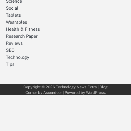
Science
Social
Tablets
Wearables
Health & Fitness
Research Paper
Reviews
SEO
Technology
Tips
Copyright © 2026
Technology News Extra
| Blog
Corner by
Ascendoor
| Powered by
WordPress
.