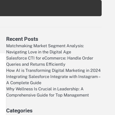
Recent Posts
Matchmaking Market Segment Analysis:
Navigating Love in the Digital Age
Salesforce CTI for eCommerce: Handle Order
Queries and Returns Efficiently
How AI is Transforming Digital Marketing in 2024
Integrating Salesforce Integrate with Instagram –
A Complete Guide
Why Wellness Is Crucial in Leadership: A
Comprehensive Guide for Top Management
e
Categories