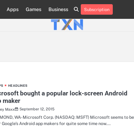
Apps
Games
Business
Subscription
About
Advertise
Contact
Privacy
Team
Terms
Us
Us
Policy
of
Use
PS
HEADLINES
rosoft bought a popular lock-screen Android
p maker
September 12, 2015
ley Maxx
OND, WA- Microsoft Corp. (NASDAQ: MSFT) Microsoft seems to b
r Google’s Android app makers for quite some time now.…