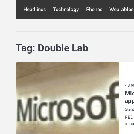
Skip
Headlines
Technology
Phones
Wearables
to
content
Tag:
Double Lab
AP
Mic
ap
Stan
REDM
afte