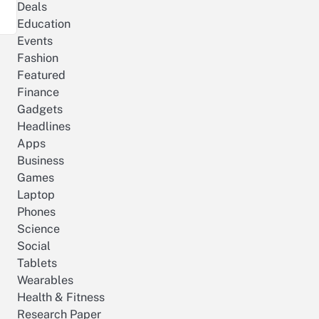
Deals
Education
Events
Fashion
Featured
Finance
Gadgets
Headlines
Apps
Business
Games
Laptop
Phones
Science
Social
Tablets
Wearables
Health & Fitness
Research Paper