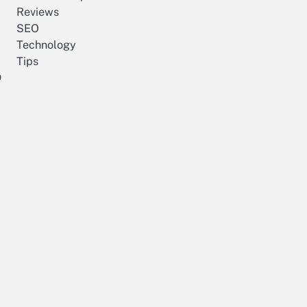
Reviews
SEO
Technology
Tips
p