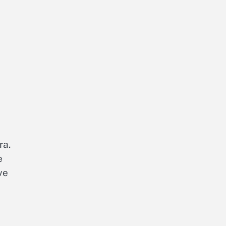
ra.
e
ve