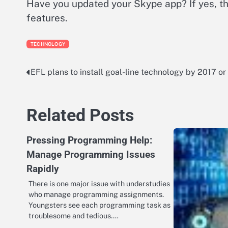
Have you updated your Skype app? If yes, t
features.
TECHNOLOGY
EFL plans to install goal-line technology by 2017 or
Post
navigation
Related Posts
Pressing Programming Help:
Manage Programming Issues
Rapidly
There is one major issue with understudies
who manage programming assignments.
Youngsters see each programming task as
troublesome and tedious.…