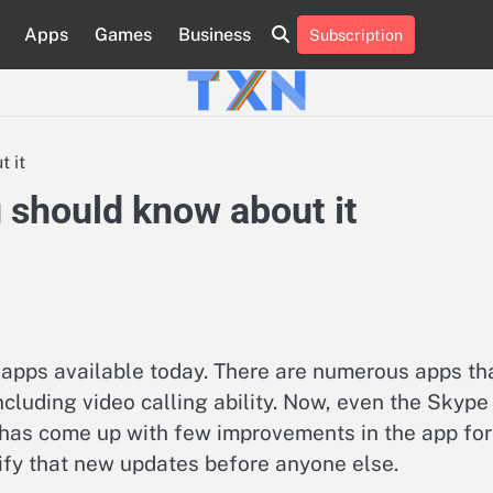
Apps
Games
Business
Subscription
About
Advertise
Contact
Privacy
Team
Terms
Us
Us
Policy
of
Use
 it
 should know about it
apps available today. There are numerous apps th
luding video calling ability. Now, even the Skype
ft has come up with few improvements in the app for
rify that new updates before anyone else.