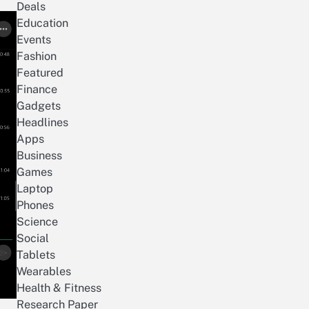
Deals
Education
Events
Fashion
Featured
Finance
Gadgets
Headlines
Apps
Business
Games
Laptop
Phones
Science
Social
Tablets
Wearables
Health & Fitness
Research Paper