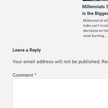
Millennials 
is the Bigge
Millennial of o
India can’t tru
decisions on the
most burning…
Leave a Reply
Your email address will not be published.
Re
Comment
*