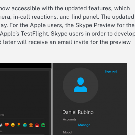
now accessible with the updated features, which
ra, in-call reactions, and find panel. The updated
lay. For the Apple users, the Skype Preview for the
e Apple’s TestFlight. Skype users in order to develo
 later will receive an email invite for the preview