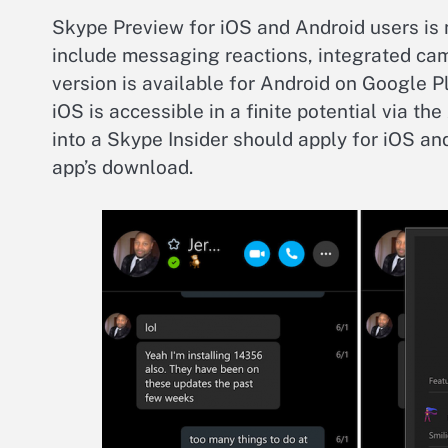
Skype Preview for iOS and Android users is 
include messaging reactions, integrated came
version is available for Android on Google P
iOS is accessible in a finite potential via th
into a Skype Insider should apply for iOS and
app’s download.