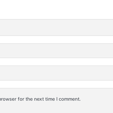
browser for the next time I comment.