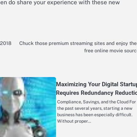
hen do share your experience with these new
 2018
Chuck those premium streaming sites and enjoy th
free online movie sour
Maximizing Your Digital Startu
Requires Redundancy Reducti
Compliance, Savings, and the Cloud For
the past several years, starting a new
business has been especially difficult.
Without proper…