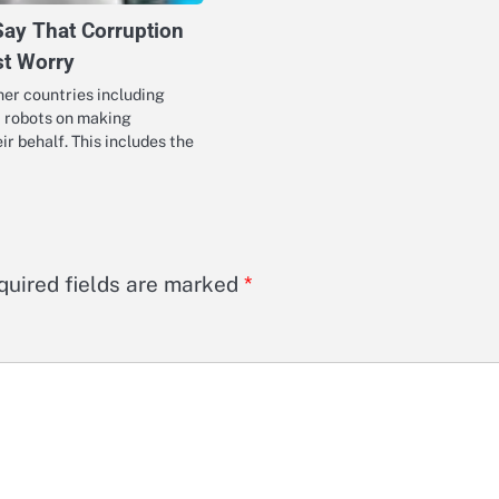
Say That Corruption
st Worry
ther countries including
st robots on making
ir behalf. This includes the
quired fields are marked
*