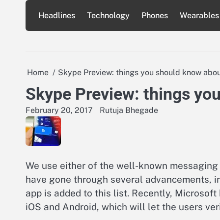
Skip
Headlines
Technology
Phones
Wearables
to
content
Home
Skype Preview: things you should know about
Skype Preview: things you
February 20, 2017
Rutuja Bhegade
We use either of the well-known messaging 
have gone through several advancements, inc
app is added to this list. Recently, Microso
iOS and Android, which will let the users ve