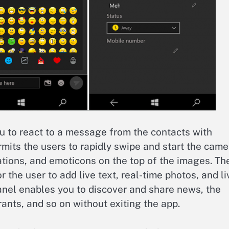
u to react to a message from the contacts with
mits the users to rapidly swipe and start the came
tations, and emoticons on the top of the images. Th
r the user to add live text, real-time photos, and li
anel enables you to discover and share news, the
rants, and so on without exiting the app.