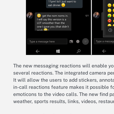
The new messaging reactions will enable yo
several reactions. The integrated camera per
It will allow the users to add stickers, anno
in-call reactions feature makes it possible fo
emoticons to the video calls. The new find p
weather, sports results, links, videos, restau