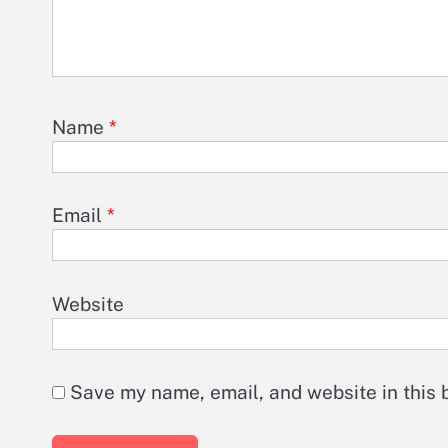
Name
*
Email
*
Website
Save my name, email, and website in this 