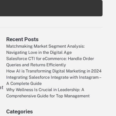
Recent Posts
Matchmaking Market Segment Analysis:
Navigating Love in the Digital Age
Salesforce CTI for eCommerce: Handle Order
Queries and Returns Efficiently
How AI is Transforming Digital Marketing in 2024
Integrating Salesforce Integrate with Instagram –
A Complete Guide
at
Why Wellness Is Crucial in Leadership: A
Comprehensive Guide for Top Management
Categories