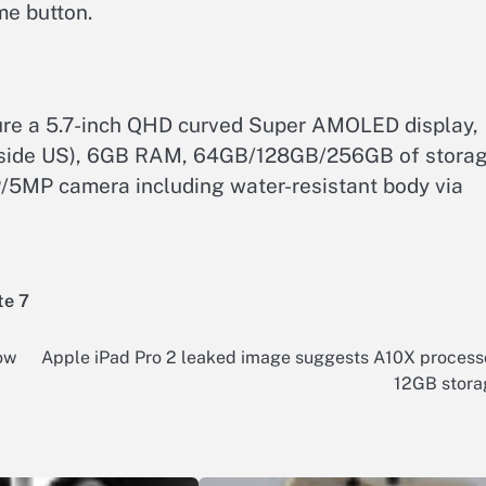
me button.
ure a 5.7-inch QHD curved Super AMOLED display,
tside US), 6GB RAM, 64GB/128GB/256GB of storag
5MP camera including water-resistant body via
te 7
ow
Apple iPad Pro 2 leaked image suggests A10X process
12GB stora