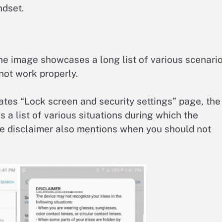
ndset.
the image showcases a long list of various scenari
not work properly.
cates “Lock screen and security settings” page, the
s a list of various situations during which the
he disclaimer also mentions when you should not