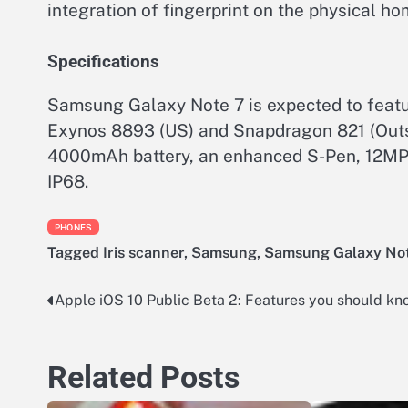
integration of fingerprint on the physical ho
Specifications
Samsung Galaxy Note 7 is expected to feat
Exynos 8893 (US) and Snapdragon 821 (Ou
4000mAh battery, an enhanced S-Pen, 12MP/
IP68.
PHONES
Tagged
Iris scanner
,
Samsung
,
Samsung Galaxy No
Apple iOS 10 Public Beta 2: Features you should kn
Post
navigation
Related Posts