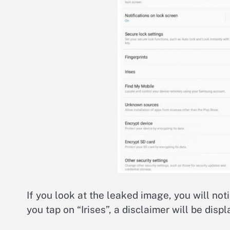
If you look at the leaked image, you will not
you tap on “Irises”, a disclaimer will be displ