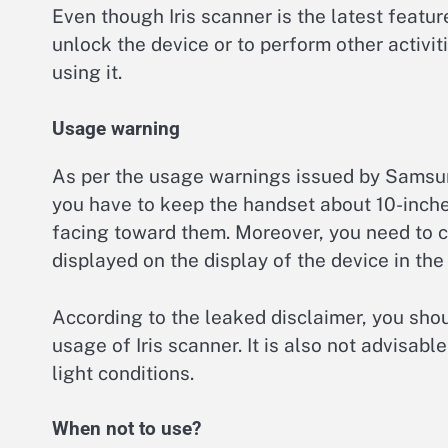
Even though Iris scanner is the latest featu
unlock the device or to perform other activi
using it.
Usage warning
As per the usage warnings issued by Samsun
you have to keep the handset about 10-inche
facing toward them. Moreover, you need to cor
displayed on the display of the device in t
According to the leaked disclaimer, you shou
usage of Iris scanner. It is also not advisabl
light conditions.
When not to use?