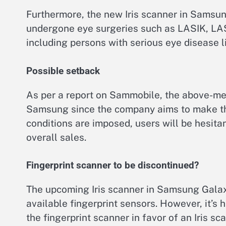
Furthermore, the new Iris scanner in Samsun
undergone eye surgeries such as LASIK, LAS
including persons with serious eye disease l
Possible setback
As per a report on Sammobile, the above-men
Samsung since the company aims to make the 
conditions are imposed, users will be hesitan
overall sales.
Fingerprint scanner to be discontinued?
The upcoming Iris scanner in Samsung Galaxy
available fingerprint sensors. However, it’s 
the fingerprint scanner in favor of an Iris s