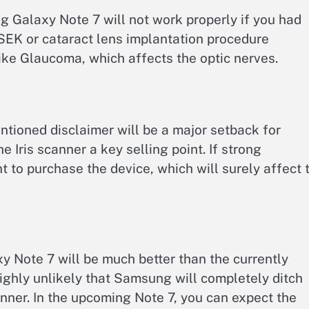
g Galaxy Note 7 will not work properly if you had
EK or cataract lens implantation procedure
ike Glaucoma, which affects the optic nerves.
tioned disclaimer will be a major setback for
Iris scanner a key selling point. If strong
t to purchase the device, which will surely affect 
 Note 7 will be much better than the currently
highly unlikely that Samsung will completely ditch
canner. In the upcoming Note 7, you can expect the