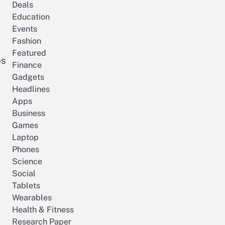
Deals
Education
Events
Fashion
Featured
os
Finance
Gadgets
Headlines
Apps
Business
Games
Laptop
Phones
Science
Social
Tablets
Wearables
Health & Fitness
Research Paper