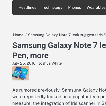
Skip
Headlines
Technology
Phones
Wearables
to
content
Home
Samsung Galaxy Note 7 leak suggests Iris S
Samsung Galaxy Note 7 lea
Pen, more
July 25, 2016
Joshua White
As rumored previously, Samsung Galaxy Note 
were reportedly leaked on a popular tech por
measure, the integration of Iris scanner in