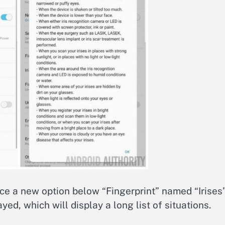
ice a new option below “Fingerprint” named “Irises”.
ayed, which will display a long list of situations.