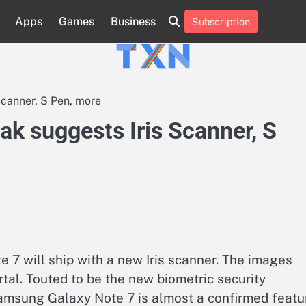
Apps
Games
Business
Subscription
About
Advertise
Contact
Privacy
Team
Terms
Us
Us
Policy
of
Use
canner, S Pen, more
k suggests Iris Scanner, S
7 will ship with a new Iris scanner. The images
tal. Touted to be the new biometric security
 Samsung Galaxy Note 7 is almost a confirmed featu