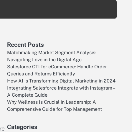
Recent Posts
Matchmaking Market Segment Analysis:
Navigating Love in the Digital Age
Salesforce CTI for eCommerce: Handle Order
Queries and Returns Efficiently
How AI is Transforming Digital Marketing in 2024
Integrating Salesforce Integrate with Instagram –
A Complete Guide
Why Wellness Is Crucial in Leadership: A
Comprehensive Guide for Top Management
Categories
re