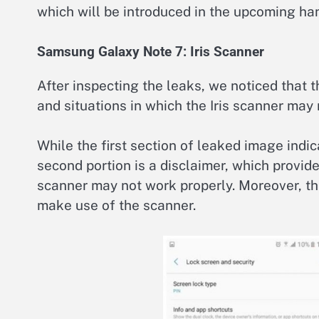
which will be introduced in the upcoming ha
Samsung Galaxy Note 7: Iris Scanner
After inspecting the leaks, we noticed that 
and situations in which the Iris scanner may 
While the first section of leaked image indi
second portion is a disclaimer, which provide
scanner may not work properly. Moreover, t
make use of the scanner.