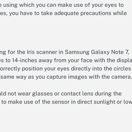
re using which you can make use of your eyes to
ties, you have to take adequate precautions while
g for the Iris scanner in Samsung Galaxy Note 7,
s to 14-inches away from your face with the displ
rectly position your eyes directly into the circles
he same way as you capture images with the camera.
ld not wear glasses or contact lens during the
e to make use of the sensor in direct sunlight or lo