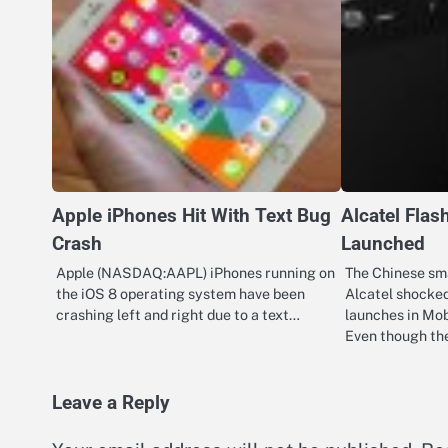
Apple iPhones Hit With Text Bug
Alcatel Flas
Crash
Launched
Apple (NASDAQ:AAPL) iPhones running on
The Chinese sm
the iOS 8 operating system have been
Alcatel shocked
crashing left and right due to a text…
launches in Mob
Even though t
Leave a Reply