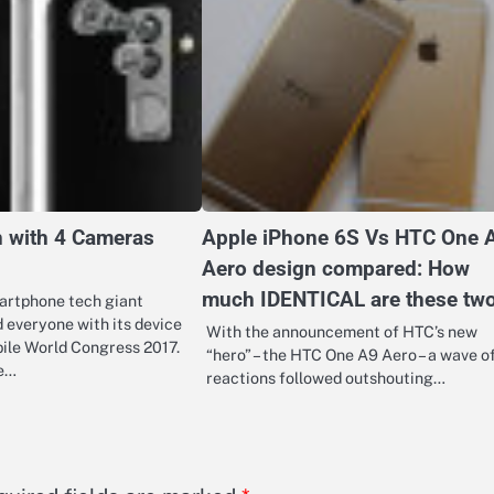
h with 4 Cameras
Apple iPhone 6S Vs HTC One 
Aero design compared: How
much IDENTICAL are these tw
artphone tech giant
 everyone with its device
With the announcement of HTC’s new
ile World Congress 2017.
“hero” – the HTC One A9 Aero – a wave o
he…
reactions followed outshouting…