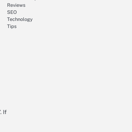
Reviews
SEO
Technology
Tips
 If