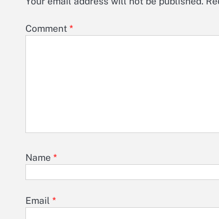
Your email address will not be published.
Re
Comment
*
Name
*
Email
*